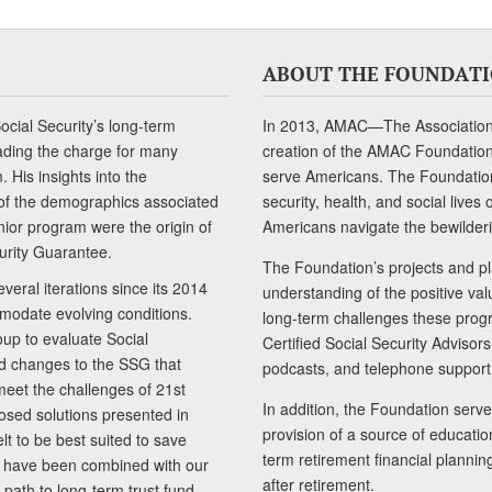
ABOUT THE FOUNDAT
cial Security’s long-term
In 2013, AMAC—The Association 
ading the charge for many
creation of the AMAC Foundation, 
 His insights into the
serve Americans. The Foundation’
of the demographics associated
security, health, and social live
senior program were the origin of
Americans navigate the bewilderi
curity Guarantee.
The Foundation’s projects and pl
eral iterations since its 2014
understanding of the positive va
modate evolving conditions.
long-term challenges these progr
up to evaluate Social
Certified Social Security Adviso
nd changes to the SSG that
podcasts, and telephone support
meet the challenges of 21st
In addition, the Foundation serves
sed solutions presented in
provision of a source of educatio
lt to be best suited to save
term retirement financial planni
ls have been combined with our
after retirement.
path to long-term trust fund