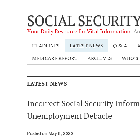
SOCIAL SECURIT
Your Daily Resource for Vital Information.
Au
HEADLINES
LATEST NEWS
Q & A
A
MEDICARE REPORT
ARCHIVES
WHO’S 
LATEST NEWS
Incorrect Social Security Inform
Unemployment Debacle
Posted on May 8, 2020