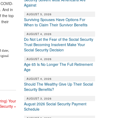
e COVID-
Against
. And in
AUGUST 5, 2026
f the top
Surviving Spouses Have Options For
 their
When to Claim Their Survivor Benefits
AUGUST 4, 2026
Do Not Let the Fear of the Social Security
Trust Becoming Insolvent Make Your
Social Security Decision
d date;
riginal
AUGUST 4, 2026
Age 65 Is No Longer The Full Retirement
Age
AUGUST 4, 2026
Should The Wealthy Give Up Their Social
Security Benefits?
AUGUST 3, 2026
ing) Your
August 2026 Social Security Payment
 Security
»
Schedule