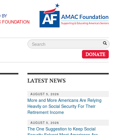
 BY
C FOUNDATION
DONATE
LATEST NEWS
AUGUST 5, 2026
More and More Americans Are Relying
Heavily on Social Security For Their
Retirement Income
AUGUST 5, 2026
The One Suggestion to Keep Social
Security Solvent Most Americans Are