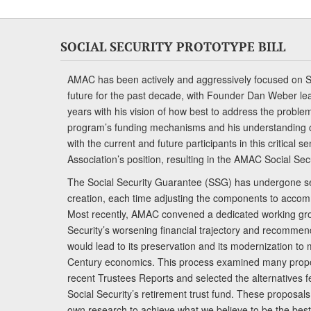
SOCIAL SECURITY PROTOTYPE BILL
AMAC has been actively and aggressively focused on So
future for the past decade, with Founder Dan Weber le
years with his vision of how best to address the problem.
program’s funding mechanisms and his understanding 
with the current and future participants in this critical 
Association’s position, resulting in the AMAC Social Se
The Social Security Guarantee (SSG) has undergone sev
creation, each time adjusting the components to accom
Most recently, AMAC convened a dedicated working gro
Security’s worsening financial trajectory and recomme
would lead to its preservation and its modernization to 
Century economics. This process examined many propo
recent Trustees Reports and selected the alternatives fe
Social Security’s retirement trust fund. These proposa
own research to achieve what we believe to be the best 