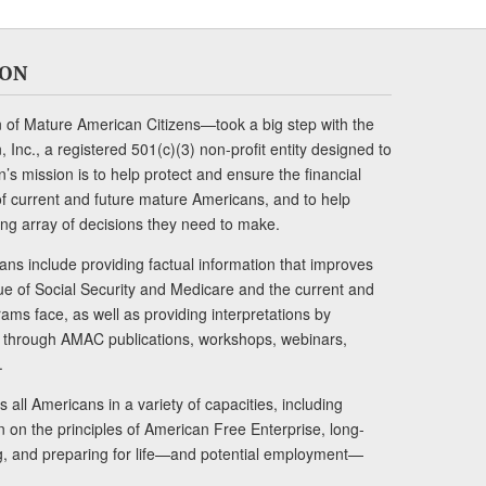
ION
of Mature American Citizens—took a big step with the
Inc., a registered 501(c)(3) non-profit entity designed to
s mission is to help protect and ensure the financial
s of current and future mature Americans, and to help
ng array of decisions they need to make.
ans include providing factual information that improves
lue of Social Security and Medicare and the current and
ams face, as well as providing interpretations by
rs through AMAC publications, workshops, webinars,
.
 all Americans in a variety of capacities, including
n on the principles of American Free Enterprise, long-
ng, and preparing for life—and potential employment—