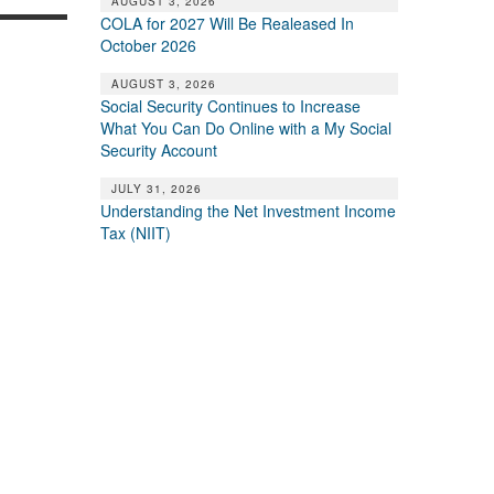
AUGUST 3, 2026
COLA for 2027 Will Be Realeased In
October 2026
AUGUST 3, 2026
Social Security Continues to Increase
What You Can Do Online with a My Social
Security Account
JULY 31, 2026
Understanding the Net Investment Income
Tax (NIIT)