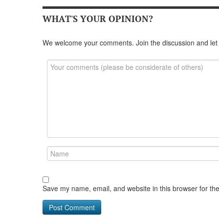
WHAT'S YOUR OPINION?
We welcome your comments. Join the discussion and let
Save my name, email, and website in this browser for th