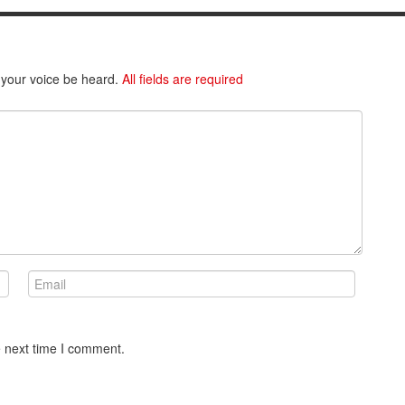
 your voice be heard.
All fields are required
e next time I comment.