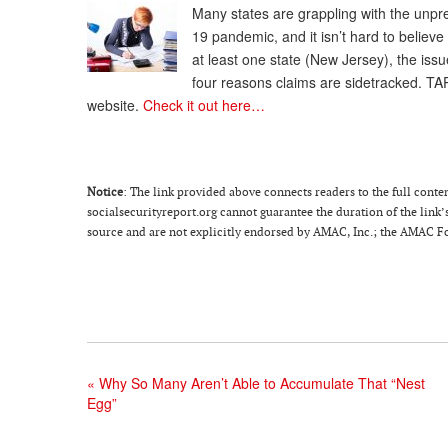
Many states are grappling with the un
19 pandemic, and it isn’t hard to believ
at least one state (New Jersey), the issu
four reasons claims are sidetracked. TA
website.
Check it out here…
Notice
: The link provided above connects readers to the full content
socialsecurityreport.org cannot guarantee the duration of the link’s
source and are not explicitly endorsed by AMAC, Inc.; the AMAC Fou
«
Why So Many Aren’t Able to Accumulate That “Nest
Egg”