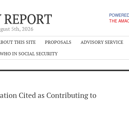
Y REPORT
POWERED
THE AMA
gust 5
th
, 2026
BOUT THIS SITE
PROPOSALS
ADVISORY SERVICE
WHO IN SOCIAL SECURITY
ation Cited as Contributing to