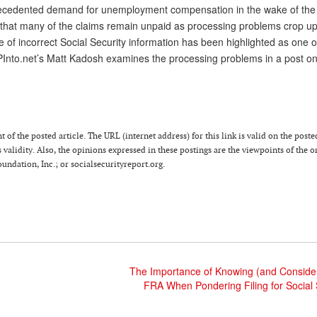
precedented demand for unemployment compensation in the wake of th
e that many of the claims remain unpaid as processing problems crop up
e of incorrect Social Security information has been highlighted as one o
PInto.net’s Matt Kadosh examines the processing problems in a post on
 of the posted article. The URL (internet address) for this link is valid on the poste
 validity. Also, the opinions expressed in these postings are the viewpoints of the o
ndation, Inc.; or socialsecurityreport.org.
The Importance of Knowing (and Consider
FRA When Pondering Filing for Social