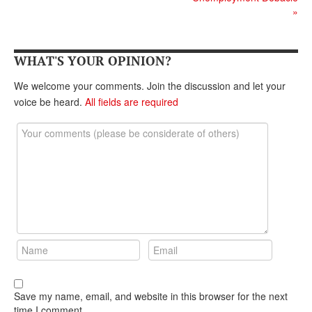
DONATE
»
WHAT'S YOUR OPINION?
We welcome your comments. Join the discussion and let your
voice be heard.
All fields are required
Save my name, email, and website in this browser for the next
time I comment.