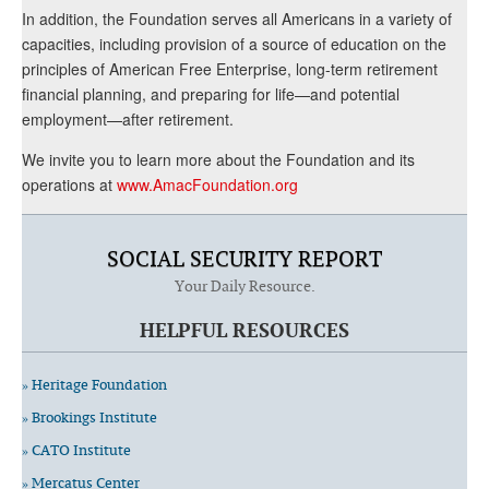
In addition, the Foundation serves all Americans in a variety of
capacities, including provision of a source of education on the
principles of American Free Enterprise, long-term retirement
financial planning, and preparing for life—and potential
employment—after retirement.
We invite you to learn more about the Foundation and its
operations at
www.AmacFoundation.org
SOCIAL SECURITY REPORT
Your Daily Resource.
HELPFUL RESOURCES
» Heritage Foundation
» Brookings Institute
» CATO Institute
» Mercatus Center