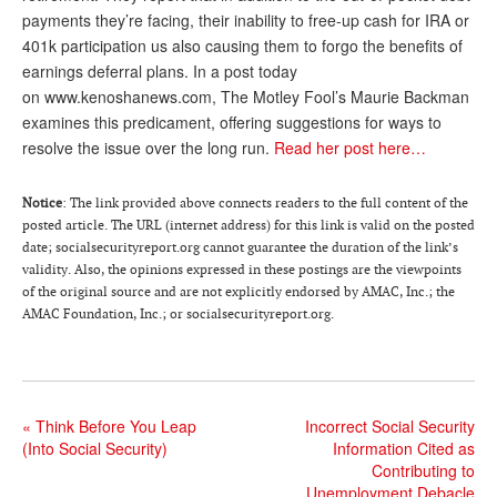
payments they’re facing, their inability to free-up cash for IRA or
Andy Brush
401k participation us also causing them to forgo the benefits of
earnings deferral plans. In a post today
Eileen Cook
on www.kenoshanews.com, The Motley Fool’s Maurie Backman
Deb Dunlap
examines this predicament, offering suggestions for ways to
resolve the issue over the long run.
Read her post here…
Russell Gloor
Gerry Hafer
Notice
: The link provided above connects readers to the full content of the
posted article. The URL (internet address) for this link is valid on the posted
Mark Hendelson
date; socialsecurityreport.org cannot guarantee the duration of the link’s
validity. Also, the opinions expressed in these postings are the viewpoints
Sharon Kleczka
of the original source and are not explicitly endorsed by AMAC, Inc.; the
AMAC Foundation, Inc.; or socialsecurityreport.org.
MEDICARE REPORT
ARCHIVES
WHO’S WHO IN SOCIAL SECURITY
«
Think Before You Leap
Incorrect Social Security
(Into Social Security)
Information Cited as
Contributing to
Unemployment Debacle