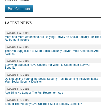
LATEST NEWS
AUGUST 5, 2026
More and More Americans Are Relying Heavily on Social Security For Their
Retirement Income
AUGUST 5, 2026
The One Suggestion to Keep Social Security Solvent Most Americans Are
Against
AUGUST 5, 2026
Surviving Spouses Have Options For When to Claim Their Survivor
Benefits
AUGUST 4, 2026
Do Not Let the Fear of the Social Security Trust Becoming Insolvent Make
Your Social Security Decision
AUGUST 4, 2026
Age 65 Is No Longer The Full Retirement Age
AUGUST 4, 2026
Should The Wealthy Give Up Their Social Security Benefits?