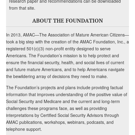
research paper and recommendations can be downloaded
from that site.
ABOUT THE FOUNDATION
In 2013, AMAC—The Association of Mature American Citizens—
took a big step with the creation of the AMAC Foundation, Inc., a
registered 501(c)(3) non-profit entity designed to serve
Americans. The Foundation’s mission is to help protect and
ensure the financial security, health, and social lives of current
and future mature Americans, and to help Americans navigate
the bewildering array of decisions they need to make.
The Foundation’s projects and plans include providing factual
information that improves understanding of the positive value of
Social Security and Medicare and the current and long-term
challenges these programs face, as well as providing
interpretations by Certified Social Security Advisors through
AMAC publications, workshops, webinars, podcasts, and
telephone support.