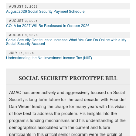
AUGUST 3, 2026
August 2026 Social Security Payment Schedule
AUGUST 3, 2026
COLA for 2027 Will Be Realeased In October 2026
AUGUST 3, 2026
Social Security Continues to Increase What You Can Do Online with a My
Social Security Account
JULY 31, 2026
Understanding the Net Investment Income Tax (NIIT)
SOCIAL SECURITY PROTOTYPE BILL
AMAC has been actively and aggressively focused on Social
Security’s long-term future for the past decade, with Founder
Dan Weber leading the charge for many years with his vision
of how best to address the problem. His insights into the
program’s funding mechanisms and his understanding of the
demographics associated with the current and future
participants in this critical senior program were the origin of