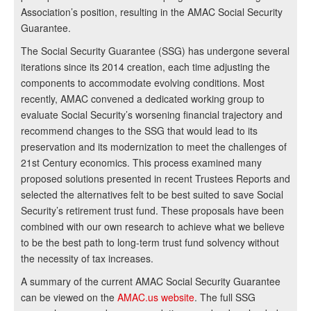
Association’s position, resulting in the AMAC Social Security
Guarantee.
The Social Security Guarantee (SSG) has undergone several
iterations since its 2014 creation, each time adjusting the
components to accommodate evolving conditions. Most
recently, AMAC convened a dedicated working group to
evaluate Social Security’s worsening financial trajectory and
recommend changes to the SSG that would lead to its
preservation and its modernization to meet the challenges of
21st Century economics. This process examined many
proposed solutions presented in recent Trustees Reports and
selected the alternatives felt to be best suited to save Social
Security’s retirement trust fund. These proposals have been
combined with our own research to achieve what we believe
to be the best path to long-term trust fund solvency without
the necessity of tax increases.
A summary of the current AMAC Social Security Guarantee
can be viewed on the
AMAC.us website
. The full SSG