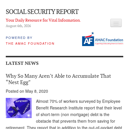
SOCIAL SECURITY REPORT
Your Daily Resource for Vital Information.
August 6
th
, 2026
HEADLINES
POWERED BY
THE AMAC FOUNDATION
LATEST NEWS
Q & A
LATEST NEWS
ABOUT THIS SITE
Why So Many Aren’t Able to Accumulate That
About Us
“Nest Egg”
Posted on May 8, 2020
PROPOSALS
Almost 70% of workers surveyed by Employee
ADVISORY SERVICE
Benefit Research Institute report that their level
of short-term (non mortgage) debt is the
What is it?
obstacle that prevents them from saving for
Ken Baron
retirement. They report that in addition to the out-of-pocket debt