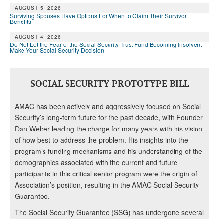
AUGUST 5, 2026
Surviving Spouses Have Options For When to Claim Their Survivor
Benefits
AUGUST 4, 2026
Do Not Let the Fear of the Social Security Trust Fund Becoming Insolvent
Make Your Social Security Decision
SOCIAL SECURITY PROTOTYPE BILL
AMAC has been actively and aggressively focused on Social
Security’s long-term future for the past decade, with Founder
Dan Weber leading the charge for many years with his vision
of how best to address the problem. His insights into the
program’s funding mechanisms and his understanding of the
demographics associated with the current and future
participants in this critical senior program were the origin of
Association’s position, resulting in the AMAC Social Security
Guarantee.
The Social Security Guarantee (SSG) has undergone several