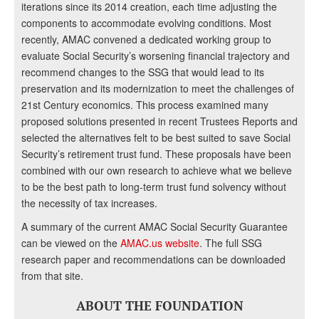
iterations since its 2014 creation, each time adjusting the
components to accommodate evolving conditions. Most
recently, AMAC convened a dedicated working group to
evaluate Social Security’s worsening financial trajectory and
recommend changes to the SSG that would lead to its
preservation and its modernization to meet the challenges of
21st Century economics. This process examined many
proposed solutions presented in recent Trustees Reports and
selected the alternatives felt to be best suited to save Social
Security’s retirement trust fund. These proposals have been
combined with our own research to achieve what we believe
to be the best path to long-term trust fund solvency without
the necessity of tax increases.
A summary of the current AMAC Social Security Guarantee
can be viewed on the
AMAC.us website
. The full SSG
research paper and recommendations can be downloaded
from that site.
ABOUT THE FOUNDATION