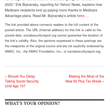
2025.” Erik Bojnansky, reporting for Yahoo! News, explains how
Andy Brush
Medicare recipients end up paying more thanks to Medicare
Advantage plans. Read Mr. Bojnansky’s article
here….
Eileen Cook
The link provided above connects readers to the full content of the
Deb Dunlap
posted article. The URL (Internet address) for this link is valid on the
Russell Gloor
posted date; socialsecurityreport.org cannot guarantee the duration of
the link’s validity. Also, the opinions expressed in these postings are
Gerry Hafer
the viewpoints of the original source and are not explicitly endorsed by
AMAC, Inc.; the AMAC Foundation, Inc.; or socialsecurityreport.org.
Mark Hendelson
Sharon Kleczka
MEDICARE REPORT
«
Should You Delay
Making the Most of the
ARCHIVES
Taking Social Security
New 65 Plus Tax Break
»
Until Age 70?
WHO’S WHO IN SOCIAL SECURITY
WHAT'S YOUR OPINION?