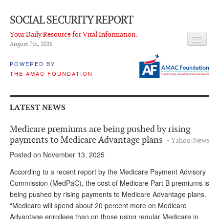
SOCIAL SECURITY REPORT
Your Daily Resource for Vital Information.
August 7
th
, 2026
HEADLINES
POWERED BY
THE AMAC FOUNDATION
LATEST NEWS
Q & A
LATEST NEWS
ABOUT THIS SITE
Medicare premiums are being pushed by rising
About Us
payments to Medicare Advantage plans
- Yahoo!News
Posted on November 13, 2025
PROPOSALS
According to a recent report by the Medicare Payment Advisory
ADVISORY SERVICE
Commission (MedPaC), the cost of Medicare Part B premiums is
being pushed by rising payments to Medicare Advantage plans.
What is it?
“Medicare will spend about 20 percent more on Medicare
Ken Baron
Advantage enrollees than on those using regular Medicare in