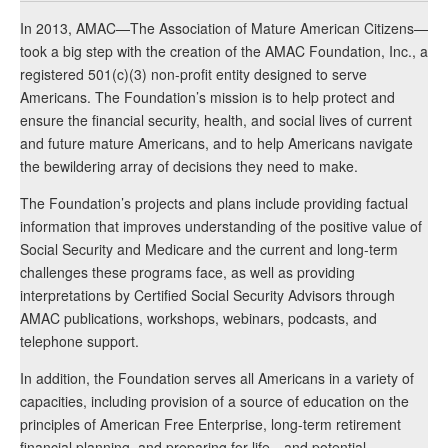
In 2013, AMAC—The Association of Mature American Citizens—
took a big step with the creation of the AMAC Foundation, Inc., a
registered 501(c)(3) non-profit entity designed to serve
Americans. The Foundation’s mission is to help protect and
ensure the financial security, health, and social lives of current
and future mature Americans, and to help Americans navigate
the bewildering array of decisions they need to make.
The Foundation’s projects and plans include providing factual
information that improves understanding of the positive value of
Social Security and Medicare and the current and long-term
challenges these programs face, as well as providing
interpretations by Certified Social Security Advisors through
AMAC publications, workshops, webinars, podcasts, and
telephone support.
In addition, the Foundation serves all Americans in a variety of
capacities, including provision of a source of education on the
principles of American Free Enterprise, long-term retirement
financial planning, and preparing for life—and potential