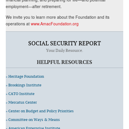
employment—after retirement.
We invite you to learn more about the Foundation and its
operations at
www.AmacFoundation.org
SOCIAL SECURITY REPORT
Your Daily Resource.
HELPFUL RESOURCES
» Heritage Foundation
» Brookings Institute
» CATO Institute
» Mercatus Center
» Center on Budget and Policy Priorities
» Committee on Ways & Means
» American Enterprise Institute