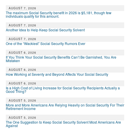
AUGUST 7, 2026
The maximum Social Security benefit in 2026 is $5,181, though few
individuals qualify for this amount.
AUGUST 7, 2026
Another Idea to Help Keep Social Security Solvent
AUGUST 7, 2026
One of the “Wackiest” Social Security Rumors Ever
AUGUST 6, 2026
If You Think Your Social Security Benefits Can’t Be Garnished, You Are
Mistaken
AUGUST 6, 2026
How Working at Seventy and Beyond Affects Your Social Security
AUGUST 6, 2026
Is a High Cost of Living Increase for Social Security Recipients Actually a
Good Thing?
AUGUST 5, 2026
More and More Americans Are Relying Heavily on Social Security For Their
Retirement Income
AUGUST 5, 2026
The One Suggestion to Keep Social Security Solvent Most Americans Are
Against