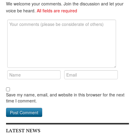
DONATE
We welcome your comments. Join the discussion and let your
voice be heard.
All fields are required
Save my name, email, and website in this browser for the next
time I comment.
LATEST NEWS