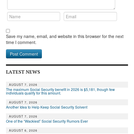
Save my name, email, and website in this browser for the next
time I comment.
LATEST NEWS
AUGUST 7, 2026
The maximum Social Security benefit in 2026 is $5,181, though few
individuals qualify for this amount.
AUGUST 7, 2026
Another Idea to Help Keep Social Security Solvent
AUGUST 7, 2026
One of the “Wackiest” Social Security Rumors Ever
AUGUST 6, 2026