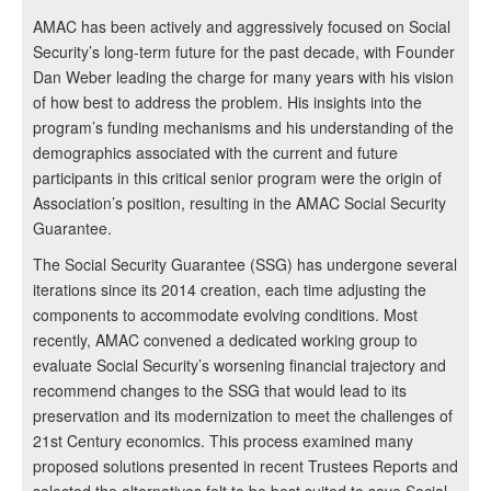
AMAC has been actively and aggressively focused on Social
Security’s long-term future for the past decade, with Founder
Dan Weber leading the charge for many years with his vision
of how best to address the problem. His insights into the
program’s funding mechanisms and his understanding of the
demographics associated with the current and future
participants in this critical senior program were the origin of
Association’s position, resulting in the AMAC Social Security
Guarantee.
The Social Security Guarantee (SSG) has undergone several
iterations since its 2014 creation, each time adjusting the
components to accommodate evolving conditions. Most
recently, AMAC convened a dedicated working group to
evaluate Social Security’s worsening financial trajectory and
recommend changes to the SSG that would lead to its
preservation and its modernization to meet the challenges of
21st Century economics. This process examined many
proposed solutions presented in recent Trustees Reports and