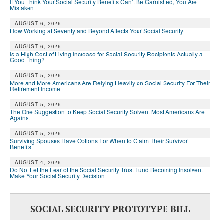
If You Think Your Social Security Benefits Can’t Be Garnished, You Are
Mistaken
AUGUST 6, 2026
How Working at Seventy and Beyond Affects Your Social Security
AUGUST 6, 2026
Is a High Cost of Living Increase for Social Security Recipients Actually a
Good Thing?
AUGUST 5, 2026
More and More Americans Are Relying Heavily on Social Security For Their
Retirement Income
AUGUST 5, 2026
The One Suggestion to Keep Social Security Solvent Most Americans Are
Against
AUGUST 5, 2026
Surviving Spouses Have Options For When to Claim Their Survivor
Benefits
AUGUST 4, 2026
Do Not Let the Fear of the Social Security Trust Fund Becoming Insolvent
Make Your Social Security Decision
SOCIAL SECURITY PROTOTYPE BILL