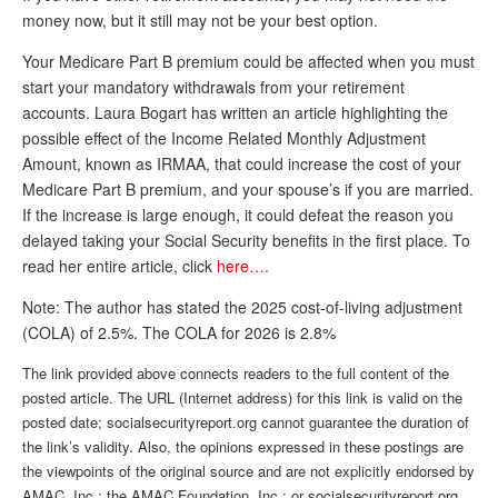
money now, but it still may not be your best option.
Andy Brush
Your Medicare Part B premium could be affected when you must
Eileen Cook
start your mandatory withdrawals from your retirement
accounts. Laura Bogart has written an article highlighting the
Deb Dunlap
possible effect of the Income Related Monthly Adjustment
Russell Gloor
Amount, known as IRMAA, that could increase the cost of your
Medicare Part B premium, and your spouse’s if you are married.
Gerry Hafer
If the increase is large enough, it could defeat the reason you
Mark Hendelson
delayed taking your Social Security benefits in the first place. To
read her entire article, click
here….
Sharon Kleczka
Note: The author has stated the 2025 cost-of-living adjustment
MEDICARE REPORT
(COLA) of 2.5%. The COLA for 2026 is 2.8%
ARCHIVES
The link provided above connects readers to the full content of the
posted article. The URL (Internet address) for this link is valid on the
WHO’S WHO IN SOCIAL SECURITY
posted date; socialsecurityreport.org cannot guarantee the duration of
the link’s validity. Also, the opinions expressed in these postings are
the viewpoints of the original source and are not explicitly endorsed by
AMAC, Inc.; the AMAC Foundation, Inc.; or socialsecurityreport.org.