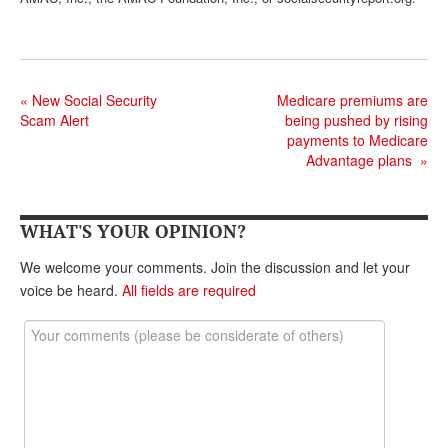
DONATE
«
New Social Security
Medicare premiums are
Scam Alert
being pushed by rising
payments to Medicare
Advantage plans
»
WHAT'S YOUR OPINION?
We welcome your comments. Join the discussion and let your
voice be heard.
All fields are required