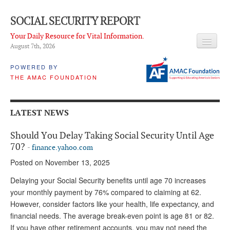
SOCIAL SECURITY REPORT
Your Daily Resource for Vital Information.
August 7
th
, 2026
HEADLINES
POWERED BY
THE AMAC FOUNDATION
LATEST NEWS
Q & A
LATEST NEWS
ABOUT THIS SITE
Should You Delay Taking Social Security Until Age
About Us
70?
-
finance.yahoo.com
Posted on November 13, 2025
PROPOSALS
Delaying your Social Security benefits until age 70 increases
ADVISORY SERVICE
your monthly payment by 76% compared to claiming at 62.
However, consider factors like your health, life expectancy, and
What is it?
financial needs. The average break-even point is age 81 or 82.
Ken Baron
If you have other retirement accounts, you may not need the