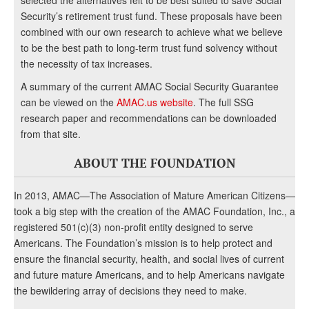
selected the alternatives felt to be best suited to save Social
Security’s retirement trust fund. These proposals have been
combined with our own research to achieve what we believe
to be the best path to long-term trust fund solvency without
the necessity of tax increases.
A summary of the current AMAC Social Security Guarantee
can be viewed on the
AMAC.us website
. The full SSG
research paper and recommendations can be downloaded
from that site.
ABOUT THE FOUNDATION
In 2013, AMAC—The Association of Mature American Citizens—
took a big step with the creation of the AMAC Foundation, Inc., a
registered 501(c)(3) non-profit entity designed to serve
Americans. The Foundation’s mission is to help protect and
ensure the financial security, health, and social lives of current
and future mature Americans, and to help Americans navigate
the bewildering array of decisions they need to make.