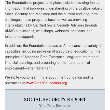
The Foundation’s projects and plans include providing factual
information that improves understanding of the positive value of
Social Security and Medicare and the current and long-term
challenges these programs face, as well as providing
interpretations by Certified Social Security Advisors through
AMAC publications, workshops, webinars, podcasts, and
telephone support.
In addition, the Foundation serves all Americans in a variety of
capacities, including provision of a source of education on the
principles of American Free Enterprise, long-term retirement
financial planning, and preparing for life—and potential
employment—after retirement.
We invite you to learn more about the Foundation and its
operations at
www.AmacFoundation.org
SOCIAL SECURITY REPORT
Your Daily Resource.