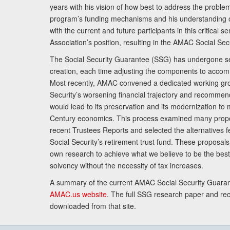
years with his vision of how best to address the problem.
program’s funding mechanisms and his understanding 
with the current and future participants in this critical 
Association’s position, resulting in the AMAC Social Se
The Social Security Guarantee (SSG) has undergone sev
creation, each time adjusting the components to accom
Most recently, AMAC convened a dedicated working gro
Security’s worsening financial trajectory and recomme
would lead to its preservation and its modernization to 
Century economics. This process examined many propo
recent Trustees Reports and selected the alternatives fe
Social Security’s retirement trust fund. These proposa
own research to achieve what we believe to be the best 
solvency without the necessity of tax increases.
A summary of the current AMAC Social Security Guaran
AMAC.us website
. The full SSG research paper and r
downloaded from that site.