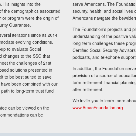
 His insights into the
serve Americans. The Foundation’
of the demographics associated
security, health, and social live
senior program were the origin of
Americans navigate the bewilderi
curity Guarantee.
The Foundation’s projects and pl
eral iterations since its 2014
understanding of the positive va
modate evolving conditions.
long-term challenges these progr
up to evaluate Social
Certified Social Security Adviso
nd changes to the SSG that
podcasts, and telephone support
meet the challenges of 21st
In addition, the Foundation serves
sed solutions presented in
provision of a source of educatio
lt to be best suited to save
term retirement financial planni
ls have been combined with our
after retirement.
path to long-term trust fund
We invite you to learn more abou
www.AmacFoundation.org
tee can be viewed on the
ecommendations can be