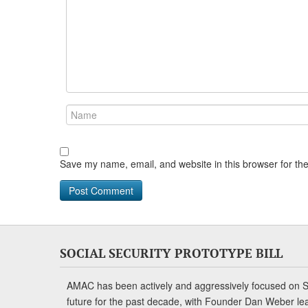
Save my name, email, and website in this browser for th
SOCIAL SECURITY PROTOTYPE BILL
AMAC has been actively and aggressively focused on So
future for the past decade, with Founder Dan Weber le