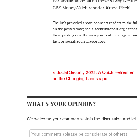
For additional detail on these savings-rela
CBS MoneyWatch reporter Aimee Picchi.
The link provided above connects readers to the full
on the posted date; socialsecurityreport.org cannot 
these postings are the viewpoints of the original 
Inc.; or socialsecurityreport.org.
«
Social Security 2023: A Quick Refresher
on the Changing Landscape
WHAT'S YOUR OPINION?
We welcome your comments. Join the discussion and let