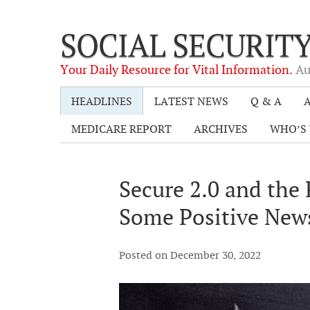
SOCIAL SECURIT
Your Daily Resource for Vital Information.
Au
HEADLINES
LATEST NEWS
Q & A
A
MEDICARE REPORT
ARCHIVES
WHO’S 
Secure 2.0 and the
Some Positive Ne
Posted on December 30, 2022