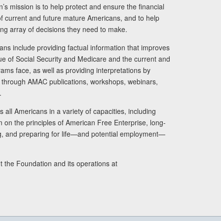
s mission is to help protect and ensure the financial
s of current and future mature Americans, and to help
ng array of decisions they need to make.
ans include providing factual information that improves
lue of Social Security and Medicare and the current and
ams face, as well as providing interpretations by
rs through AMAC publications, workshops, webinars,
.
 all Americans in a variety of capacities, including
n on the principles of American Free Enterprise, long-
ng, and preparing for life—and potential employment—
t the Foundation and its operations at