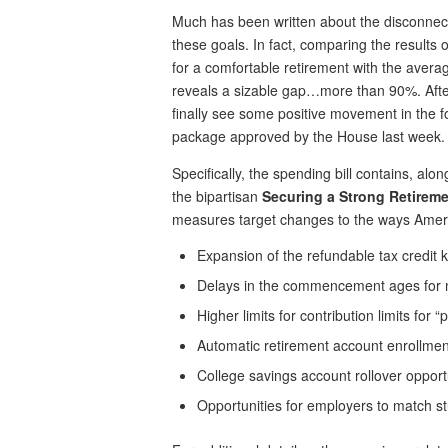
Much has been written about the disconnect
these goals. In fact, comparing the result
for a comfortable retirement with the avera
reveals a sizable gap…more than 90%. Afte
finally see some positive movement in the f
package approved by the House last week.
Specifically, the spending bill contains, al
the bipartisan
Securing a Strong Retireme
measures target changes to the ways America
Expansion of the refundable tax credit 
Delays in the commencement ages for m
Higher limits for contribution limits for “
Automatic retirement account enrollmen
College savings account rollover opport
Opportunities for employers to match st