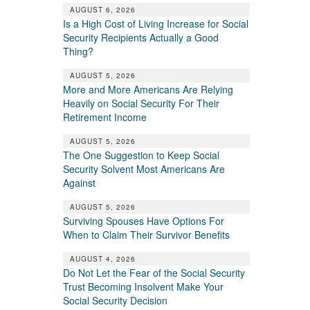
AUGUST 6, 2026
Is a High Cost of Living Increase for Social
Security Recipients Actually a Good
Thing?
AUGUST 5, 2026
More and More Americans Are Relying
Heavily on Social Security For Their
Retirement Income
AUGUST 5, 2026
The One Suggestion to Keep Social
Security Solvent Most Americans Are
Against
AUGUST 5, 2026
Surviving Spouses Have Options For
When to Claim Their Survivor Benefits
AUGUST 4, 2026
Do Not Let the Fear of the Social Security
Trust Becoming Insolvent Make Your
Social Security Decision