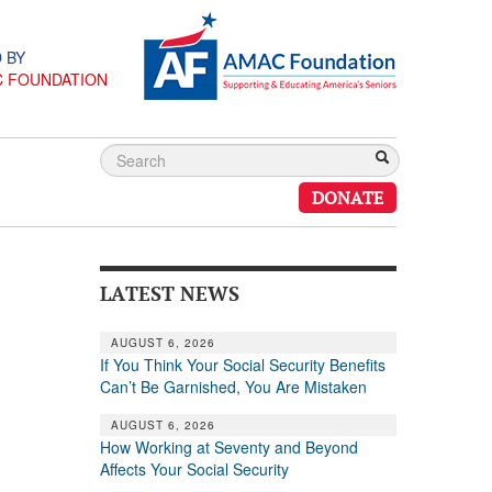
 BY
C FOUNDATION
DONATE
LATEST NEWS
AUGUST 6, 2026
If You Think Your Social Security Benefits
Can’t Be Garnished, You Are Mistaken
AUGUST 6, 2026
How Working at Seventy and Beyond
Affects Your Social Security