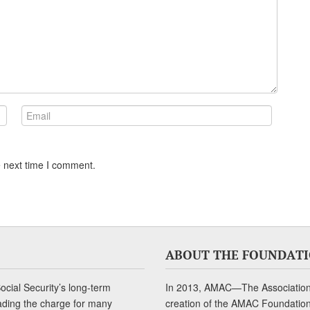
e next time I comment.
ABOUT THE FOUNDAT
cial Security’s long-term
In 2013, AMAC—The Association 
ading the charge for many
creation of the AMAC Foundation, 