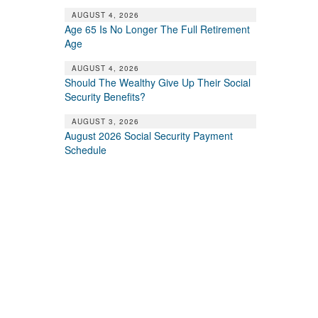
AUGUST 4, 2026
Age 65 Is No Longer The Full Retirement
Age
AUGUST 4, 2026
Should The Wealthy Give Up Their Social
Security Benefits?
AUGUST 3, 2026
August 2026 Social Security Payment
Schedule