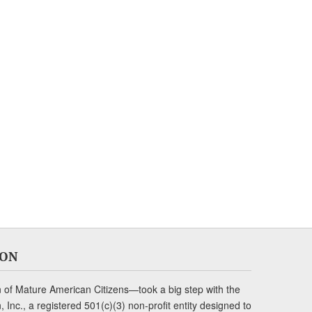
ION
of Mature American Citizens—took a big step with the
Inc., a registered 501(c)(3) non-profit entity designed to