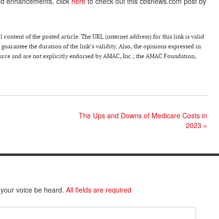
ted enhancements, click
here
to check out this cbsnews.com post by
 content of the posted article. The URL (internet address) for this link is valid
guarantee the duration of the link’s validity. Also, the opinions expressed in
source and are not explicitly endorsed by AMAC, Inc.; the AMAC Foundation,
The Ups and Downs of Medicare Costs in
2023
»
 your voice be heard.
All fields are required