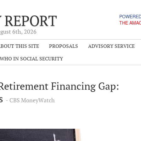
Y REPORT
POWERED
THE AMA
gust 6
th
, 2026
BOUT THIS SITE
PROPOSALS
ADVISORY SERVICE
WHO IN SOCIAL SECURITY
 Retirement Financing Gap:
ws
- CBS MoneyWatch