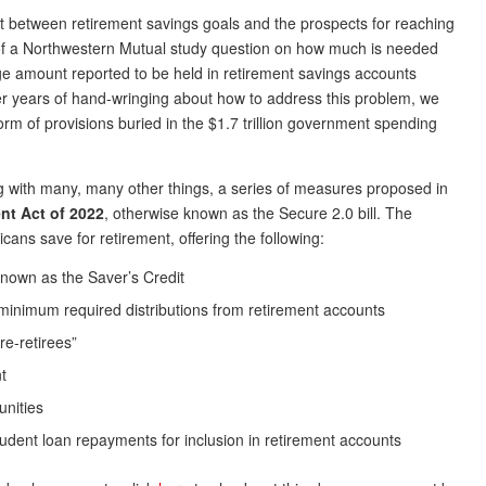
 between retirement savings goals and the prospects for reaching
s of a Northwestern Mutual study question on how much is needed
ge amount reported to be held in retirement savings accounts
r years of hand-wringing about how to address this problem, we
orm of provisions buried in the $1.7 trillion government spending
ong with many, many other things, a series of measures proposed in
nt Act of 2022
, otherwise known as the Secure 2.0 bill. The
ns save for retirement, offering the following:
known as the Saver’s Credit
inimum required distributions from retirement accounts
pre-retirees”
t
unities
udent loan repayments for inclusion in retirement accounts