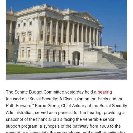
Andy Brush
Eileen Cook
Deb Dunlap
Russell Gloor
Gerry Hafer
Mark Hendelson
Sharon Kleczka
MEDICARE REPORT
The Senate Budget Committee yesterday held a
hearing
ARCHIVES
focused on “Social Security: A Discussion on the Facts and the
Path Forward.” Karen Glenn, Chief Actuary at the Social Security
WHO’S WHO IN SOCIAL SECURITY
Administration, served as a panelist for the hearing, providing a
snapshot of the financial crisis facing the venerable senior
support program, a synopsis of the pathway from 1983 to the
present, a glimpse into the years ahead, and a call-to-action for