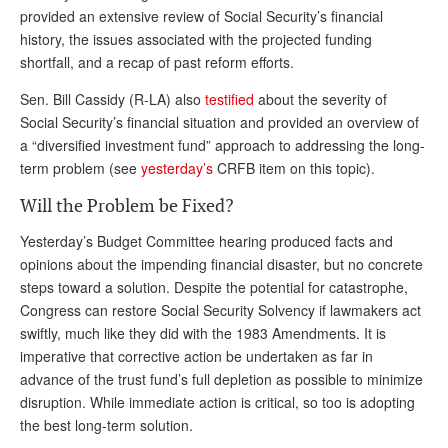
provided an extensive review of Social Security’s financial
history, the issues associated with the projected funding
shortfall, and a recap of past reform efforts.
Sen. Bill Cassidy (R-LA) also
testified
about the severity of
Social Security’s financial situation and provided
an overview of
a “diversified investment fund” approach to addressing the long-
term problem (see
yesterday’s
CRFB item on this topic).
Will the Problem be Fixed?
Yesterday’s Budget Committee hearing produced facts and
opinions about the impending financial disaster, but no concrete
steps toward a solution. Despite the potential for catastrophe,
Congress can restore Social Security Solvency if lawmakers act
swiftly, much like they did with the 1983 Amendments. It is
imperative that corrective action be undertaken as far in
advance of the trust fund’s full depletion as possible to minimize
disruption. While immediate action is critical, so too is adopting
the best long-term solution.