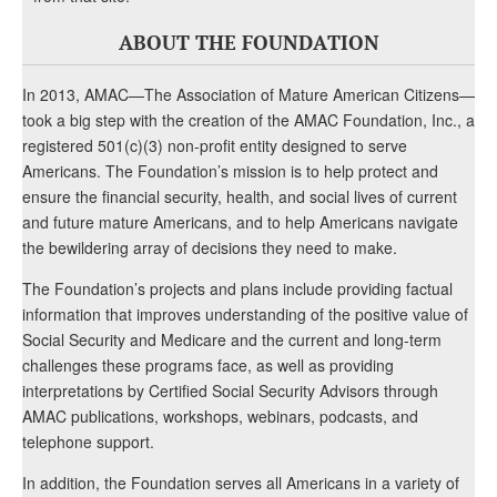
ABOUT THE FOUNDATION
In 2013, AMAC—The Association of Mature American Citizens—
took a big step with the creation of the AMAC Foundation, Inc., a
registered 501(c)(3) non-profit entity designed to serve
Americans. The Foundation’s mission is to help protect and
ensure the financial security, health, and social lives of current
and future mature Americans, and to help Americans navigate
the bewildering array of decisions they need to make.
The Foundation’s projects and plans include providing factual
information that improves understanding of the positive value of
Social Security and Medicare and the current and long-term
challenges these programs face, as well as providing
interpretations by Certified Social Security Advisors through
AMAC publications, workshops, webinars, podcasts, and
telephone support.
In addition, the Foundation serves all Americans in a variety of