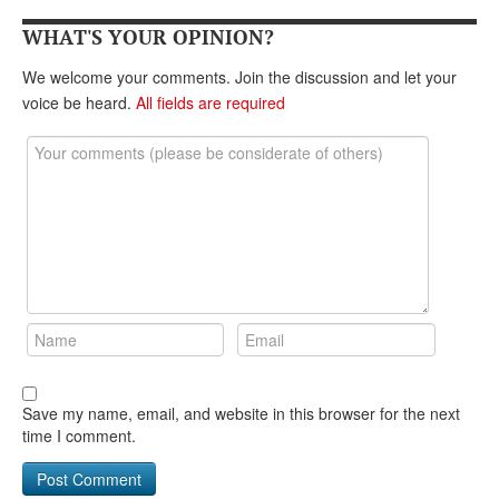
WHAT'S YOUR OPINION?
We welcome your comments. Join the discussion and let your
voice be heard.
All fields are required
Save my name, email, and website in this browser for the next
time I comment.