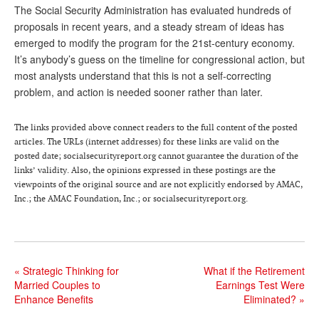
The Social Security Administration has evaluated hundreds of
proposals in recent years, and a steady stream of ideas has
emerged to modify the program for the 21st-century economy.
It’s anybody’s guess on the timeline for congressional action, but
most analysts understand that this is not a self-correcting
problem, and action is needed sooner rather than later.
The links provided above connect readers to the full content of the posted
articles. The URLs (internet addresses) for these links are valid on the
posted date; socialsecurityreport.org cannot guarantee the duration of the
links’ validity. Also, the opinions expressed in these postings are the
viewpoints of the original source and are not explicitly endorsed by AMAC,
Inc.; the AMAC Foundation, Inc.; or socialsecurityreport.org.
«
Strategic Thinking for
What if the Retirement
Married Couples to
Earnings Test Were
Enhance Benefits
Eliminated?
»