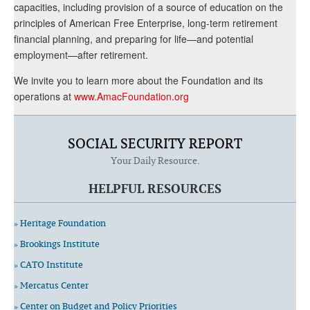
capacities, including provision of a source of education on the
principles of American Free Enterprise, long-term retirement
financial planning, and preparing for life—and potential
employment—after retirement.
We invite you to learn more about the Foundation and its
operations at
www.AmacFoundation.org
SOCIAL SECURITY REPORT
Your Daily Resource.
HELPFUL RESOURCES
» Heritage Foundation
» Brookings Institute
» CATO Institute
» Mercatus Center
» Center on Budget and Policy Priorities