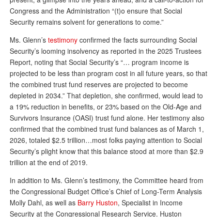
DONATE
Congress and the Administration “(t)o ensure that Social
Security remains solvent for generations to come.”
Ms. Glenn’s
testimony
confirmed the facts surrounding Social
Security’s looming insolvency as reported in the 2025 Trustees
Report, noting that Social Security’s “… program income is
projected to be less than program cost in all future years, so that
the combined trust fund reserves are projected to become
depleted in 2034.” That depletion, she confirmed, would lead to
a 19% reduction in benefits, or 23% based on the Old-Age and
Survivors Insurance (OASI) trust fund alone. Her testimony also
confirmed that the combined trust fund balances as of March 1,
2026, totaled $2.5 trillion…most folks paying attention to Social
Security’s plight know that this balance stood at more than $2.9
trillion at the end of 2019.
In addition to Ms. Glenn’s testimony, the Committee heard from
the Congressional Budget Office’s Chief of Long-Term Analysis
Molly Dahl, as well as
Barry Huston
, Specia
list in Income
Security at the Congressional Research Service. Huston