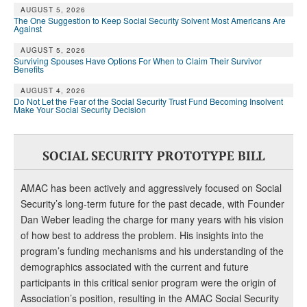
AUGUST 5, 2026
The One Suggestion to Keep Social Security Solvent Most Americans Are
Against
AUGUST 5, 2026
Surviving Spouses Have Options For When to Claim Their Survivor
Benefits
AUGUST 4, 2026
Do Not Let the Fear of the Social Security Trust Fund Becoming Insolvent
Make Your Social Security Decision
SOCIAL SECURITY PROTOTYPE BILL
AMAC has been actively and aggressively focused on Social
Security’s long-term future for the past decade, with Founder
Dan Weber leading the charge for many years with his vision
of how best to address the problem. His insights into the
program’s funding mechanisms and his understanding of the
demographics associated with the current and future
participants in this critical senior program were the origin of
Association’s position, resulting in the AMAC Social Security