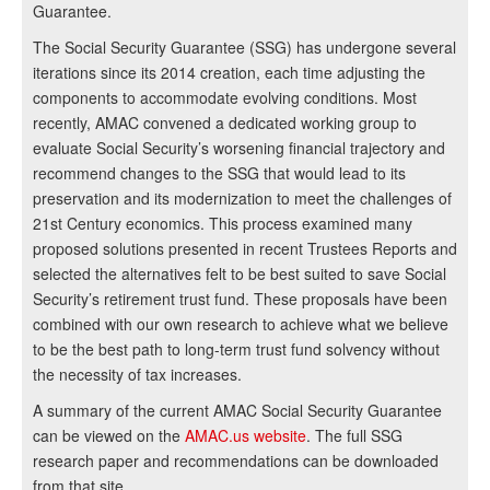
Guarantee.
The Social Security Guarantee (SSG) has undergone several
iterations since its 2014 creation, each time adjusting the
components to accommodate evolving conditions. Most
recently, AMAC convened a dedicated working group to
evaluate Social Security’s worsening financial trajectory and
recommend changes to the SSG that would lead to its
preservation and its modernization to meet the challenges of
21st Century economics. This process examined many
proposed solutions presented in recent Trustees Reports and
selected the alternatives felt to be best suited to save Social
Security’s retirement trust fund. These proposals have been
combined with our own research to achieve what we believe
to be the best path to long-term trust fund solvency without
the necessity of tax increases.
A summary of the current AMAC Social Security Guarantee
can be viewed on the
AMAC.us website
. The full SSG
research paper and recommendations can be downloaded
from that site.