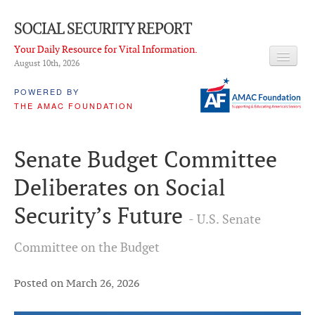
SOCIAL SECURITY REPORT
Your Daily Resource for Vital Information.
August 10
th
, 2026
HEADLINES
POWERED BY
THE AMAC FOUNDATION
LATEST NEWS
Q & A
Senate Budget Committee
ABOUT THIS SITE
Deliberates on Social
About Us
Security’s Future
- U.S. Senate
PROPOSALS
Committee on the Budget
ADVISORY SERVICE
What is it?
Posted on March 26, 2026
Ken Baron