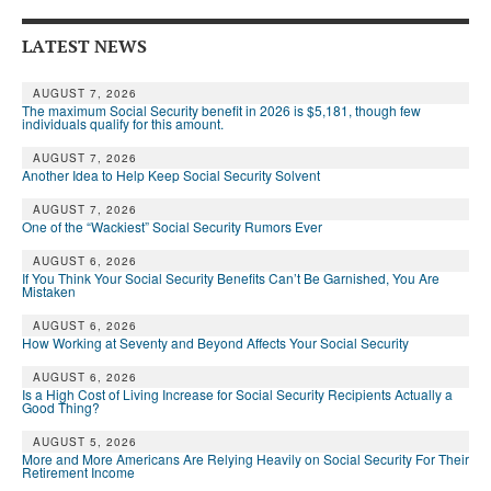
LATEST NEWS
AUGUST 7, 2026
The maximum Social Security benefit in 2026 is $5,181, though few
individuals qualify for this amount.
AUGUST 7, 2026
Another Idea to Help Keep Social Security Solvent
AUGUST 7, 2026
One of the “Wackiest” Social Security Rumors Ever
AUGUST 6, 2026
If You Think Your Social Security Benefits Can’t Be Garnished, You Are
Mistaken
AUGUST 6, 2026
How Working at Seventy and Beyond Affects Your Social Security
AUGUST 6, 2026
Is a High Cost of Living Increase for Social Security Recipients Actually a
Good Thing?
AUGUST 5, 2026
More and More Americans Are Relying Heavily on Social Security For Their
Retirement Income