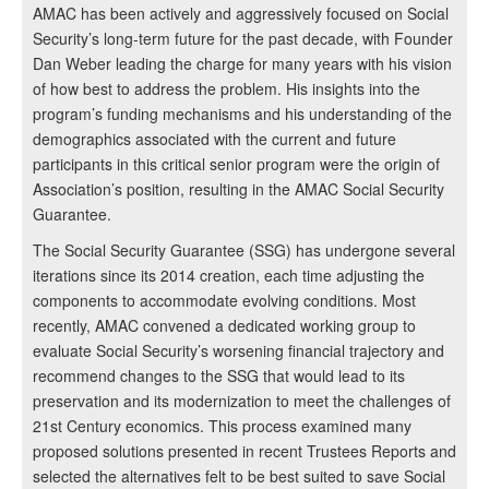
AMAC has been actively and aggressively focused on Social
Security’s long-term future for the past decade, with Founder
Dan Weber leading the charge for many years with his vision
of how best to address the problem. His insights into the
program’s funding mechanisms and his understanding of the
demographics associated with the current and future
participants in this critical senior program were the origin of
Association’s position, resulting in the AMAC Social Security
Guarantee.
The Social Security Guarantee (SSG) has undergone several
iterations since its 2014 creation, each time adjusting the
components to accommodate evolving conditions. Most
recently, AMAC convened a dedicated working group to
evaluate Social Security’s worsening financial trajectory and
recommend changes to the SSG that would lead to its
preservation and its modernization to meet the challenges of
21st Century economics. This process examined many
proposed solutions presented in recent Trustees Reports and
selected the alternatives felt to be best suited to save Social