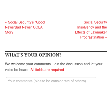
DONATE
«
Social Security’s “Good
Social Security
News/Bad News” COLA
Insolvency and the
Story
Effects of Lawmaker
Procrastination
»
WHAT'S YOUR OPINION?
We welcome your comments. Join the discussion and let your
voice be heard.
All fields are required