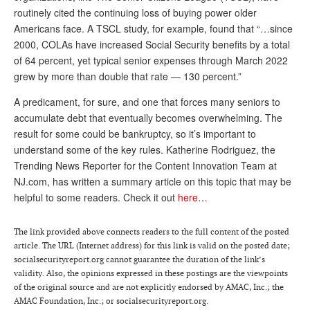
routinely cited the continuing loss of buying power older
Andy Brush
Americans face. A TSCL study, for example, found that “…since
2000, COLAs have increased Social Security benefits by a total
Eileen Cook
of 64 percent, yet typical senior expenses through March 2022
Deb Dunlap
grew by more than double that rate — 130 percent.”
Russell Gloor
A predicament, for sure, and one that forces many seniors to
accumulate debt that eventually becomes overwhelming. The
Gerry Hafer
result for some could be bankruptcy, so it’s important to
Mark Hendelson
understand some of the key rules. Katherine Rodriguez, the
Trending News Reporter for the Content Innovation Team at
Sharon Kleczka
NJ.com, has written a summary article on this topic that may be
helpful to some readers. Check it out
here
…
MEDICARE REPORT
ARCHIVES
The link provided above connects readers to the full content of the posted
article. The URL (Internet address) for this link is valid on the posted date;
WHO’S WHO IN SOCIAL SECURITY
socialsecurityreport.org cannot guarantee the duration of the link’s
validity. Also, the opinions expressed in these postings are the viewpoints
of the original source and are not explicitly endorsed by AMAC, Inc.; the
AMAC Foundation, Inc.; or socialsecurityreport.org.