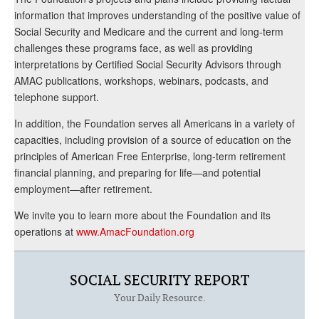
information that improves understanding of the positive value of
Social Security and Medicare and the current and long-term
challenges these programs face, as well as providing
interpretations by Certified Social Security Advisors through
AMAC publications, workshops, webinars, podcasts, and
telephone support.
In addition, the Foundation serves all Americans in a variety of
capacities, including provision of a source of education on the
principles of American Free Enterprise, long-term retirement
financial planning, and preparing for life—and potential
employment—after retirement.
We invite you to learn more about the Foundation and its
operations at
www.AmacFoundation.org
SOCIAL SECURITY REPORT
Your Daily Resource.