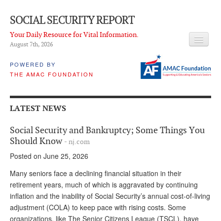
SOCIAL SECURITY REPORT
Your Daily Resource for Vital Information.
August 7
th
, 2026
HEADLINES
POWERED BY
THE AMAC FOUNDATION
LATEST NEWS
Q & A
LATEST NEWS
ABOUT THIS SITE
Social Security and Bankruptcy; Some Things You
About Us
Should Know
- nj.com
Posted on June 25, 2026
PROPOSALS
Many seniors face a declining financial situation in their
ADVISORY SERVICE
retirement years, much of which is aggravated by continuing
inflation and the inability of Social Security’s annual cost-of-living
What is it?
adjustment (COLA) to keep pace with rising costs. Some
Ken Baron
organizations, like The Senior Citizens League (TSCL), have