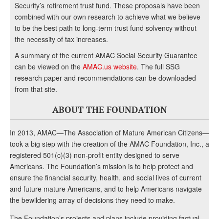
Security’s retirement trust fund. These proposals have been
combined with our own research to achieve what we believe
to be the best path to long-term trust fund solvency without
the necessity of tax increases.
A summary of the current AMAC Social Security Guarantee
can be viewed on the
AMAC.us website
. The full SSG
research paper and recommendations can be downloaded
from that site.
ABOUT THE FOUNDATION
In 2013, AMAC—The Association of Mature American Citizens—
took a big step with the creation of the AMAC Foundation, Inc., a
registered 501(c)(3) non-profit entity designed to serve
Americans. The Foundation’s mission is to help protect and
ensure the financial security, health, and social lives of current
and future mature Americans, and to help Americans navigate
the bewildering array of decisions they need to make.
The Foundation’s projects and plans include providing factual