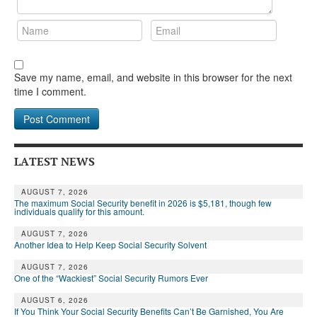
Save my name, email, and website in this browser for the next
time I comment.
LATEST NEWS
AUGUST 7, 2026
The maximum Social Security benefit in 2026 is $5,181, though few
individuals qualify for this amount.
AUGUST 7, 2026
Another Idea to Help Keep Social Security Solvent
AUGUST 7, 2026
One of the “Wackiest” Social Security Rumors Ever
AUGUST 6, 2026
If You Think Your Social Security Benefits Can’t Be Garnished, You Are