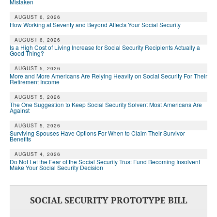
Mistaken
AUGUST 6, 2026
How Working at Seventy and Beyond Affects Your Social Security
AUGUST 6, 2026
Is a High Cost of Living Increase for Social Security Recipients Actually a
Good Thing?
AUGUST 5, 2026
More and More Americans Are Relying Heavily on Social Security For Their
Retirement Income
AUGUST 5, 2026
The One Suggestion to Keep Social Security Solvent Most Americans Are
Against
AUGUST 5, 2026
Surviving Spouses Have Options For When to Claim Their Survivor
Benefits
AUGUST 4, 2026
Do Not Let the Fear of the Social Security Trust Fund Becoming Insolvent
Make Your Social Security Decision
SOCIAL SECURITY PROTOTYPE BILL