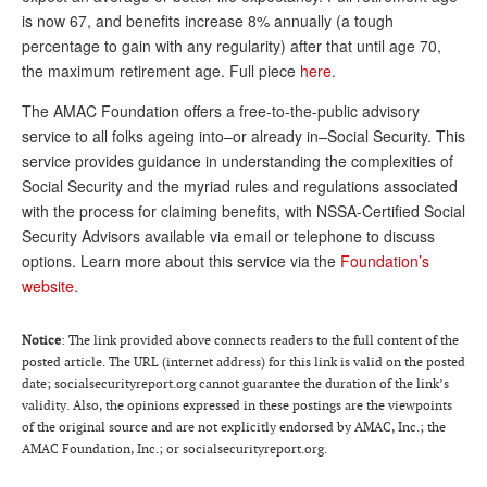
is now 67, and benefits increase 8% annually (a tough
Andy Brush
percentage to gain with any regularity) after that until age 70,
Eileen Cook
the maximum retirement age. Full piece
here
.
Deb Dunlap
The AMAC Foundation offers a free-to-the-public advisory
service to all folks ageing into–or already in–Social Security. This
Russell Gloor
service provides guidance in understanding the complexities of
Social Security and the myriad rules and regulations associated
Gerry Hafer
with the process for claiming benefits, with NSSA-Certified Social
Mark Hendelson
Security Advisors available via email or telephone to discuss
options. Learn more about this service via the
Foundation’s
Sharon Kleczka
website.
MEDICARE REPORT
Notice
: The link provided above connects readers to the full content of the
ARCHIVES
posted article. The URL (internet address) for this link is valid on the posted
date; socialsecurityreport.org cannot guarantee the duration of the link’s
WHO’S WHO IN SOCIAL SECURITY
validity. Also, the opinions expressed in these postings are the viewpoints
of the original source and are not explicitly endorsed by AMAC, Inc.; the
AMAC Foundation, Inc.; or socialsecurityreport.org.