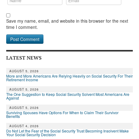
Save my name, email, and website in this browser for the next
time I comment.
LATEST NEWS
AUGUST 5, 2026
More and More Americans Are Relying Heavily on Social Security For Their
Retirement Income
AUGUST 5, 2026
The One Suggestion to Keep Social Security Solvent Most Americans Are
Against
AUGUST 5, 2026
Surviving Spouses Have Options For When to Claim Their Survivor
Benefits
AUGUST 4, 2026
Do Not Let the Fear of the Social Security Trust Becoming Insolvent Make
Your Social Security Decision