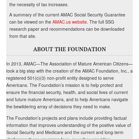
the necessity of tax increases.
A summary of the current AMAC Social Security Guarantee
can be viewed on the
AMAC.us website
. The full SSG
research paper and recommendations can be downloaded
from that site.
ABOUT THE FOUNDATION
In 2013, AMAC—The Association of Mature American Citizens—
took a big step with the creation of the AMAC Foundation, Inc., a
registered 501(c)(3) non-profit entity designed to serve
Americans. The Foundation’s mission is to help protect and
ensure the financial security, health, and social lives of current
and future mature Americans, and to help Americans navigate
the bewildering array of decisions they need to make.
The Foundation’s projects and plans include providing factual
information that improves understanding of the positive value of
Social Security and Medicare and the current and long-term