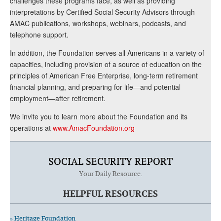
challenges these programs face, as well as providing
interpretations by Certified Social Security Advisors through
AMAC publications, workshops, webinars, podcasts, and
telephone support.
In addition, the Foundation serves all Americans in a variety of
capacities, including provision of a source of education on the
principles of American Free Enterprise, long-term retirement
financial planning, and preparing for life—and potential
employment—after retirement.
We invite you to learn more about the Foundation and its
operations at
www.AmacFoundation.org
SOCIAL SECURITY REPORT
Your Daily Resource.
HELPFUL RESOURCES
» Heritage Foundation