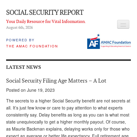
SOCIAL SECURITY REPORT
Your Daily Resource for Vital Information.
August 6
th
, 2026
HEADLINES
POWERED BY
THE AMAC FOUNDATION
LATEST NEWS
Q & A
LATEST NEWS
ABOUT THIS SITE
Social Security Filing Age Matters – A Lot
About Us
Posted on June 19, 2023
PROPOSALS
The secrets to a higher Social Security benefit are not secrets at
all. It’s just few know or care to pay attention to what experts
ADVISORY SERVICE
consistently say. Delay benefits as long as you can is what most
state unequivocally to get a higher monthly payout. Of course,
What is it?
as Maurie Backman explains, delaying works only for those who
Ken Baron
expect an average or better life expectancy. Full retirement age