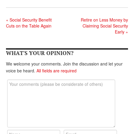
DONATE
«
Social Security Benefit
Retire on Less Money by
Cuts on the Table Again
Claiming Social Security
Early
»
WHAT'S YOUR OPINION?
We welcome your comments. Join the discussion and let your
voice be heard.
All fields are required