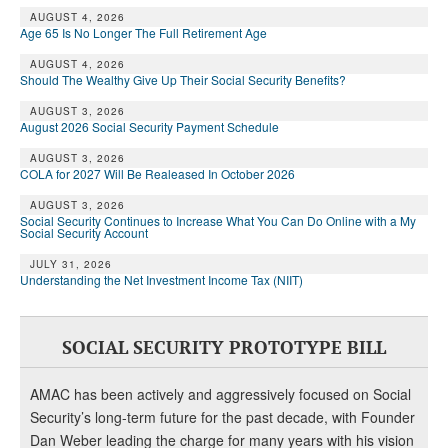
AUGUST 4, 2026
Age 65 Is No Longer The Full Retirement Age
AUGUST 4, 2026
Should The Wealthy Give Up Their Social Security Benefits?
AUGUST 3, 2026
August 2026 Social Security Payment Schedule
AUGUST 3, 2026
COLA for 2027 Will Be Realeased In October 2026
AUGUST 3, 2026
Social Security Continues to Increase What You Can Do Online with a My
Social Security Account
JULY 31, 2026
Understanding the Net Investment Income Tax (NIIT)
SOCIAL SECURITY PROTOTYPE BILL
AMAC has been actively and aggressively focused on Social
Security’s long-term future for the past decade, with Founder
Dan Weber leading the charge for many years with his vision