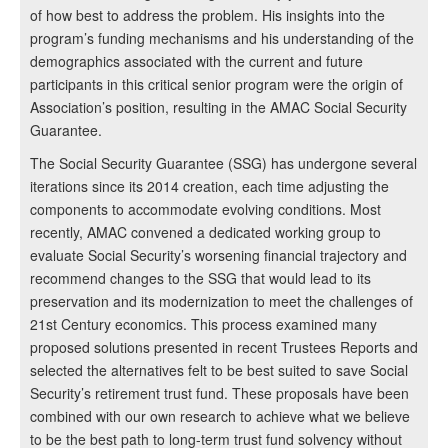
of how best to address the problem. His insights into the
program’s funding mechanisms and his understanding of the
demographics associated with the current and future
participants in this critical senior program were the origin of
Association’s position, resulting in the AMAC Social Security
Guarantee.
The Social Security Guarantee (SSG) has undergone several
iterations since its 2014 creation, each time adjusting the
components to accommodate evolving conditions. Most
recently, AMAC convened a dedicated working group to
evaluate Social Security’s worsening financial trajectory and
recommend changes to the SSG that would lead to its
preservation and its modernization to meet the challenges of
21st Century economics. This process examined many
proposed solutions presented in recent Trustees Reports and
selected the alternatives felt to be best suited to save Social
Security’s retirement trust fund. These proposals have been
combined with our own research to achieve what we believe
to be the best path to long-term trust fund solvency without