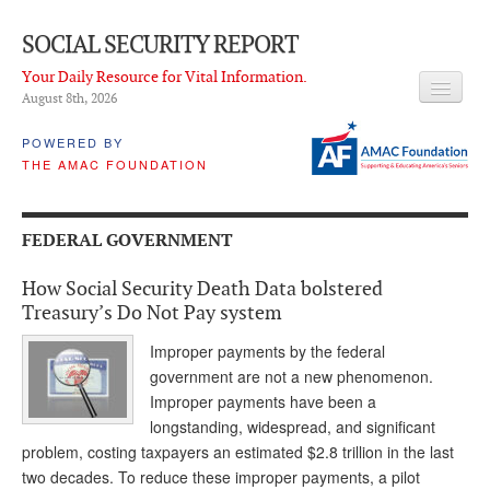
SOCIAL SECURITY REPORT
Your Daily Resource for Vital Information.
August 8
th
, 2026
HEADLINES
POWERED BY
THE AMAC FOUNDATION
LATEST NEWS
Q & A
FEDERAL GOVERNMENT
ABOUT THIS SITE
How Social Security Death Data bolstered
About Us
Treasury’s Do Not Pay system
PROPOSALS
Improper payments by the federal
government are not a new phenomenon.
ADVISORY SERVICE
Improper payments have been a
longstanding, widespread, and significant
What is it?
problem, costing taxpayers an estimated $2.8 trillion in the last
two decades. To reduce these improper payments, a pilot
Ken Baron