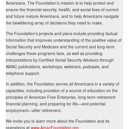
Americans. The Foundation’s mission is to help protect and
ensure the financial security, health, and social lives of current
and future mature Americans, and to help Americans navigate
the bewildering array of decisions they need to make.
The Foundation’s projects and plans include providing factual
information that improves understanding of the positive value of
Social Security and Medicare and the current and long-term
challenges these programs face, as well as providing
interpretations by Certified Social Security Advisors through
AMAC publications, workshops, webinars, podcasts, and
telephone support.
In addition, the Foundation serves all Americans in a variety of
capacities, including provision of a source of education on the
principles of American Free Enterprise, long-term retirement
financial planning, and preparing for life—and potential
employment—after retirement.
We invite you to learn more about the Foundation and its
operations at
www.AmacFoundation.org