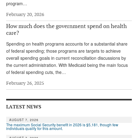
program…
Andy Brush
February 20, 2026
Eileen Cook
How much does the government spend on health
Deb Dunlap
care?
Russell Gloor
Spending on health programs accounts for a substantial share
of federal spending; those programs are targets to achieve
Gerry Hafer
overall spending goals in current reconciliation discussions by
the current administration. With Medicaid being the main focus
Mark Hendelson
of federal spending cuts, the…
Sharon Kleczka
February 26, 2025
MEDICARE REPORT
ARCHIVES
LATEST NEWS
WHO’S WHO IN SOCIAL SECURITY
AUGUST 7, 2026
The maximum Social Security benefit in 2026 is $5,181, though few
individuals qualify for this amount.