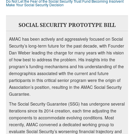
Do Not Let the Fear of the Social Security Trust Fund Becoming Insolvent
Make Your Social Security Decision
SOCIAL SECURITY PROTOTYPE BILL
AMAC has been actively and aggressively focused on Social
Security’s long-term future for the past decade, with Founder
Dan Weber leading the charge for many years with his vision
of how best to address the problem. His insights into the
program’s funding mechanisms and his understanding of the
demographics associated with the current and future
participants in this critical senior program were the origin of
Association’s position, resulting in the AMAC Social Security
Guarantee.
The Social Security Guarantee (SSG) has undergone several
iterations since its 2014 creation, each time adjusting the
components to accommodate evolving conditions. Most
recently, AMAC convened a dedicated working group to
evaluate Social Security’s worsening financial trajectory and