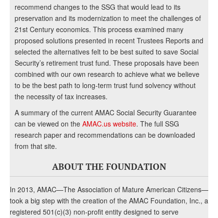
recommend changes to the SSG that would lead to its
preservation and its modernization to meet the challenges of
21st Century economics. This process examined many
proposed solutions presented in recent Trustees Reports and
selected the alternatives felt to be best suited to save Social
Security’s retirement trust fund. These proposals have been
combined with our own research to achieve what we believe
to be the best path to long-term trust fund solvency without
the necessity of tax increases.
A summary of the current AMAC Social Security Guarantee
can be viewed on the
AMAC.us website
. The full SSG
research paper and recommendations can be downloaded
from that site.
ABOUT THE FOUNDATION
In 2013, AMAC—The Association of Mature American Citizens—
took a big step with the creation of the AMAC Foundation, Inc., a
registered 501(c)(3) non-profit entity designed to serve