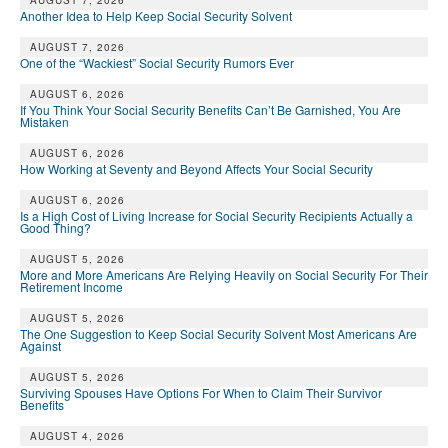
DONATE
AUGUST 7, 2026
Another Idea to Help Keep Social Security Solvent
AUGUST 7, 2026
One of the “Wackiest” Social Security Rumors Ever
AUGUST 6, 2026
If You Think Your Social Security Benefits Can’t Be Garnished, You Are
Mistaken
AUGUST 6, 2026
How Working at Seventy and Beyond Affects Your Social Security
AUGUST 6, 2026
Is a High Cost of Living Increase for Social Security Recipients Actually a
Good Thing?
AUGUST 5, 2026
More and More Americans Are Relying Heavily on Social Security For Their
Retirement Income
AUGUST 5, 2026
The One Suggestion to Keep Social Security Solvent Most Americans Are
Against
AUGUST 5, 2026
Surviving Spouses Have Options For When to Claim Their Survivor
Benefits
AUGUST 4, 2026