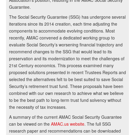
Association’s position, resulting in the AMAC Social Security
Guarantee.
The Social Security Guarantee (SSG) has undergone several
iterations since its 2014 creation, each time adjusting the
components to accommodate evolving conditions. Most
recently, AMAC convened a dedicated working group to
evaluate Social Security’s worsening financial trajectory and
recommend changes to the SSG that would lead to its
preservation and its modernization to meet the challenges of
21st Century economics. This process examined many
proposed solutions presented in recent Trustees Reports and
selected the alternatives felt to be best suited to save Social
Security’s retirement trust fund. These proposals have been
combined with our own research to achieve what we believe
to be the best path to long-term trust fund solvency without
the necessity of tax increases.
A summary of the current AMAC Social Security Guarantee
can be viewed on the
AMAC.us website
. The full SSG
research paper and recommendations can be downloaded