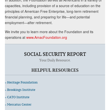
capacities, including provision of a source of education on the
principles of American Free Enterprise, long-term retirement
financial planning, and preparing for life—and potential
employment—after retirement.
We invite you to learn more about the Foundation and its
operations at
www.AmacFoundation.org
SOCIAL SECURITY REPORT
Your Daily Resource.
HELPFUL RESOURCES
» Heritage Foundation
» Brookings Institute
» CATO Institute
» Mercatus Center