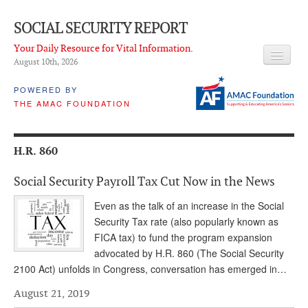
SOCIAL SECURITY REPORT
Your Daily Resource for Vital Information.
August 10
th
, 2026
HEADLINES
POWERED BY
THE AMAC FOUNDATION
LATEST NEWS
Q & A
H.R. 860
ABOUT THIS SITE
Social Security Payroll Tax Cut Now in the News
About Us
Even as the talk of an increase in the Social
PROPOSALS
Security Tax rate (also popularly known as
FICA tax) to fund the program expansion
ADVISORY SERVICE
advocated by H.R. 860 (The Social Security
2100 Act) unfolds in Congress, conversation has emerged in…
What is it?
August 21, 2019
Ken Baron