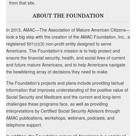
from that site.
ABOUT THE FOUNDATION
In 2013, AMAC—The Association of Mature American Citizens—
took a big step with the creation of the AMAC Foundation, Inc., a
registered 501(c)(3) non-profit entity designed to serve
Americans. The Foundation’s mission is to help protect and
ensure the financial security, health, and social lives of current
and future mature Americans, and to help Americans navigate
the bewildering array of decisions they need to make.
The Foundation’s projects and plans include providing factual
information that improves understanding of the positive value of
Social Security and Medicare and the current and long-term
challenges these programs face, as well as providing
interpretations by Certified Social Security Advisors through
AMAC publications, workshops, webinars, podcasts, and
telephone support.
In addition, the Foundation serves all Americans in a variety of