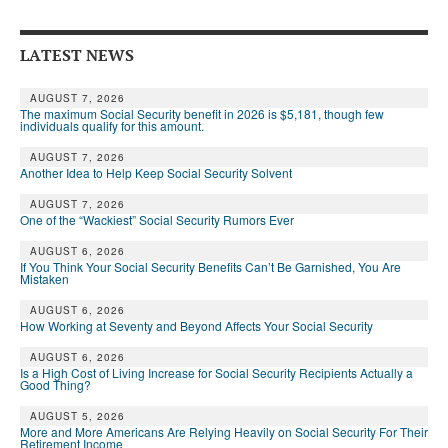
Andy Brush
LATEST NEWS
Eileen Cook
Deb Dunlap
AUGUST 7, 2026
The maximum Social Security benefit in 2026 is $5,181, though few
individuals qualify for this amount.
Russell Gloor
AUGUST 7, 2026
Another Idea to Help Keep Social Security Solvent
Gerry Hafer
AUGUST 7, 2026
Mark Hendelson
One of the “Wackiest” Social Security Rumors Ever
Sharon Kleczka
AUGUST 6, 2026
If You Think Your Social Security Benefits Can’t Be Garnished, You Are
Mistaken
MEDICARE REPORT
AUGUST 6, 2026
How Working at Seventy and Beyond Affects Your Social Security
ARCHIVES
AUGUST 6, 2026
WHO’S WHO IN SOCIAL SECURITY
Is a High Cost of Living Increase for Social Security Recipients Actually a
Good Thing?
AUGUST 5, 2026
More and More Americans Are Relying Heavily on Social Security For Their
Retirement Income