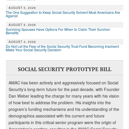
DONATE
AUGUST 5, 2026
The One Suggestion to Keep Social Security Solvent Most Americans Are
Against
AUGUST 5, 2026
Surviving Spouses Have Options For When to Claim Their Survivor
Benefits
AUGUST 4, 2026
Do Not Let the Fear of the Social Security Trust Fund Becoming Insolvent
Make Your Social Security Decision
SOCIAL SECURITY PROTOTYPE BILL
AMAC has been actively and aggressively focused on Social
Security’s long-term future for the past decade, with Founder
Dan Weber leading the charge for many years with his vision
of how best to address the problem. His insights into the
program’s funding mechanisms and his understanding of the
demographics associated with the current and future
participants in this critical senior program were the origin of