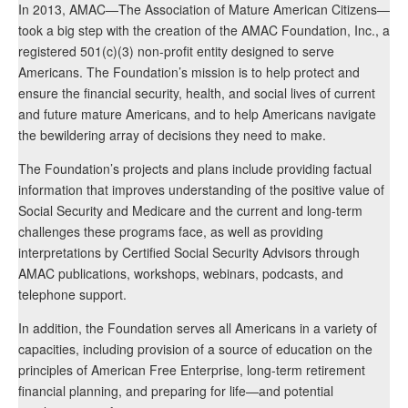
In 2013, AMAC—The Association of Mature American Citizens—
took a big step with the creation of the AMAC Foundation, Inc., a
registered 501(c)(3) non-profit entity designed to serve
Americans. The Foundation’s mission is to help protect and
ensure the financial security, health, and social lives of current
and future mature Americans, and to help Americans navigate
the bewildering array of decisions they need to make.
The Foundation’s projects and plans include providing factual
information that improves understanding of the positive value of
Social Security and Medicare and the current and long-term
challenges these programs face, as well as providing
interpretations by Certified Social Security Advisors through
AMAC publications, workshops, webinars, podcasts, and
telephone support.
In addition, the Foundation serves all Americans in a variety of
capacities, including provision of a source of education on the
principles of American Free Enterprise, long-term retirement
financial planning, and preparing for life—and potential