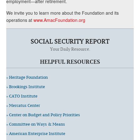
employment—after retirement.
We invite you to learn more about the Foundation and its
operations at
www.AmacFoundation.org
SOCIAL SECURITY REPORT
Your Daily Resource.
HELPFUL RESOURCES
» Heritage Foundation
» Brookings Institute
» CATO Institute
» Mercatus Center
» Center on Budget and Policy Priorities
» Committee on Ways & Means
» American Enterprise Institute