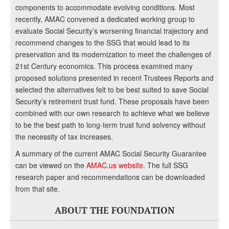
components to accommodate evolving conditions. Most
recently, AMAC convened a dedicated working group to
evaluate Social Security’s worsening financial trajectory and
recommend changes to the SSG that would lead to its
preservation and its modernization to meet the challenges of
21st Century economics. This process examined many
proposed solutions presented in recent Trustees Reports and
selected the alternatives felt to be best suited to save Social
Security’s retirement trust fund. These proposals have been
combined with our own research to achieve what we believe
to be the best path to long-term trust fund solvency without
the necessity of tax increases.
A summary of the current AMAC Social Security Guarantee
can be viewed on the
AMAC.us website
. The full SSG
research paper and recommendations can be downloaded
from that site.
ABOUT THE FOUNDATION