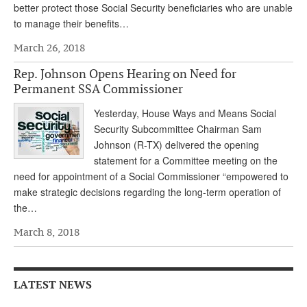
better protect those Social Security beneficiaries who are unable
Andy Brush
to manage their benefits…
Eileen Cook
March 26, 2018
Deb Dunlap
Rep. Johnson Opens Hearing on Need for
Permanent SSA Commissioner
Russell Gloor
Yesterday, House Ways and Means Social
Gerry Hafer
Security Subcommittee Chairman Sam
Johnson (R-TX) delivered the opening
Mark Hendelson
statement for a Committee meeting on the
Sharon Kleczka
need for appointment of a Social Commissioner “empowered to
make strategic decisions regarding the long-term operation of
MEDICARE REPORT
the…
ARCHIVES
March 8, 2018
WHO’S WHO IN SOCIAL SECURITY
LATEST NEWS