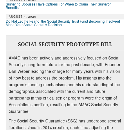
Surviving Spouses Have Options For When to Claim Their Survivor
Benefits
AUGUST 4, 2026
Do Not Let the Fear of the Social Security Trust Fund Becoming Insolvent
Make Your Social Security Decision
SOCIAL SECURITY PROTOTYPE BILL
AMAC has been actively and aggressively focused on Social
Security’s long-term future for the past decade, with Founder
Dan Weber leading the charge for many years with his vision
of how best to address the problem. His insights into the
program’s funding mechanisms and his understanding of the
demographics associated with the current and future
participants in this critical senior program were the origin of
Association’s position, resulting in the AMAC Social Security
Guarantee.
The Social Security Guarantee (SSG) has undergone several
iterations since its 2014 creation, each time adjusting the