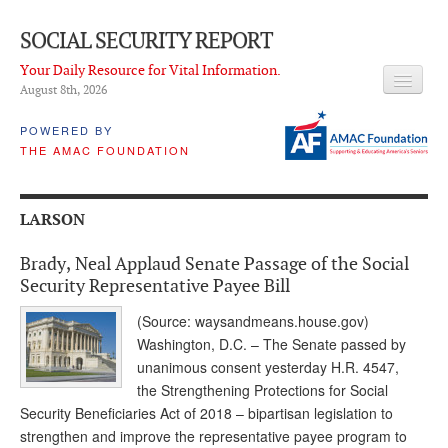
SOCIAL SECURITY REPORT
Your Daily Resource for Vital Information.
August 8
th
, 2026
HEADLINES
POWERED BY
THE AMAC FOUNDATION
LATEST NEWS
Q & A
LARSON
ABOUT THIS SITE
Brady, Neal Applaud Senate Passage of the Social
About Us
Security Representative Payee Bill
PROPOSALS
(Source: waysandmeans.house.gov)
Washington, D.C. – The Senate passed by
ADVISORY SERVICE
unanimous consent yesterday H.R. 4547,
the Strengthening Protections for Social
What is it?
Security Beneficiaries Act of 2018 – bipartisan legislation to
strengthen and improve the representative payee program to
Ken Baron