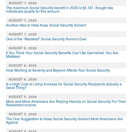
DONATE
AUGUST 7, 2026
The maximum Social Security benefit in 2026 is $5,181, though few
individuals qualify for this amount.
AUGUST 7, 2026
Another Idea to Help Keep Social Security Solvent
AUGUST 7, 2026
One of the “Wackiest” Social Security Rumors Ever
AUGUST 6, 2026
If You Think Your Social Security Benefits Can’t Be Garnished, You Are
Mistaken
AUGUST 6, 2026
How Working at Seventy and Beyond Affects Your Social Security
AUGUST 6, 2026
Is a High Cost of Living Increase for Social Security Recipients Actually a
Good Thing?
AUGUST 5, 2026
More and More Americans Are Relying Heavily on Social Security For Their
Retirement Income
AUGUST 5, 2026
The One Suggestion to Keep Social Security Solvent Most Americans Are
Against
AUGUST 5, 2026