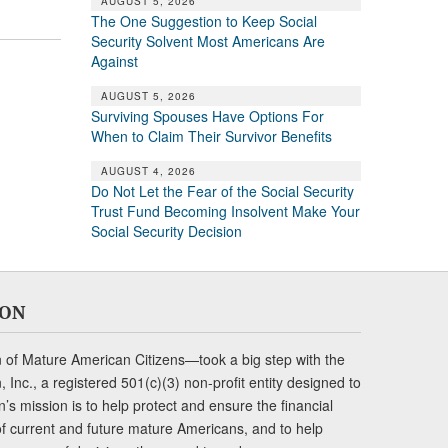
AUGUST 5, 2026
The One Suggestion to Keep Social
Security Solvent Most Americans Are
Against
AUGUST 5, 2026
Surviving Spouses Have Options For
When to Claim Their Survivor Benefits
AUGUST 4, 2026
Do Not Let the Fear of the Social Security
Trust Fund Becoming Insolvent Make Your
Social Security Decision
ION
of Mature American Citizens—took a big step with the
Inc., a registered 501(c)(3) non-profit entity designed to
s mission is to help protect and ensure the financial
s of current and future mature Americans, and to help