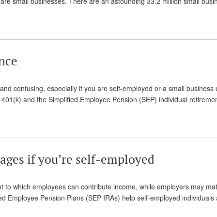
. are small businesses. There are an astounding 33.2 million small bus
ance
t and confusing, especially if you are self-employed or a small business
 401(k) and the Simplified Employee Pension (SEP) individual retireme
…
tages if you’re self-employed
nt to which employees can contribute income, while employers may ma
fied Employee Pension Plans (SEP IRAs) help self-employed individuals