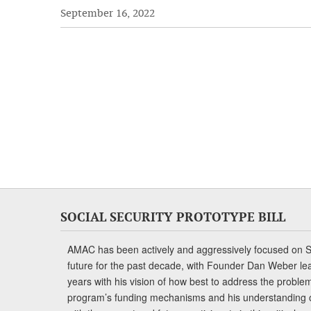
September 16, 2022
SOCIAL SECURITY PROTOTYPE BILL
AMAC has been actively and aggressively focused on So
future for the past decade, with Founder Dan Weber le
years with his vision of how best to address the problem.
program’s funding mechanisms and his understanding 