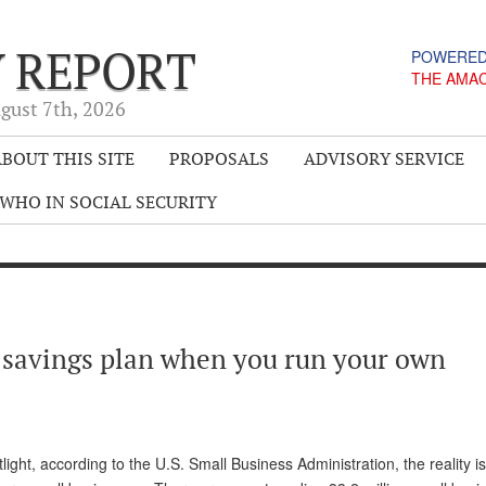
Y REPORT
POWERED
THE AMA
gust 7
th
, 2026
BOUT THIS SITE
PROPOSALS
ADVISORY SERVICE
WHO IN SOCIAL SECURITY
 savings plan when you run your own
ight, according to the U.S. Small Business Administration, the reality is