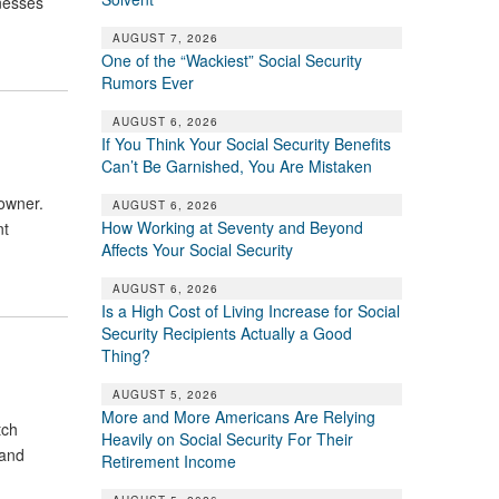
inesses
AUGUST 7, 2026
One of the “Wackiest” Social Security
Rumors Ever
AUGUST 6, 2026
If You Think Your Social Security Benefits
Can’t Be Garnished, You Are Mistaken
 owner.
AUGUST 6, 2026
How Working at Seventy and Beyond
nt
Affects Your Social Security
AUGUST 6, 2026
Is a High Cost of Living Increase for Social
Security Recipients Actually a Good
Thing?
AUGUST 5, 2026
More and More Americans Are Relying
tch
Heavily on Social Security For Their
 and
Retirement Income