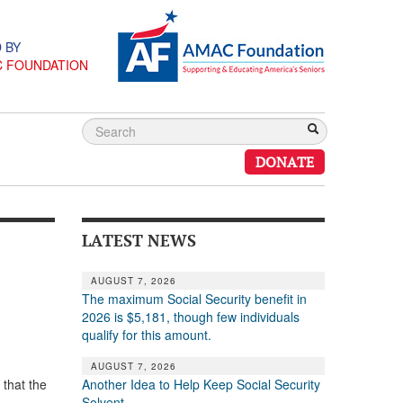
 BY
C FOUNDATION
DONATE
LATEST NEWS
AUGUST 7, 2026
The maximum Social Security benefit in
2026 is $5,181, though few individuals
qualify for this amount.
AUGUST 7, 2026
Another Idea to Help Keep Social Security
 that the
Solvent