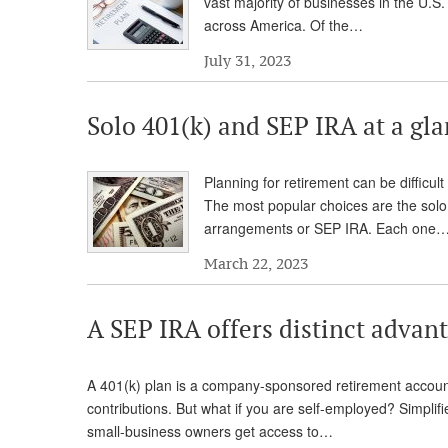
vast majority of businesses in the U.S
across America. Of the…
July 31, 2023
Solo 401(k) and SEP IRA at a gl
Planning for retirement can be difficul
The most popular choices are the solo
arrangements or SEP IRA. Each one
March 22, 2023
A SEP IRA offers distinct advan
A 401(k) plan is a company-sponsored retirement accou
contributions. But what if you are self-employed? Simpli
small-business owners get access to…