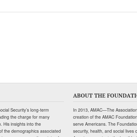
ABOUT THE FOUNDAT
cial Security’s long-term
In 2013, AMAC—The Association 
ading the charge for many
creation of the AMAC Foundation, 
 His insights into the
serve Americans. The Foundation’
of the demographics associated
security, health, and social live