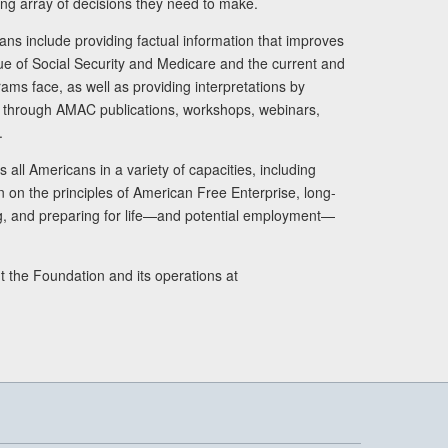
ng array of decisions they need to make.
ans include providing factual information that improves
lue of Social Security and Medicare and the current and
ams face, as well as providing interpretations by
rs through AMAC publications, workshops, webinars,
.
 all Americans in a variety of capacities, including
n on the principles of American Free Enterprise, long-
ng, and preparing for life—and potential employment—
t the Foundation and its operations at