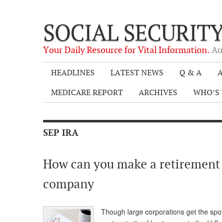
SOCIAL SECURIT
Your Daily Resource for Vital Information.
Au
HEADLINES
LATEST NEWS
Q & A
A
MEDICARE REPORT
ARCHIVES
WHO’S 
SEP IRA
How can you make a retirement
company
Though large corporations get the spotl