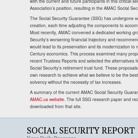
with the current and future participants in this critical 
Association’s position, resulting in the AMAC Social Se
The Social Security Guarantee (SSG) has undergone sev
creation, each time adjusting the components to accom
Most recently, AMAC convened a dedicated working gro
Security’s worsening financial trajectory and recomme
would lead to its preservation and its modernization to 
Century economics. This process examined many propo
recent Trustees Reports and selected the alternatives fe
Social Security’s retirement trust fund. These proposa
own research to achieve what we believe to be the best 
solvency without the necessity of tax increases.
A summary of the current AMAC Social Security Guaran
AMAC.us website
. The full SSG research paper and r
downloaded from that site.
SOCIAL SECURITY REPORT
Your Daily Resource.