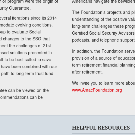
senior program were the origin of
Americans navigate the bewilderi
curity Guarantee.
The Foundation’s projects and pl
eral iterations since its 2014
understanding of the positive va
modate evolving conditions.
long-term challenges these progr
up to evaluate Social
Certified Social Security Adviso
nd changes to the SSG that
podcasts, and telephone support
meet the challenges of 21st
In addition, the Foundation serves
sed solutions presented in
provision of a source of educatio
lt to be best suited to save
term retirement financial planni
ls have been combined with our
after retirement.
path to long-term trust fund
We invite you to learn more abou
www.AmacFoundation.org
tee can be viewed on the
ecommendations can be
HELPFUL RESOURCES