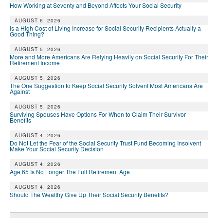
How Working at Seventy and Beyond Affects Your Social Security
AUGUST 6, 2026
Is a High Cost of Living Increase for Social Security Recipients Actually a
Good Thing?
AUGUST 5, 2026
More and More Americans Are Relying Heavily on Social Security For Their
Retirement Income
AUGUST 5, 2026
The One Suggestion to Keep Social Security Solvent Most Americans Are
Against
AUGUST 5, 2026
Surviving Spouses Have Options For When to Claim Their Survivor
Benefits
AUGUST 4, 2026
Do Not Let the Fear of the Social Security Trust Fund Becoming Insolvent
Make Your Social Security Decision
AUGUST 4, 2026
Age 65 Is No Longer The Full Retirement Age
AUGUST 4, 2026
Should The Wealthy Give Up Their Social Security Benefits?