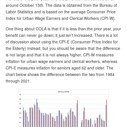
around October 15th. The data is obtained from the Bureau of
Andy Brush
Labor Statistics and is based on the average Consumer Price
Index for Urban Wage Earners and Clerical Workers (CPI-W).
Eileen Cook
One thing about COLA is that if it is less than the prior year, your
Deb Dunlap
benefit can never go down; it just isn’t increased. There is a lot
Russell Gloor
of discussion about using the CPI-E (Consumer Price Index for
the Elderly) instead, but you should be aware that the difference
Gerry Hafer
is not large and that it is not always higher. CPI-W measures
Mark Hendelson
inflation for urban wage earners and clerical workers, whereas
CPI-E measures inflation for seniors aged 62 and older. The
Sharon Kleczka
chart below shows the difference between the two from 1984
through 2021.
MEDICARE REPORT
ARCHIVES
WHO’S WHO IN SOCIAL SECURITY