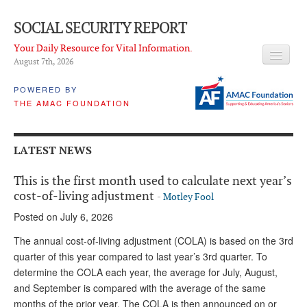
SOCIAL SECURITY REPORT
Your Daily Resource for Vital Information.
August 7
th
, 2026
HEADLINES
POWERED BY
THE AMAC FOUNDATION
LATEST NEWS
Q & A
LATEST NEWS
ABOUT THIS SITE
This is the first month used to calculate next year’s
About Us
cost-of-living adjustment
-
Motley Fool
Posted on July 6, 2026
PROPOSALS
The annual cost-of-living adjustment (COLA) is based on the 3rd
ADVISORY SERVICE
quarter of this year compared to last year’s 3rd quarter. To
determine the COLA each year, the average for July, August,
What is it?
and September is compared with the average of the same
Ken Baron
months of the prior year. The COLA is then announced on or