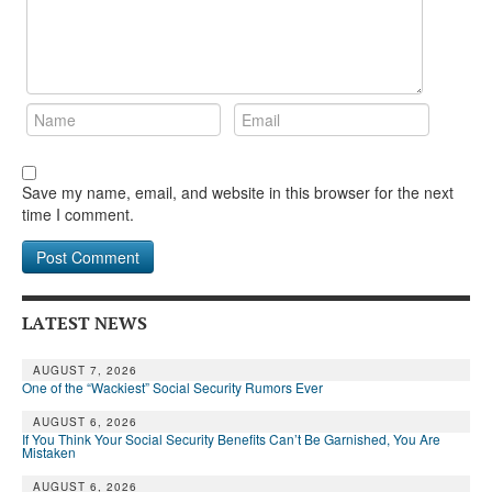
Save my name, email, and website in this browser for the next
time I comment.
LATEST NEWS
AUGUST 7, 2026
One of the “Wackiest” Social Security Rumors Ever
AUGUST 6, 2026
If You Think Your Social Security Benefits Can’t Be Garnished, You Are
Mistaken
AUGUST 6, 2026