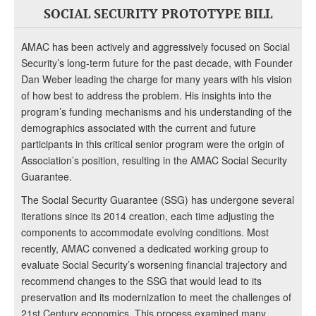
SOCIAL SECURITY PROTOTYPE BILL
AMAC has been actively and aggressively focused on Social
Security’s long-term future for the past decade, with Founder
Dan Weber leading the charge for many years with his vision
of how best to address the problem. His insights into the
program’s funding mechanisms and his understanding of the
demographics associated with the current and future
participants in this critical senior program were the origin of
Association’s position, resulting in the AMAC Social Security
Guarantee.
The Social Security Guarantee (SSG) has undergone several
iterations since its 2014 creation, each time adjusting the
components to accommodate evolving conditions. Most
recently, AMAC convened a dedicated working group to
evaluate Social Security’s worsening financial trajectory and
recommend changes to the SSG that would lead to its
preservation and its modernization to meet the challenges of
21st Century economics. This process examined many