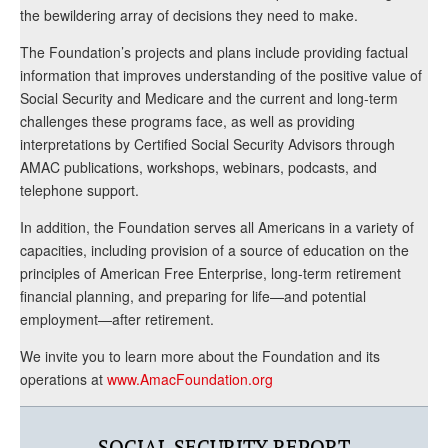
the bewildering array of decisions they need to make.
The Foundation’s projects and plans include providing factual
information that improves understanding of the positive value of
Social Security and Medicare and the current and long-term
challenges these programs face, as well as providing
interpretations by Certified Social Security Advisors through
AMAC publications, workshops, webinars, podcasts, and
telephone support.
In addition, the Foundation serves all Americans in a variety of
capacities, including provision of a source of education on the
principles of American Free Enterprise, long-term retirement
financial planning, and preparing for life—and potential
employment—after retirement.
We invite you to learn more about the Foundation and its
operations at
www.AmacFoundation.org
SOCIAL SECURITY REPORT