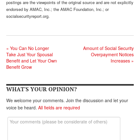
postings are the viewpoints of the original source and are not explicitly
endorsed by AMAC, Inc.; the AMAC Foundation, Inc.; or
socialsecurityreport.org.
«
You Can No Longer
Amount of Social Security
Take Just Your Spousal
Overpayment Notices
Benefit and Let Your Own
Increases
»
Benefit Grow
WHAT'S YOUR OPINION?
We welcome your comments. Join the discussion and let your
voice be heard.
All fields are required