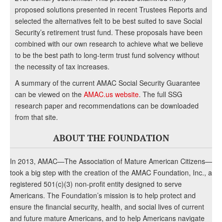
proposed solutions presented in recent Trustees Reports and
selected the alternatives felt to be best suited to save Social
Security’s retirement trust fund. These proposals have been
combined with our own research to achieve what we believe
to be the best path to long-term trust fund solvency without
the necessity of tax increases.
A summary of the current AMAC Social Security Guarantee
can be viewed on the
AMAC.us website
. The full SSG
research paper and recommendations can be downloaded
from that site.
ABOUT THE FOUNDATION
In 2013, AMAC—The Association of Mature American Citizens—
took a big step with the creation of the AMAC Foundation, Inc., a
registered 501(c)(3) non-profit entity designed to serve
Americans. The Foundation’s mission is to help protect and
ensure the financial security, health, and social lives of current
and future mature Americans, and to help Americans navigate