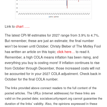
DONATE
Link to
chart …..
The latest CPI-W estimates for 2027 range from 3.9% to 4.7%.
But remember, these are just an estimate; the final number
won’t be known until October. Christy Bieber of The Motley Fool
has written an article on this topic;
click here…
to read it.
Remember, a high COLA means inflation has been rising, and
everything you buy is costing more! If inflation continues to rise
from October through December, those increased costs will not
be accounted for in your 2027 COLA adjustment. Check back in
October for the final COLA number.
The links provided above connect readers to the full content of the
posted articles. The URLs (internet addresses) for these links are
valid on the posted date; socialsecurityreport.org cannot guarantee the
duration of the links’ validity. Also, the opinions expressed in these