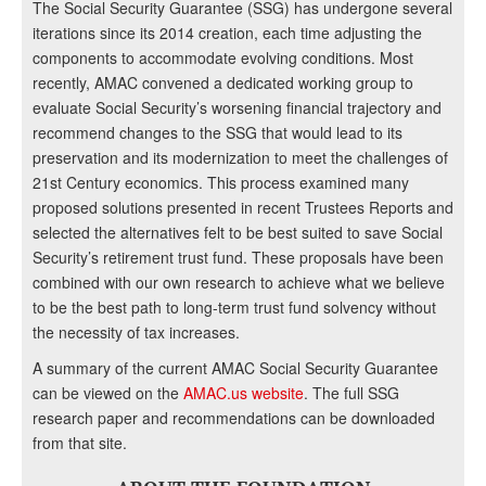
The Social Security Guarantee (SSG) has undergone several
iterations since its 2014 creation, each time adjusting the
components to accommodate evolving conditions. Most
recently, AMAC convened a dedicated working group to
evaluate Social Security’s worsening financial trajectory and
recommend changes to the SSG that would lead to its
preservation and its modernization to meet the challenges of
21st Century economics. This process examined many
proposed solutions presented in recent Trustees Reports and
selected the alternatives felt to be best suited to save Social
Security’s retirement trust fund. These proposals have been
combined with our own research to achieve what we believe
to be the best path to long-term trust fund solvency without
the necessity of tax increases.
A summary of the current AMAC Social Security Guarantee
can be viewed on the
AMAC.us website
. The full SSG
research paper and recommendations can be downloaded
from that site.