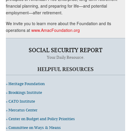
financial planning, and preparing for life—and potential
employment—after retirement.
We invite you to learn more about the Foundation and its
operations at
www.AmacFoundation.org
SOCIAL SECURITY REPORT
Your Daily Resource.
HELPFUL RESOURCES
» Heritage Foundation
» Brookings Institute
» CATO Institute
» Mercatus Center
» Center on Budget and Policy Priorities
» Committee on Ways & Means