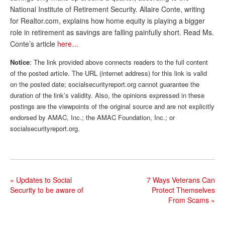
National Institute of Retirement Security. Allaire Conte, writing
Andy Brush
for Realtor.com, explains how home equity is playing a bigger
role in retirement as savings are falling painfully short. Read Ms.
Eileen Cook
Conte’s article
here…
Deb Dunlap
Notice
: The link provided above connects readers to the full content
Russell Gloor
of the posted article. The URL (internet address) for this link is valid
on the posted date; socialsecurityreport.org cannot guarantee the
Gerry Hafer
duration of the link’s validity. Also, the opinions expressed in these
postings are the viewpoints of the original source and are not explicitly
Mark Hendelson
endorsed by AMAC, Inc.; the AMAC Foundation, Inc.; or
Sharon Kleczka
socialsecurityreport.org.
MEDICARE REPORT
ARCHIVES
«
Updates to Social
7 Ways Veterans Can
WHO’S WHO IN SOCIAL SECURITY
Security to be aware of
Protect Themselves
From Scams
»