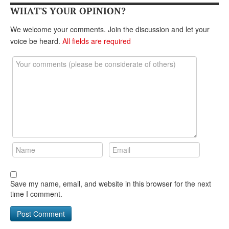
DONATE
WHAT'S YOUR OPINION?
We welcome your comments. Join the discussion and let your
voice be heard.
All fields are required
Save my name, email, and website in this browser for the next
time I comment.