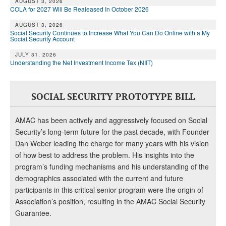
AUGUST 3, 2026
COLA for 2027 Will Be Realeased In October 2026
AUGUST 3, 2026
Social Security Continues to Increase What You Can Do Online with a My
Social Security Account
JULY 31, 2026
Understanding the Net Investment Income Tax (NIIT)
SOCIAL SECURITY PROTOTYPE BILL
AMAC has been actively and aggressively focused on Social
Security’s long-term future for the past decade, with Founder
Dan Weber leading the charge for many years with his vision
of how best to address the problem. His insights into the
program’s funding mechanisms and his understanding of the
demographics associated with the current and future
participants in this critical senior program were the origin of
Association’s position, resulting in the AMAC Social Security
Guarantee.