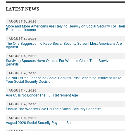
LATEST NEWS
AUGUST 5, 2026
More and More Americans Are Relying Heavily on Social Security For Their
Retirement Income
AUGUST 5, 2026
The One Suggestion to Keep Social Security Solvent Most Americans Are
Against
AUGUST 5, 2026
Surviving Spouses Have Options For When to Claim Their Survivor
Benefits
AUGUST 4, 2026
Do Not Let the Fear of the Social Security Trust Becoming Insolvent Make
Your Social Security Decision
AUGUST 4, 2026
Age 65 Is No Longer The Full Retirement Age
AUGUST 4, 2026
Should The Wealthy Give Up Their Social Security Benefits?
AUGUST 3, 2026
August 2026 Social Security Payment Schedule