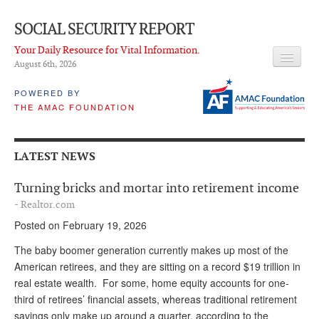
SOCIAL SECURITY REPORT
Your Daily Resource for Vital Information.
August 6
th
, 2026
HEADLINES
POWERED BY
THE AMAC FOUNDATION
LATEST NEWS
Q & A
LATEST NEWS
ABOUT THIS SITE
Turning bricks and mortar into retirement income
About Us
- Realtor.com
Posted on February 19, 2026
PROPOSALS
The baby boomer generation currently makes up most of the
ADVISORY SERVICE
American retirees, and they are sitting on a record $19 trillion in
real estate wealth. For some, home equity accounts for one-
What is it?
third of retirees’ financial assets, whereas traditional retirement
Ken Baron
savings only make up around a quarter, according to the