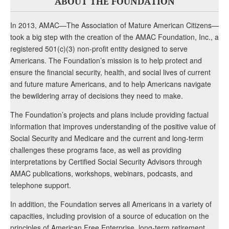
ABOUT THE FOUNDATION
In 2013, AMAC—The Association of Mature American Citizens—
took a big step with the creation of the AMAC Foundation, Inc., a
registered 501(c)(3) non-profit entity designed to serve
Americans. The Foundation’s mission is to help protect and
ensure the financial security, health, and social lives of current
and future mature Americans, and to help Americans navigate
the bewildering array of decisions they need to make.
The Foundation’s projects and plans include providing factual
information that improves understanding of the positive value of
Social Security and Medicare and the current and long-term
challenges these programs face, as well as providing
interpretations by Certified Social Security Advisors through
AMAC publications, workshops, webinars, podcasts, and
telephone support.
In addition, the Foundation serves all Americans in a variety of
capacities, including provision of a source of education on the
principles of American Free Enterprise, long-term retirement