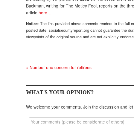
Backman, writing for The Motley Fool, reports on the t
article
here…
Notice
: The link provided above connects readers to the full co
posted date; socialsecurityreport.org cannot guarantee the dura
viewpoints of the original source and are not explicitly endor
«
Number one concern for retirees
WHAT'S YOUR OPINION?
We welcome your comments. Join the discussion and let