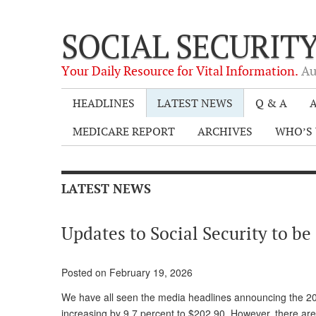
SOCIAL SECURIT
Your Daily Resource for Vital Information.
Au
HEADLINES
LATEST NEWS
Q & A
A
MEDICARE REPORT
ARCHIVES
WHO’S 
LATEST NEWS
Updates to Social Security to b
Posted on February 19, 2026
We have all seen the media headlines announcing the 20
increasing by 9.7 percent to $202.90. However, there ar