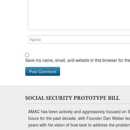
Save my name, email, and website in this browser for th
SOCIAL SECURITY PROTOTYPE BILL
AMAC has been actively and aggressively focused on So
future for the past decade, with Founder Dan Weber le
years with his vision of how best to address the problem.