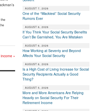
Backman’s
AUGUST 7, 2026
One of the “Wackiest” Social Security
Rumors Ever
 the
the
AUGUST 6, 2026
If You Think Your Social Security Benefits
Can’t Be Garnished, You Are Mistaken
AUGUST 6, 2026
How Working at Seventy and Beyond
Affects Your Social Security
nt income
»
AUGUST 6, 2026
Is a High Cost of Living Increase for Social
Security Recipients Actually a Good
Thing?
AUGUST 5, 2026
More and More Americans Are Relying
Heavily on Social Security For Their
Retirement Income