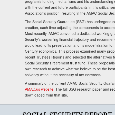
program’s funding mechanisms and his understanding 
with the current and future participants in this critical 
Association’s position, resulting in the AMAC Social Se
The Social Security Guarantee (SSG) has undergone sev
creation, each time adjusting the components to accom
Most recently, AMAC convened a dedicated working gro
Security’s worsening financial trajectory and recomme
would lead to its preservation and its modernization to 
Century economics. This process examined many propo
recent Trustees Reports and selected the alternatives fe
Social Security’s retirement trust fund. These proposa
own research to achieve what we believe to be the best 
solvency without the necessity of tax increases.
A summary of the current AMAC Social Security Guaran
AMAC.us website
. The full SSG research paper and r
downloaded from that site.
SOCIAL SECURITY REPORT