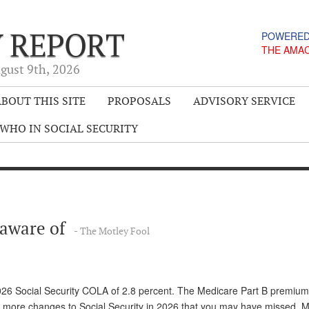
Y REPORT
POWERED
THE AMA
gust 9
th
, 2026
BOUT THIS SITE
PROPOSALS
ADVISORY SERVICE
WHO IN SOCIAL SECURITY
e aware of
- The Motley Fool
26 Social Security COLA of 2.8 percent. The Medicare Part B premium
e more changes to Social Security in 2026 that you may have missed. 