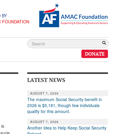
 BY
C FOUNDATION
DONATE
LATEST NEWS
AUGUST 7, 2026
The maximum Social Security benefit in
2026 is $5,181, though few individuals
qualify for this amount.
AUGUST 7, 2026
 is
Another Idea to Help Keep Social Security
Maurie
Solvent