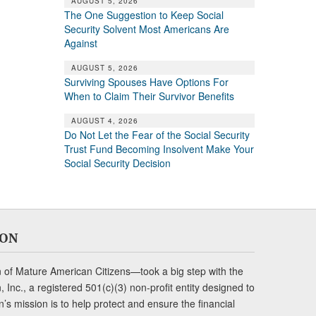
AUGUST 5, 2026
The One Suggestion to Keep Social
Security Solvent Most Americans Are
Against
AUGUST 5, 2026
Surviving Spouses Have Options For
When to Claim Their Survivor Benefits
AUGUST 4, 2026
Do Not Let the Fear of the Social Security
Trust Fund Becoming Insolvent Make Your
Social Security Decision
ION
of Mature American Citizens—took a big step with the
Inc., a registered 501(c)(3) non-profit entity designed to
s mission is to help protect and ensure the financial