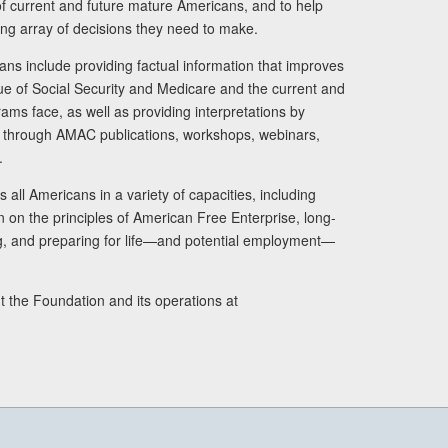
s of current and future mature Americans, and to help
ng array of decisions they need to make.
ans include providing factual information that improves
lue of Social Security and Medicare and the current and
ams face, as well as providing interpretations by
rs through AMAC publications, workshops, webinars,
.
 all Americans in a variety of capacities, including
n on the principles of American Free Enterprise, long-
ng, and preparing for life—and potential employment—
t the Foundation and its operations at