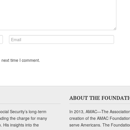
e next time I comment.
ABOUT THE FOUNDAT
cial Security’s long-term
In 2013, AMAC—The Association 
ading the charge for many
creation of the AMAC Foundation, 
 His insights into the
serve Americans. The Foundation’