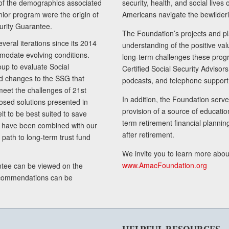
of the demographics associated
security, health, and social live
senior program were the origin of
Americans navigate the bewilderi
curity Guarantee.
The Foundation’s projects and pl
eral iterations since its 2014
understanding of the positive va
modate evolving conditions.
long-term challenges these progr
up to evaluate Social
Certified Social Security Adviso
nd changes to the SSG that
podcasts, and telephone support
meet the challenges of 21st
In addition, the Foundation serves
sed solutions presented in
provision of a source of educatio
lt to be best suited to save
term retirement financial planni
ls have been combined with our
after retirement.
path to long-term trust fund
We invite you to learn more abou
www.AmacFoundation.org
tee can be viewed on the
ecommendations can be
HELPFUL RESOURCES