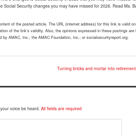
hree Social Security changes you may have missed for 2026. Read Ms. 
ntent of the posted article. The URL (internet address) for this link is valid on
tion of the link’s validity. Also, the opinions expressed in these postings are 
sed by AMAC, Inc.; the AMAC Foundation, Inc.; or socialsecurityreport.org.
Turning bricks and mortar into retireme
 your voice be heard.
All fields are required