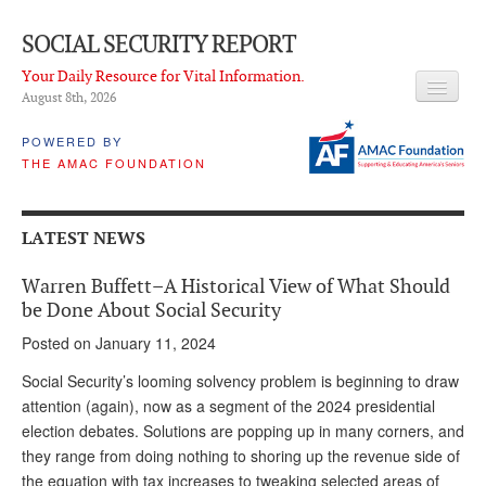
SOCIAL SECURITY REPORT
Your Daily Resource for Vital Information.
August 8
th
, 2026
HEADLINES
POWERED BY
THE AMAC FOUNDATION
LATEST NEWS
Q & A
LATEST NEWS
ABOUT THIS SITE
Warren Buffett–A Historical View of What Should
About Us
be Done About Social Security
Posted on January 11, 2024
PROPOSALS
Social Security’s looming solvency problem is beginning to draw
ADVISORY SERVICE
attention (again), now as a segment of the 2024 presidential
election debates. Solutions are popping up in many corners, and
What is it?
they range from doing nothing to shoring up the revenue side of
Ken Baron
the equation with tax increases to tweaking selected areas of