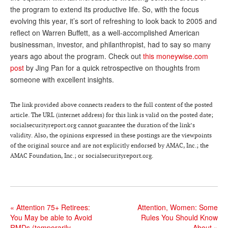
the program to extend its productive life. So, with the focus
Andy Brush
evolving this year, it’s sort of refreshing to look back to 2005 and
reflect on Warren Buffett, as a well-accomplished American
Eileen Cook
businessman, investor, and philanthropist, had to say so many
Deb Dunlap
years ago about the program. Check out
this moneywise.com
post
by Jing Pan for a quick retrospective on thoughts from
Russell Gloor
someone with excellent insights.
Gerry Hafer
The link provided above connects readers to the full content of the posted
Mark Hendelson
article. The URL (internet address) for this link is valid on the posted date;
socialsecurityreport.org cannot guarantee the duration of the link’s
Sharon Kleczka
validity. Also, the opinions expressed in these postings are the viewpoints
of the original source and are not explicitly endorsed by AMAC, Inc.; the
MEDICARE REPORT
AMAC Foundation, Inc.; or socialsecurityreport.org.
ARCHIVES
WHO’S WHO IN SOCIAL SECURITY
«
Attention 75+ Retirees:
Attention, Women: Some
You May be able to Avoid
Rules You Should Know
RMDs (temporarily,
About
»