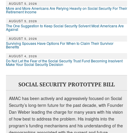
AUGUST 5, 2026
More and More Americans Are Relying Heavily on Social Security For Their
Retirement Income
AUGUST 5, 2026
The One Suggestion to Keep Social Security Solvent Most Americans Are
Against
AUGUST 5, 2026
Surviving Spouses Have Options For When to Claim Their Survivor
Benefits
AUGUST 4, 2026
Do Not Let the Fear of the Social Security Trust Fund Becoming Insolvent
Make Your Social Security Decision
SOCIAL SECURITY PROTOTYPE BILL
AMAC has been actively and aggressively focused on Social
Security’s long-term future for the past decade, with Founder
Dan Weber leading the charge for many years with his vision
of how best to address the problem. His insights into the
program’s funding mechanisms and his understanding of the
demographics associated with the current and future