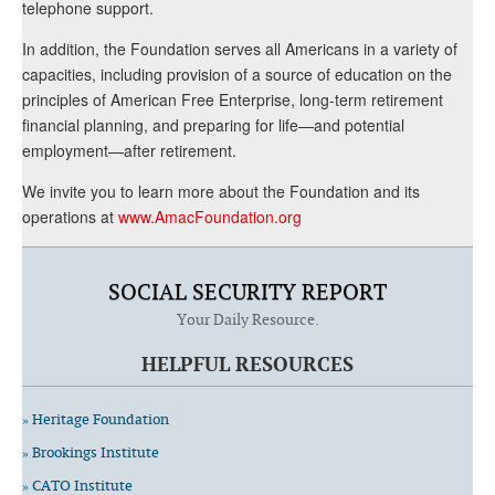
telephone support.
In addition, the Foundation serves all Americans in a variety of
capacities, including provision of a source of education on the
principles of American Free Enterprise, long-term retirement
financial planning, and preparing for life—and potential
employment—after retirement.
We invite you to learn more about the Foundation and its
operations at
www.AmacFoundation.org
SOCIAL SECURITY REPORT
Your Daily Resource.
HELPFUL RESOURCES
» Heritage Foundation
» Brookings Institute
» CATO Institute