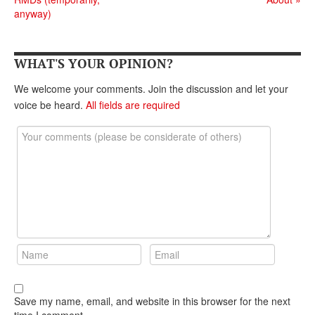
DONATE
anyway)
WHAT'S YOUR OPINION?
We welcome your comments. Join the discussion and let your
voice be heard.
All fields are required
Save my name, email, and website in this browser for the next
time I comment.