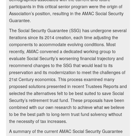
participants in this critical senior program were the origin of
Association’s position, resulting in the AMAC Social Security
Guarantee.
The Social Security Guarantee (SSG) has undergone several
iterations since its 2014 creation, each time adjusting the
components to accommodate evolving conditions. Most
recently, AMAC convened a dedicated working group to
evaluate Social Security’s worsening financial trajectory and
recommend changes to the SSG that would lead to its
preservation and its modernization to meet the challenges of
21st Century economics. This process examined many
proposed solutions presented in recent Trustees Reports and
selected the alternatives felt to be best suited to save Social
Security’s retirement trust fund. These proposals have been
combined with our own research to achieve what we believe
to be the best path to long-term trust fund solvency without
the necessity of tax increases.
A summary of the current AMAC Social Security Guarantee