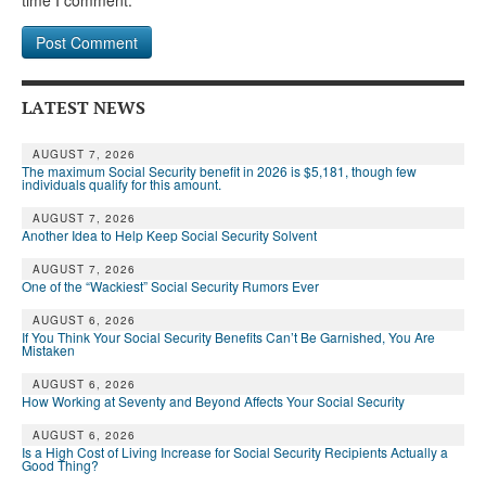
LATEST NEWS
AUGUST 7, 2026
The maximum Social Security benefit in 2026 is $5,181, though few
individuals qualify for this amount.
AUGUST 7, 2026
Another Idea to Help Keep Social Security Solvent
AUGUST 7, 2026
One of the “Wackiest” Social Security Rumors Ever
AUGUST 6, 2026
If You Think Your Social Security Benefits Can’t Be Garnished, You Are
Mistaken
AUGUST 6, 2026
How Working at Seventy and Beyond Affects Your Social Security
AUGUST 6, 2026
Is a High Cost of Living Increase for Social Security Recipients Actually a
Good Thing?