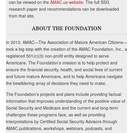
can be viewed on the
AMAC.us website
. The full SSG
research paper and recommendations can be downloaded
from that site.
ABOUT THE FOUNDATION
In 2013, AMAC—The Association of Mature American Citizens—
took a big step with the creation of the AMAC Foundation, Inc., a
registered 501(c)(3) non-profit entity designed to serve
Americans. The Foundation’s mission is to help protect and
ensure the financial security, health, and social lives of current
and future mature Americans, and to help Americans navigate
the bewildering array of decisions they need to make.
The Foundation’s projects and plans include providing factual
information that improves understanding of the positive value of
Social Security and Medicare and the current and long-term
challenges these programs face, as well as providing
interpretations by Certified Social Security Advisors through
AMAC publications, workshops, webinars, podcasts, and