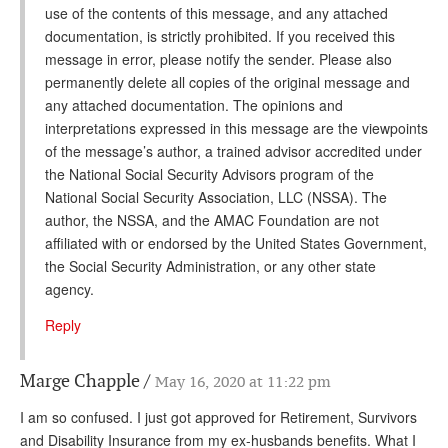
use of the contents of this message, and any attached
documentation, is strictly prohibited. If you received this
message in error, please notify the sender. Please also
permanently delete all copies of the original message and
any attached documentation. The opinions and
interpretations expressed in this message are the viewpoints
of the message’s author, a trained advisor accredited under
the National Social Security Advisors program of the
National Social Security Association, LLC (NSSA). The
author, the NSSA, and the AMAC Foundation are not
affiliated with or endorsed by the United States Government,
the Social Security Administration, or any other state
agency.
Reply
Marge Chapple
May 16, 2020 at 11:22 pm
I am so confused. I just got approved for Retirement, Survivors
and Disability Insurance from my ex-husbands benefits. What I