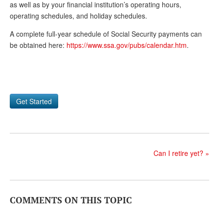
DONATE
as well as by your financial institution’s operating hours,
operating schedules, and holiday schedules.
A complete full-year schedule of Social Security payments can
be obtained here:
https://www.ssa.gov/pubs/calendar.htm
.
Get Started
Can I retire yet?
»
COMMENTS ON THIS TOPIC