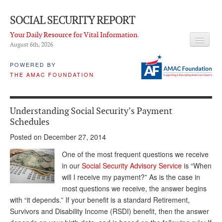
SOCIAL SECURITY REPORT
Your Daily Resource for Vital Information.
August 6
th
, 2026
HEADLINES
POWERED BY
THE AMAC FOUNDATION
LATEST NEWS
Q & A
Understanding Social Security’s Payment
ABOUT THIS SITE
Schedules
Posted on December 27, 2014
About Us
One of the most frequent questions we receive
PROPOSALS
in our
Social Security Advisory Service
is “When
will I receive my payment?” As is the case in
ADVISORY SERVICE
most questions we receive, the answer begins
What is it?
with “it depends.” If your benefit is a standard Retirement,
Survivors and Disability Income (RSDI) benefit, then the answer
Ken Baron