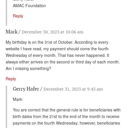
AMAC Foundation
Reply
Mark
December 30, 2023 at 10:06 am
My birthday is on the 31st of October. According to every
website I have read, my payment should come the fourth
Wednesday of every month. That has never happened. It
always either arrives on the second or third day of each month.
Am I missing something?
Reply
Gerry Hafer
December 31, 2023 at 9:43 am
Mark:
You are correct that the general rule is for beneficiaries with
birth dates from the 21st to the end of the month to receive
payments on the fourth Wednesday; however, beneficiaries