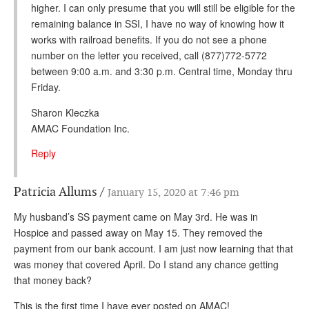
higher. I can only presume that you will still be eligible for the
remaining balance in SSI, I have no way of knowing how it
works with railroad benefits. If you do not see a phone
number on the letter you received, call (877)772-5772
between 9:00 a.m. and 3:30 p.m. Central time, Monday thru
Friday.
Sharon Kleczka
AMAC Foundation Inc.
Reply
Patricia Allums
January 15, 2020 at 7:46 pm
My husband’s SS payment came on May 3rd. He was in
Hospice and passed away on May 15. They removed the
payment from our bank account. I am just now learning that that
was money that covered April. Do I stand any chance getting
that money back?
This is the first time I have ever posted on AMAC!