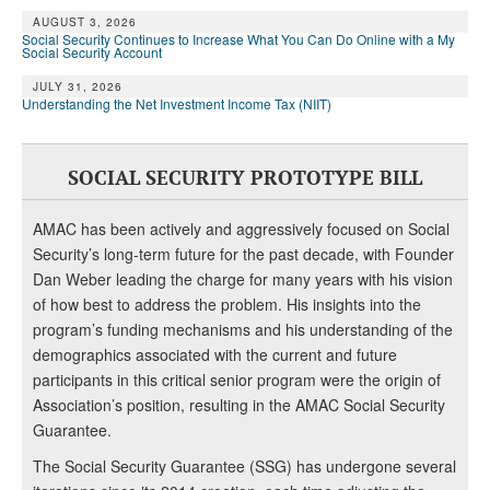
AUGUST 3, 2026
Social Security Continues to Increase What You Can Do Online with a My
Social Security Account
JULY 31, 2026
Understanding the Net Investment Income Tax (NIIT)
SOCIAL SECURITY PROTOTYPE BILL
AMAC has been actively and aggressively focused on Social
Security’s long-term future for the past decade, with Founder
Dan Weber leading the charge for many years with his vision
of how best to address the problem. His insights into the
program’s funding mechanisms and his understanding of the
demographics associated with the current and future
participants in this critical senior program were the origin of
Association’s position, resulting in the AMAC Social Security
Guarantee.
The Social Security Guarantee (SSG) has undergone several