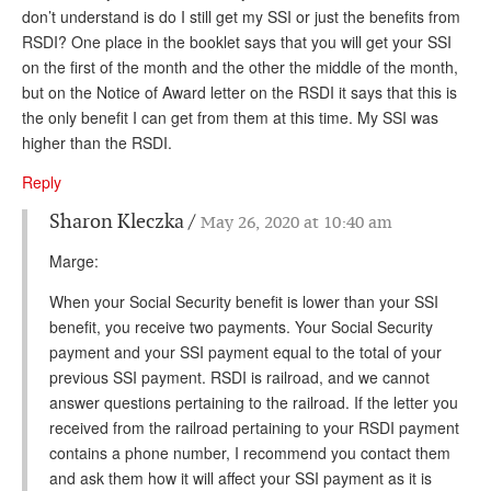
don’t understand is do I still get my SSI or just the benefits from
RSDI? One place in the booklet says that you will get your SSI
on the first of the month and the other the middle of the month,
but on the Notice of Award letter on the RSDI it says that this is
the only benefit I can get from them at this time. My SSI was
higher than the RSDI.
Reply
Sharon Kleczka
May 26, 2020 at 10:40 am
Marge:
When your Social Security benefit is lower than your SSI
benefit, you receive two payments. Your Social Security
payment and your SSI payment equal to the total of your
previous SSI payment. RSDI is railroad, and we cannot
answer questions pertaining to the railroad. If the letter you
received from the railroad pertaining to your RSDI payment
contains a phone number, I recommend you contact them
and ask them how it will affect your SSI payment as it is