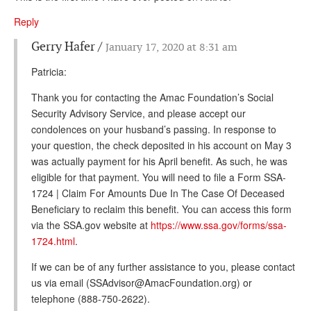
Reply
Gerry Hafer
January 17, 2020 at 8:31 am
Patricia:
Thank you for contacting the Amac Foundation’s Social
Security Advisory Service, and please accept our
condolences on your husband’s passing. In response to
your question, the check deposited in his account on May 3
was actually payment for his April benefit. As such, he was
eligible for that payment. You will need to file a Form SSA-
1724 | Claim For Amounts Due In The Case Of Deceased
Beneficiary to reclaim this benefit. You can access this form
via the SSA.gov website at
https://www.ssa.gov/forms/ssa-
1724.html
.
If we can be of any further assistance to you, please contact
us via email (SSAdvisor@AmacFoundation.org) or
telephone (888-750-2622).