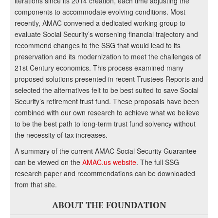
iterations since its 2014 creation, each time adjusting the
components to accommodate evolving conditions. Most
recently, AMAC convened a dedicated working group to
evaluate Social Security’s worsening financial trajectory and
recommend changes to the SSG that would lead to its
preservation and its modernization to meet the challenges of
21st Century economics. This process examined many
proposed solutions presented in recent Trustees Reports and
selected the alternatives felt to be best suited to save Social
Security’s retirement trust fund. These proposals have been
combined with our own research to achieve what we believe
to be the best path to long-term trust fund solvency without
the necessity of tax increases.
A summary of the current AMAC Social Security Guarantee
can be viewed on the
AMAC.us website
. The full SSG
research paper and recommendations can be downloaded
from that site.
ABOUT THE FOUNDATION