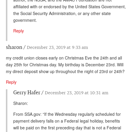
affiliated with or endorsed by the United States Government,
the Social Security Administration, or any other state
government.
Reply
sharon
December 23, 2019 at 9:33 am
my credit union closes early on Christmas Eve the 24th and all
day 25th for Christmas day. My birthday is December 23rd. Will
my direct deposit show up throughout the night of 23rd or 24th?
Reply
Gerry Hafer
December 23, 2019 at 10:31 am
Sharon:
From SSA.gov: “If the Wednesday regularly scheduled for
payment delivery falls on a Federal legal holiday, benefits
will be paid on the first preceding day that is not a Federal