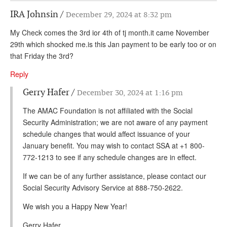
IRA Johnsin
December 29, 2024 at 8:32 pm
My Check comes the 3rd ior 4th of tj month.it came November
29th which shocked me.is this Jan payment to be early too or on
that Friday the 3rd?
Reply
Gerry Hafer
December 30, 2024 at 1:16 pm
The AMAC Foundation is not affiliated with the Social
Security Administration; we are not aware of any payment
schedule changes that would affect issuance of your
January benefit. You may wish to contact SSA at +1 800-
772-1213 to see if any schedule changes are in effect.
If we can be of any further assistance, please contact our
Social Security Advisory Service at 888-750-2622.
We wish you a Happy New Year!
Gerry Hafer