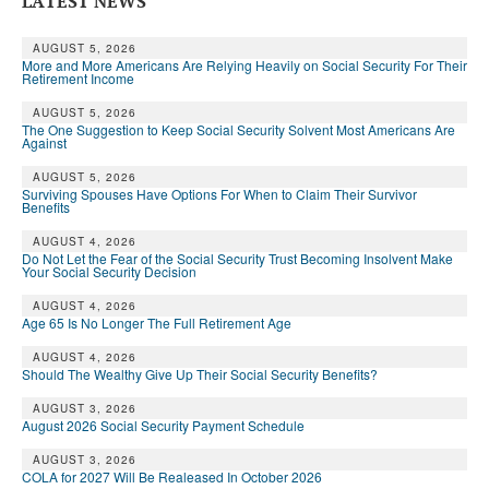
LATEST NEWS
AUGUST 5, 2026
More and More Americans Are Relying Heavily on Social Security For Their
Retirement Income
AUGUST 5, 2026
The One Suggestion to Keep Social Security Solvent Most Americans Are
Against
AUGUST 5, 2026
Surviving Spouses Have Options For When to Claim Their Survivor
Benefits
AUGUST 4, 2026
Do Not Let the Fear of the Social Security Trust Becoming Insolvent Make
Your Social Security Decision
AUGUST 4, 2026
Age 65 Is No Longer The Full Retirement Age
AUGUST 4, 2026
Should The Wealthy Give Up Their Social Security Benefits?
AUGUST 3, 2026
August 2026 Social Security Payment Schedule
AUGUST 3, 2026
COLA for 2027 Will Be Realeased In October 2026