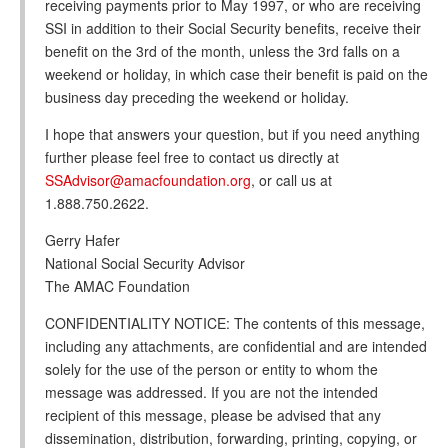
receiving payments prior to May 1997, or who are receiving
SSI in addition to their Social Security benefits, receive their
benefit on the 3rd of the month, unless the 3rd falls on a
weekend or holiday, in which case their benefit is paid on the
business day preceding the weekend or holiday.
I hope that answers your question, but if you need anything
further please feel free to contact us directly at
SSAdvisor@amacfoundation.org
, or call us at
1.888.750.2622.
Gerry Hafer
National Social Security Advisor
The AMAC Foundation
CONFIDENTIALITY NOTICE: The contents of this message,
including any attachments, are confidential and are intended
solely for the use of the person or entity to whom the
message was addressed. If you are not the intended
recipient of this message, please be advised that any
dissemination, distribution, forwarding, printing, copying, or