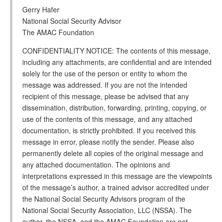
Gerry Hafer
National Social Security Advisor
The AMAC Foundation
CONFIDENTIALITY NOTICE: The contents of this message,
including any attachments, are confidential and are intended
solely for the use of the person or entity to whom the
message was addressed. If you are not the intended
recipient of this message, please be advised that any
dissemination, distribution, forwarding, printing, copying, or
use of the contents of this message, and any attached
documentation, is strictly prohibited. If you received this
message in error, please notify the sender. Please also
permanently delete all copies of the original message and
any attached documentation. The opinions and
interpretations expressed in this message are the viewpoints
of the message’s author, a trained advisor accredited under
the National Social Security Advisors program of the
National Social Security Association, LLC (NSSA). The
author, the NSSA, and the AMAC Foundation are not