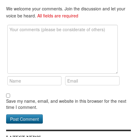
We welcome your comments. Join the discussion and let your
voice be heard.
All fields are required
Save my name, email, and website in this browser for the next
time I comment.