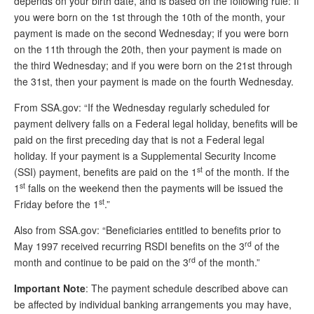
depends on your birth date, and is based on the following rule: If
you were born on the 1st through the 10th of the month, your
Andy Brush
payment is made on the second Wednesday; if you were born
Eileen Cook
on the 11th through the 20th, then your payment is made on
the third Wednesday; and if you were born on the 21st through
Deb Dunlap
the 31st, then your payment is made on the fourth Wednesday.
Russell Gloor
From SSA.gov: “If the Wednesday regularly scheduled for
Gerry Hafer
payment delivery falls on a Federal legal holiday, benefits will be
paid on the first preceding day that is not a Federal legal
Mark Hendelson
holiday. If your payment is a Supplemental Security Income
st
(SSI) payment, benefits are paid on the 1
of the month. If the
Sharon Kleczka
st
1
falls on the weekend then the payments will be issued the
MEDICARE REPORT
st
Friday before the 1
.”
Also from SSA.gov: “Beneficiaries entitled to benefits prior to
ARCHIVES
rd
May 1997 received recurring RSDI benefits on the 3
of the
WHO’S WHO IN SOCIAL SECURITY
rd
month and continue to be paid on the 3
of the month.”
Important Note
: The payment schedule described above can
be affected by individual banking arrangements you may have,