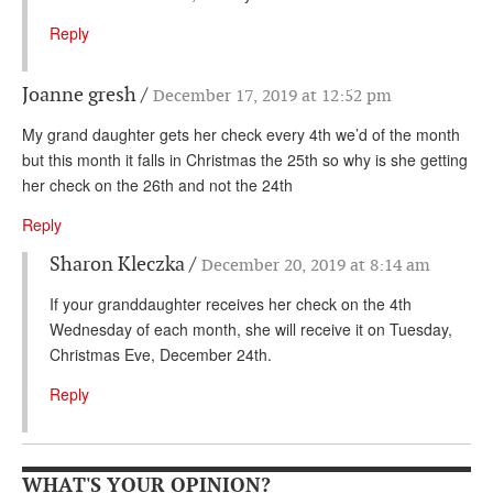
Reply
Joanne gresh
December 17, 2019 at 12:52 pm
My grand daughter gets her check every 4th we’d of the month
but this month it falls in Christmas the 25th so why is she getting
her check on the 26th and not the 24th
Reply
Sharon Kleczka
December 20, 2019 at 8:14 am
If your granddaughter receives her check on the 4th
Wednesday of each month, she will receive it on Tuesday,
Christmas Eve, December 24th.
Reply
WHAT'S YOUR OPINION?