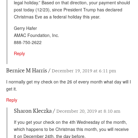
legal holiday.” Based on that direction, your payment should
post today (12/23), since President Trump has declared
Christmas Eve as a federal holiday this year.
Gerry Hafer
AMAC Foundation, Inc.
888-750-2622
Reply
Bernice M Harris
December 19, 2019 at 6:11 pm
I normally get my check on the 26 of every month what day will I
get it.
Reply
Sharon Kleczka
December 20, 2019 at 8:10 am
If you get your check on the 4th Wednesday of the month,
which happens to be Christmas this month, you will receive
it on December 24th, the day before.