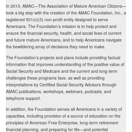
In 2013, AMAC—The Association of Mature American Citizens—
took a big step with the creation of the AMAC Foundation, Inc., a
registered 501(c)(3) non-profit entity designed to serve
Americans. The Foundation’s mission is to help protect and
ensure the financial security, health, and social lives of current
and future mature Americans, and to help Americans navigate
the bewildering array of decisions they need to make.
The Foundation’s projects and plans include providing factual
information that improves understanding of the positive value of
Social Security and Medicare and the current and long-term
challenges these programs face, as well as providing
interpretations by Certified Social Security Advisors through
AMAC publications, workshops, webinars, podcasts, and
telephone support.
In addition, the Foundation serves all Americans in a variety of
capacities, including provision of a source of education on the
principles of American Free Enterprise, long-term retirement
financial planning, and preparing for life—and potential