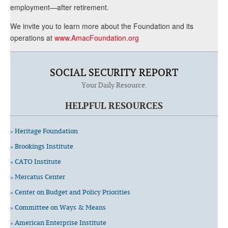
employment—after retirement.
We invite you to learn more about the Foundation and its
operations at
www.AmacFoundation.org
SOCIAL SECURITY REPORT
Your Daily Resource.
HELPFUL RESOURCES
» Heritage Foundation
» Brookings Institute
» CATO Institute
» Mercatus Center
» Center on Budget and Policy Priorities
» Committee on Ways & Means
» American Enterprise Institute