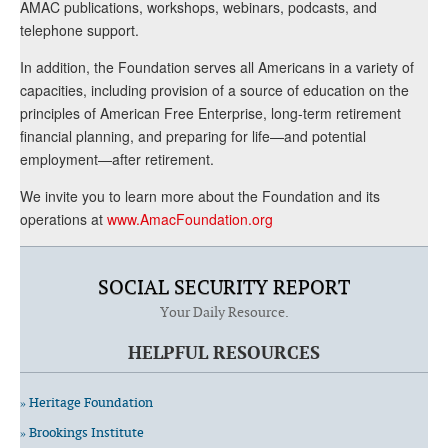
AMAC publications, workshops, webinars, podcasts, and
telephone support.
In addition, the Foundation serves all Americans in a variety of
capacities, including provision of a source of education on the
principles of American Free Enterprise, long-term retirement
financial planning, and preparing for life—and potential
employment—after retirement.
We invite you to learn more about the Foundation and its
operations at
www.AmacFoundation.org
SOCIAL SECURITY REPORT
Your Daily Resource.
HELPFUL RESOURCES
» Heritage Foundation
» Brookings Institute