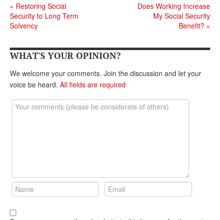
«
Restoring Social
Does Working Increase
Security to Long Term
My Social Security
Solvency
Benefit?
»
WHAT'S YOUR OPINION?
We welcome your comments. Join the discussion and let your
voice be heard.
All fields are required