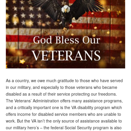
Andy Brush
Eileen Cook
Deb Dunlap
Russell Gloor
Gerry Hafer
Mark Hendelson
Sharon Kleczka
As a country, we owe much gratitude to those who have served
MEDICARE REPORT
in our military, and especially to those veterans who became
disabled as a result of their service protecting our freedoms.
ARCHIVES
The Veterans’ Administration offers many assistance programs,
and a critically important one is the VA disability program which
WHO’S WHO IN SOCIAL SECURITY
offers income for disabled service members who are unable to
work. But the VA isn’t the only source of assistance available to
our military hero’s – the federal Social Security program is also