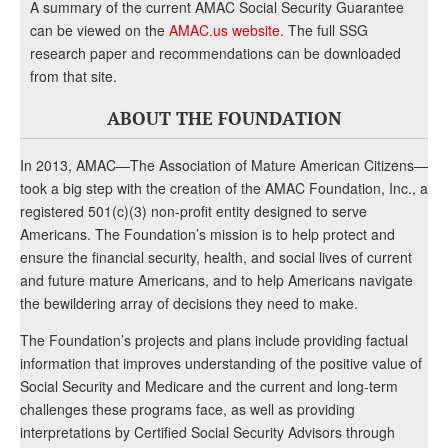
A summary of the current AMAC Social Security Guarantee
can be viewed on the
AMAC.us website
. The full SSG
research paper and recommendations can be downloaded
from that site.
ABOUT THE FOUNDATION
In 2013, AMAC—The Association of Mature American Citizens—
took a big step with the creation of the AMAC Foundation, Inc., a
registered 501(c)(3) non-profit entity designed to serve
Americans. The Foundation’s mission is to help protect and
ensure the financial security, health, and social lives of current
and future mature Americans, and to help Americans navigate
the bewildering array of decisions they need to make.
The Foundation’s projects and plans include providing factual
information that improves understanding of the positive value of
Social Security and Medicare and the current and long-term
challenges these programs face, as well as providing
interpretations by Certified Social Security Advisors through