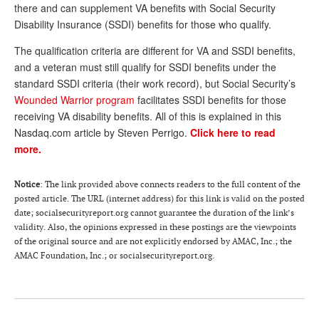
DONATE
there and can supplement VA benefits with Social Security
Disability Insurance (SSDI) benefits for those who qualify.
The qualification criteria are different for VA and SSDI benefits,
and a veteran must still qualify for SSDI benefits under the
standard SSDI criteria (their work record), but Social Security’s
Wounded Warrior program
facilitates SSDI benefits for those
receiving VA disability benefits. All of this is explained in this
Nasdaq.com article by Steven Perrigo.
Click here to read
more.
Notice
: The link provided above connects readers to the full content of the
posted article. The URL (internet address) for this link is valid on the posted
date; socialsecurityreport.org cannot guarantee the duration of the link’s
validity. Also, the opinions expressed in these postings are the viewpoints
of the original source and are not explicitly endorsed by AMAC, Inc.; the
AMAC Foundation, Inc.; or socialsecurityreport.org.