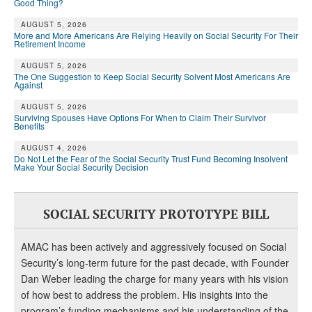
Good Thing?
AUGUST 5, 2026
More and More Americans Are Relying Heavily on Social Security For Their
Retirement Income
AUGUST 5, 2026
The One Suggestion to Keep Social Security Solvent Most Americans Are
Against
AUGUST 5, 2026
Surviving Spouses Have Options For When to Claim Their Survivor
Benefits
AUGUST 4, 2026
Do Not Let the Fear of the Social Security Trust Fund Becoming Insolvent
Make Your Social Security Decision
SOCIAL SECURITY PROTOTYPE BILL
AMAC has been actively and aggressively focused on Social
Security’s long-term future for the past decade, with Founder
Dan Weber leading the charge for many years with his vision
of how best to address the problem. His insights into the
program’s funding mechanisms and his understanding of the