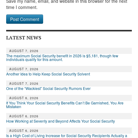
Save my name, email, and website in this browser for the next
time I comment.
LATEST NEWS
AUGUST 7, 2026
The maximum Social Security benefit in 2026 is $5,181, though few
individuals qualify for this amount.
AUGUST 7, 2026
Another Idea to Help Keep Social Security Solvent
AUGUST 7, 2026
One of the “Wackiest” Social Security Rumors Ever
AUGUST 6, 2026
If You Think Your Social Security Benefits Can’t Be Garnished, You Are
Mistaken
AUGUST 6, 2026
How Working at Seventy and Beyond Affects Your Social Security
AUGUST 6, 2026
Is a High Cost of Living Increase for Social Security Recipients Actually a