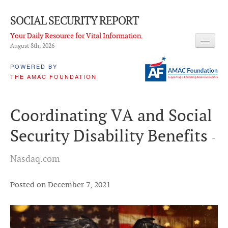
SOCIAL SECURITY REPORT
Your Daily Resource for Vital Information.
August 8
th
, 2026
HEADLINES
POWERED BY
THE AMAC FOUNDATION
LATEST NEWS
Q & A
Coordinating VA and Social
ABOUT THIS SITE
Security Disability Benefits
-
About Us
Nasdaq.com
PROPOSALS
ADVISORY SERVICE
Posted on December 7, 2021
What is it?
Ken Baron