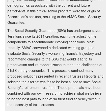
demographics associated with the current and future
participants in this critical senior program were the origin of
Association’s position, resulting in the AMAC Social Security
Guarantee.
The Social Security Guarantee (SSG) has undergone several
iterations since its 2014 creation, each time adjusting the
components to accommodate evolving conditions. Most
recently, AMAC convened a dedicated working group to
evaluate Social Security’s worsening financial trajectory and
recommend changes to the SSG that would lead to its
preservation and its modernization to meet the challenges of
21st Century economics. This process examined many
proposed solutions presented in recent Trustees Reports and
selected the alternatives felt to be best suited to save Social
Security’s retirement trust fund. These proposals have been
combined with our own research to achieve what we believe
to be the best path to long-term trust fund solvency without
the necessity of tax increases.