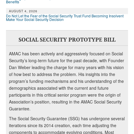
Benefits
AUGUST 4, 2026
Do Not Let the Fear of the Social Security Trust Fund Becoming Insolvent
Make Your Social Security Decision
SOCIAL SECURITY PROTOTYPE BILL
AMAC has been actively and aggressively focused on Social
Security’s long-term future for the past decade, with Founder
Dan Weber leading the charge for many years with his vision
of how best to address the problem. His insights into the
program’s funding mechanisms and his understanding of the
demographics associated with the current and future
participants in this critical senior program were the origin of
Association’s position, resulting in the AMAC Social Security
Guarantee.
The Social Security Guarantee (SSG) has undergone several
iterations since its 2014 creation, each time adjusting the
components to accommodate evolving conditions. Most