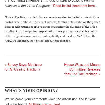
that Committee members “…
look forward to building on this
success in the 116th Congress.”
Read his full statement here..
Andy Brush
Eileen Cook
Notice
: The link provided above connects readers to the full content of the
posted article. The URL (internet address) for this link is valid on the posted
Deb Dunlap
date; socialsecurityreport.org cannot guarantee the duration of the link’s
validity. Also, the opinions expressed in these postings are the viewpoints
Russell Gloor
of the original source and are not explicitly endorsed by AMAC, Inc.; the
Gerry Hafer
AMAC Foundation, Inc.; or socialsecurityreport.org.
Mark Hendelson
Sharon Kleczka
«
Survey Says: Medicare
House Ways and Means
MEDICARE REPORT
for All Gaining Traction?
Committee Releases
Year-End Tax Package
»
ARCHIVES
WHO’S WHO IN SOCIAL SECURITY
WHAT'S YOUR OPINION?
We welcome your comments. Join the discussion and let your
voice be heard.
All fields are required