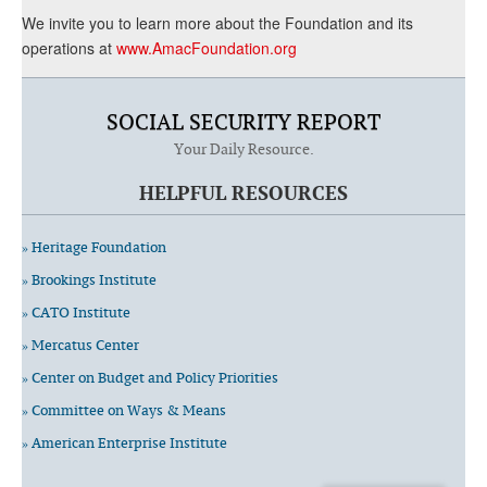
We invite you to learn more about the Foundation and its
operations at
www.AmacFoundation.org
SOCIAL SECURITY REPORT
Your Daily Resource.
HELPFUL RESOURCES
» Heritage Foundation
» Brookings Institute
» CATO Institute
» Mercatus Center
» Center on Budget and Policy Priorities
» Committee on Ways & Means
» American Enterprise Institute