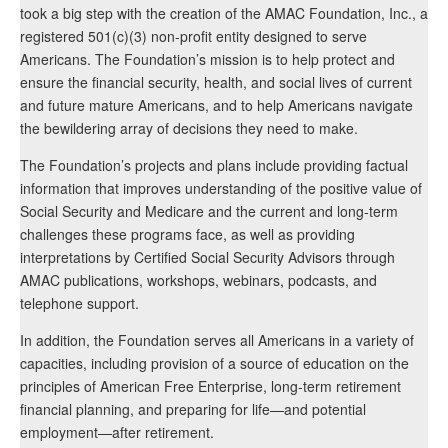
took a big step with the creation of the AMAC Foundation, Inc., a
registered 501(c)(3) non-profit entity designed to serve
Americans. The Foundation’s mission is to help protect and
ensure the financial security, health, and social lives of current
and future mature Americans, and to help Americans navigate
the bewildering array of decisions they need to make.
The Foundation’s projects and plans include providing factual
information that improves understanding of the positive value of
Social Security and Medicare and the current and long-term
challenges these programs face, as well as providing
interpretations by Certified Social Security Advisors through
AMAC publications, workshops, webinars, podcasts, and
telephone support.
In addition, the Foundation serves all Americans in a variety of
capacities, including provision of a source of education on the
principles of American Free Enterprise, long-term retirement
financial planning, and preparing for life—and potential
employment—after retirement.