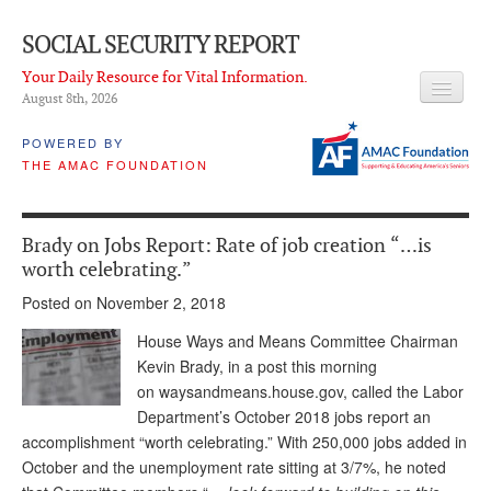
SOCIAL SECURITY REPORT
Your Daily Resource for Vital Information.
August 8
th
, 2026
HEADLINES
POWERED BY
THE AMAC FOUNDATION
LATEST NEWS
Q & A
Brady on Jobs Report: Rate of job creation “…is
ABOUT THIS SITE
worth celebrating.”
Posted on November 2, 2018
About Us
House Ways and Means Committee Chairman
PROPOSALS
Kevin Brady, in a post this morning
on waysandmeans.house.gov, called the Labor
ADVISORY SERVICE
Department’s October 2018 jobs report an
What is it?
accomplishment “worth celebrating.” With 250,000 jobs added in
October and the unemployment rate sitting at 3/7%, he noted
Ken Baron