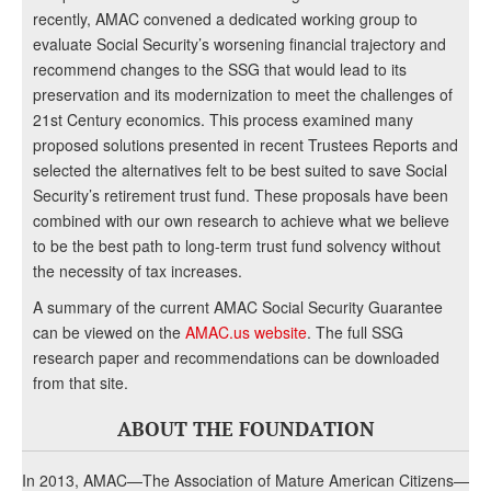
recently, AMAC convened a dedicated working group to
evaluate Social Security’s worsening financial trajectory and
recommend changes to the SSG that would lead to its
preservation and its modernization to meet the challenges of
21st Century economics. This process examined many
proposed solutions presented in recent Trustees Reports and
selected the alternatives felt to be best suited to save Social
Security’s retirement trust fund. These proposals have been
combined with our own research to achieve what we believe
to be the best path to long-term trust fund solvency without
the necessity of tax increases.
A summary of the current AMAC Social Security Guarantee
can be viewed on the
AMAC.us website
. The full SSG
research paper and recommendations can be downloaded
from that site.
ABOUT THE FOUNDATION
In 2013, AMAC—The Association of Mature American Citizens—