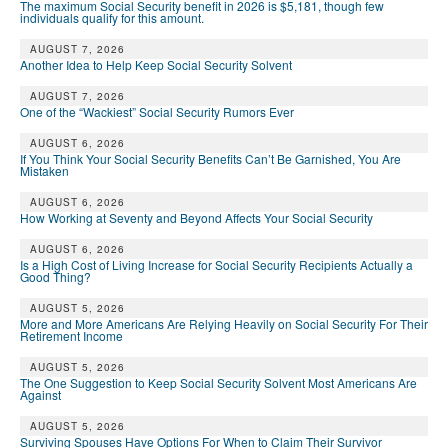
The maximum Social Security benefit in 2026 is $5,181, though few
individuals qualify for this amount.
AUGUST 7, 2026
Another Idea to Help Keep Social Security Solvent
AUGUST 7, 2026
One of the “Wackiest” Social Security Rumors Ever
AUGUST 6, 2026
If You Think Your Social Security Benefits Can’t Be Garnished, You Are
Mistaken
AUGUST 6, 2026
How Working at Seventy and Beyond Affects Your Social Security
AUGUST 6, 2026
Is a High Cost of Living Increase for Social Security Recipients Actually a
Good Thing?
AUGUST 5, 2026
More and More Americans Are Relying Heavily on Social Security For Their
Retirement Income
AUGUST 5, 2026
The One Suggestion to Keep Social Security Solvent Most Americans Are
Against
AUGUST 5, 2026
Surviving Spouses Have Options For When to Claim Their Survivor