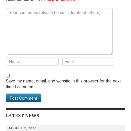
DONATE
Save my name, email, and website in this browser for the next
time I comment.
LATEST NEWS
AUGUST 7, 2026