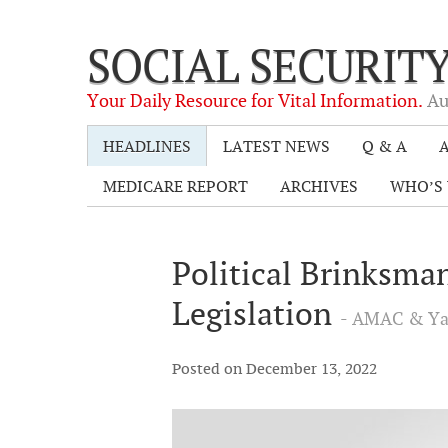
SOCIAL SECURIT
Your Daily Resource for Vital Information.
Au
HEADLINES
LATEST NEWS
Q & A
A
MEDICARE REPORT
ARCHIVES
WHO’S 
Political Brinksma
Legislation
- AMAC & Ya
Posted on December 13, 2022