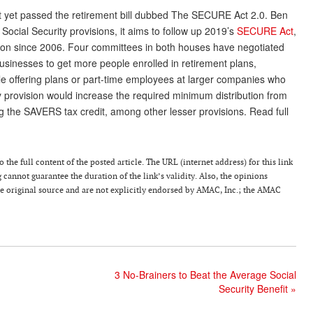
 yet passed the retirement bill dubbed The SECURE Act 2.0. Ben
 Social Security provisions, it aims to follow up 2019’s
SECURE Act
,
ation since 2006. Four committees in both houses have negotiated
businesses to get more people enrolled in retirement plans,
le offering plans or part-time employees at larger companies who
key provision would increase the required minimum distribution from
ng the SAVERS tax credit, among other lesser provisions. Read full
 the full content of the posted article. The URL (internet address) for this link
g cannot guarantee the duration of the link’s validity. Also, the opinions
the original source and are not explicitly endorsed by AMAC, Inc.; the AMAC
3 No-Brainers to Beat the Average Social
Security Benefit
»