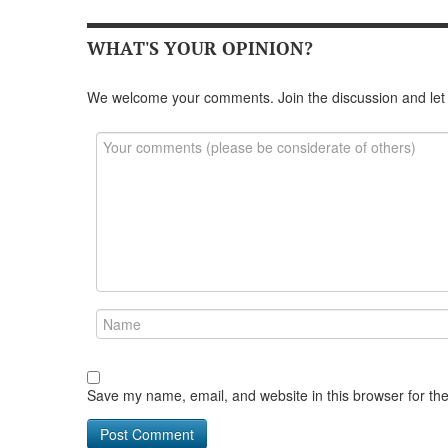
WHAT'S YOUR OPINION?
We welcome your comments. Join the discussion and let
Save my name, email, and website in this browser for th