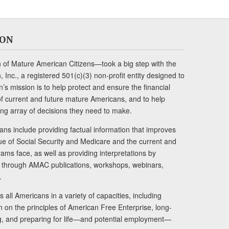
ION
of Mature American Citizens—took a big step with the
Inc., a registered 501(c)(3) non-profit entity designed to
s mission is to help protect and ensure the financial
s of current and future mature Americans, and to help
ng array of decisions they need to make.
ans include providing factual information that improves
lue of Social Security and Medicare and the current and
ams face, as well as providing interpretations by
rs through AMAC publications, workshops, webinars,
.
 all Americans in a variety of capacities, including
n on the principles of American Free Enterprise, long-
ng, and preparing for life—and potential employment—