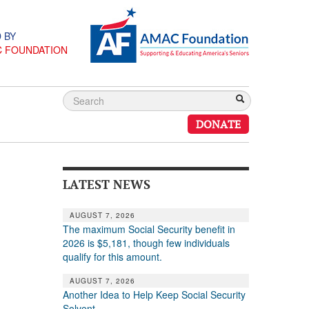
 BY
C FOUNDATION
DONATE
LATEST NEWS
AUGUST 7, 2026
The maximum Social Security benefit in
2026 is $5,181, though few individuals
qualify for this amount.
AUGUST 7, 2026
Another Idea to Help Keep Social Security
Solvent