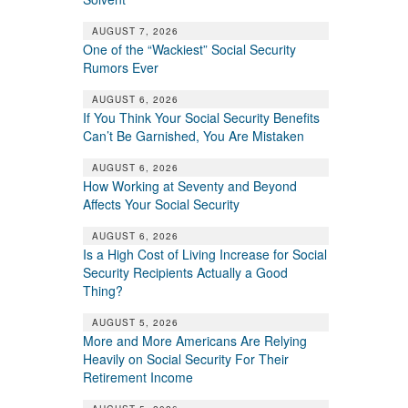
AUGUST 7, 2026
One of the “Wackiest” Social Security
Rumors Ever
AUGUST 6, 2026
If You Think Your Social Security Benefits
Can’t Be Garnished, You Are Mistaken
AUGUST 6, 2026
How Working at Seventy and Beyond
Affects Your Social Security
AUGUST 6, 2026
Is a High Cost of Living Increase for Social
Security Recipients Actually a Good
Thing?
AUGUST 5, 2026
More and More Americans Are Relying
Heavily on Social Security For Their
Retirement Income