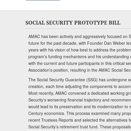
SOCIAL SECURITY PROTOTYPE BILL
AMAC has been actively and aggressively focused on So
future for the past decade, with Founder Dan Weber le
years with his vision of how best to address the problem.
program’s funding mechanisms and his understanding 
with the current and future participants in this critical 
Association’s position, resulting in the AMAC Social Se
The Social Security Guarantee (SSG) has undergone sev
creation, each time adjusting the components to accom
Most recently, AMAC convened a dedicated working gro
Security’s worsening financial trajectory and recomme
would lead to its preservation and its modernization to 
Century economics. This process examined many propo
recent Trustees Reports and selected the alternatives fe
Social Security’s retirement trust fund. These proposa