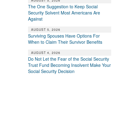
AUGUST 5, 2026
The One Suggestion to Keep Social
Security Solvent Most Americans Are
Against
AUGUST 5, 2026
Surviving Spouses Have Options For
When to Claim Their Survivor Benefits
AUGUST 4, 2026
Do Not Let the Fear of the Social Security
Trust Fund Becoming Insolvent Make Your
Social Security Decision