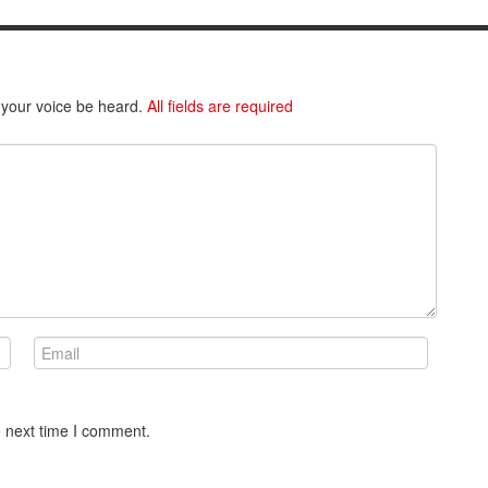
 your voice be heard.
All fields are required
e next time I comment.