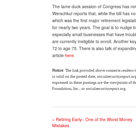
The lame duck session of Congress has not
Werschkul reports that, while the bill has no
which was the first major retirement legisl
for nearly two years. The goal is to nudge 
especially small businesses that have troub
are currently ineligible to enroll. Another 
72 to age 75. There is also talk of expandi
article
here
.
Notice
: The link provided above connects readers to
is valid on the posted date; socialsecurityreport.or
expressed in these postings are the viewpoints of 
Foundation, Inc.; or socialsecurityreport.org.
«
Retiring Early– One of the Worst Money
Mistakes