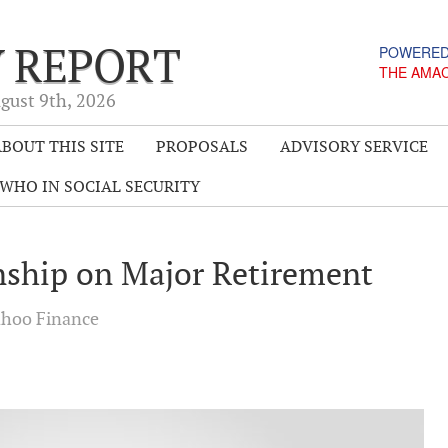
Y REPORT
POWERED
THE AMA
gust 9
th
, 2026
BOUT THIS SITE
PROPOSALS
ADVISORY SERVICE
WHO IN SOCIAL SECURITY
nship on Major Retirement
hoo Finance