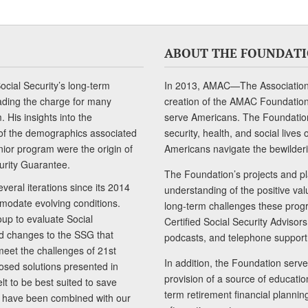
ABOUT THE FOUNDAT
cial Security’s long-term
In 2013, AMAC—The Association 
ading the charge for many
creation of the AMAC Foundation, 
 His insights into the
serve Americans. The Foundation’
of the demographics associated
security, health, and social live
senior program were the origin of
Americans navigate the bewilderi
curity Guarantee.
The Foundation’s projects and pl
eral iterations since its 2014
understanding of the positive va
modate evolving conditions.
long-term challenges these progr
up to evaluate Social
Certified Social Security Adviso
nd changes to the SSG that
podcasts, and telephone support
meet the challenges of 21st
In addition, the Foundation serves
sed solutions presented in
provision of a source of educatio
lt to be best suited to save
term retirement financial planni
ls have been combined with our