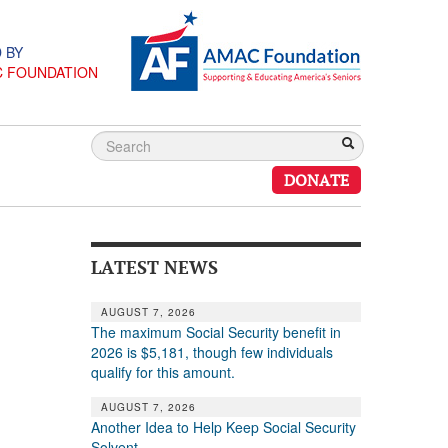
 BY
C FOUNDATION
DONATE
LATEST NEWS
AUGUST 7, 2026
The maximum Social Security benefit in
2026 is $5,181, though few individuals
qualify for this amount.
AUGUST 7, 2026
Another Idea to Help Keep Social Security
Solvent