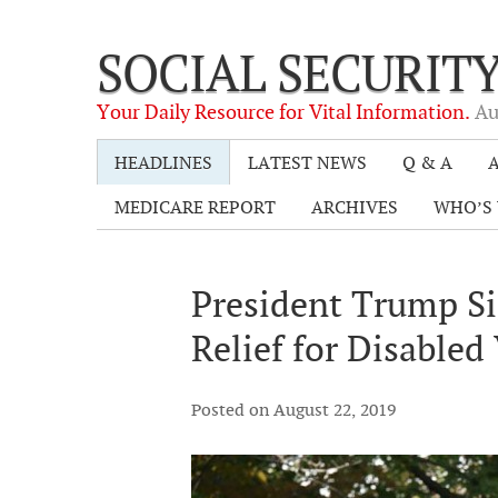
SOCIAL SECURIT
Your Daily Resource for Vital Information.
Au
HEADLINES
LATEST NEWS
Q & A
A
MEDICARE REPORT
ARCHIVES
WHO’S 
President Trump Si
Relief for Disabled
Posted on August 22, 2019