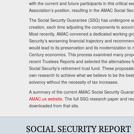
with the current and future participants in this critical 
Association’s position, resulting in the AMAC Social Se
The Social Security Guarantee (SSG) has undergone sev
creation, each time adjusting the components to accom
Most recently, AMAC convened a dedicated working gro
Security’s worsening financial trajectory and recomme
would lead to its preservation and its modernization to 
Century economics. This process examined many propo
recent Trustees Reports and selected the alternatives fe
Social Security’s retirement trust fund. These proposa
own research to achieve what we believe to be the best 
solvency without the necessity of tax increases.
A summary of the current AMAC Social Security Guaran
AMAC.us website
. The full SSG research paper and r
downloaded from that site.
SOCIAL SECURITY REPORT