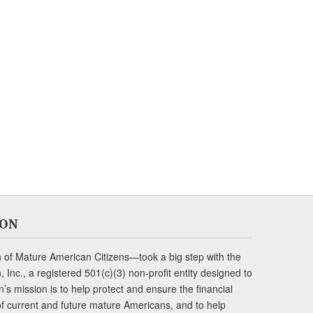
ION
of Mature American Citizens—took a big step with the
Inc., a registered 501(c)(3) non-profit entity designed to
s mission is to help protect and ensure the financial
s of current and future mature Americans, and to help