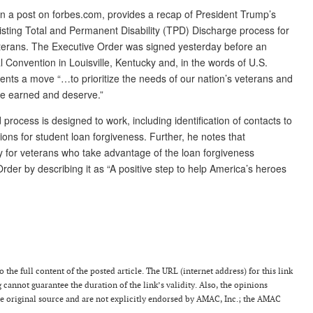
n a post on forbes.com, provides a recap of President Trump’s
isting Total and Permanent Disability (TPD) Discharge process for
veterans. The Executive Order was signed yesterday before an
Convention in Louisville, Kentucky and, in the words of U.S.
ents a move “…to prioritize the needs of our nation’s veterans and
ve earned and deserve.”
rocess is designed to work, including identification of contacts to
tions for student loan forgiveness. Further, he notes that
lity for veterans who take advantage of the loan forgiveness
der by describing it as “A positive step to help America’s heroes
 the full content of the posted article. The URL (internet address) for this link
g cannot guarantee the duration of the link’s validity. Also, the opinions
the original source and are not explicitly endorsed by AMAC, Inc.; the AMAC