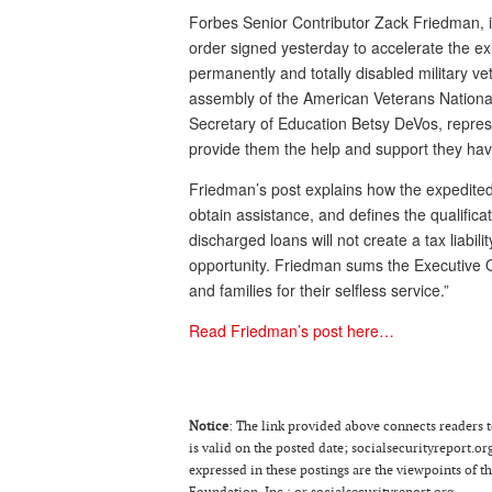
Forbes Senior Contributor Zack Friedman, i
order signed yesterday to accelerate the ex
permanently and totally disabled military 
assembly of the American Veterans National 
Secretary of Education Betsy DeVos, repres
provide them the help and support they ha
Friedman’s post explains how the expedited p
obtain assistance, and defines the qualifica
discharged loans will not create a tax liabi
opportunity. Friedman sums the Executive Or
and families for their selfless service.”
Read Friedman’s post here…
Notice
: The link provided above connects readers to
is valid on the posted date; socialsecurityreport.or
expressed in these postings are the viewpoints of 
Foundation, Inc.; or socialsecurityreport.org.