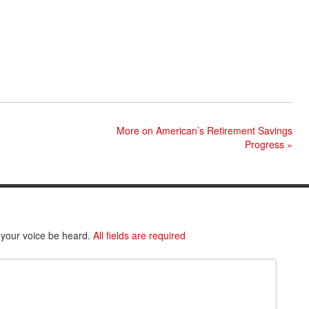
More on American’s Retirement Savings
Progress
»
 your voice be heard.
All fields are required