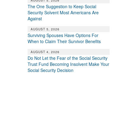
AUGUST 5, 2026
The One Suggestion to Keep Social
Security Solvent Most Americans Are
Against
AUGUST 5, 2026
Surviving Spouses Have Options For
When to Claim Their Survivor Benefits
AUGUST 4, 2026
Do Not Let the Fear of the Social Security
Trust Fund Becoming Insolvent Make Your
Social Security Decision