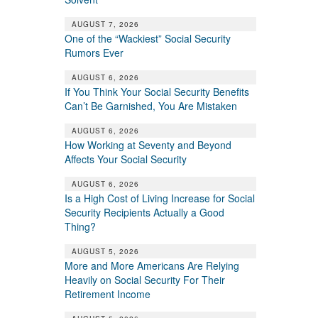
AUGUST 7, 2026
One of the “Wackiest” Social Security
Rumors Ever
AUGUST 6, 2026
If You Think Your Social Security Benefits
Can’t Be Garnished, You Are Mistaken
AUGUST 6, 2026
How Working at Seventy and Beyond
Affects Your Social Security
AUGUST 6, 2026
Is a High Cost of Living Increase for Social
Security Recipients Actually a Good
Thing?
AUGUST 5, 2026
More and More Americans Are Relying
Heavily on Social Security For Their
Retirement Income