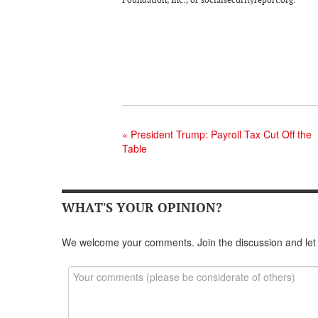
«
President Trump: Payroll Tax Cut Off the
Table
WHAT'S YOUR OPINION?
We welcome your comments. Join the discussion and let