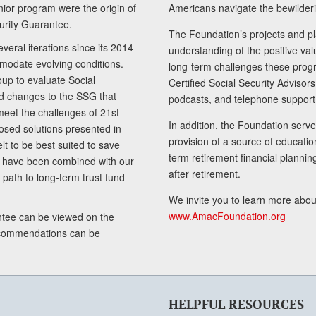
senior program were the origin of
Americans navigate the bewilderi
curity Guarantee.
The Foundation’s projects and pl
eral iterations since its 2014
understanding of the positive va
modate evolving conditions.
long-term challenges these progr
up to evaluate Social
Certified Social Security Adviso
nd changes to the SSG that
podcasts, and telephone support
meet the challenges of 21st
In addition, the Foundation serves
sed solutions presented in
provision of a source of educatio
lt to be best suited to save
term retirement financial planni
ls have been combined with our
after retirement.
path to long-term trust fund
We invite you to learn more abou
www.AmacFoundation.org
tee can be viewed on the
ecommendations can be
HELPFUL RESOURCES