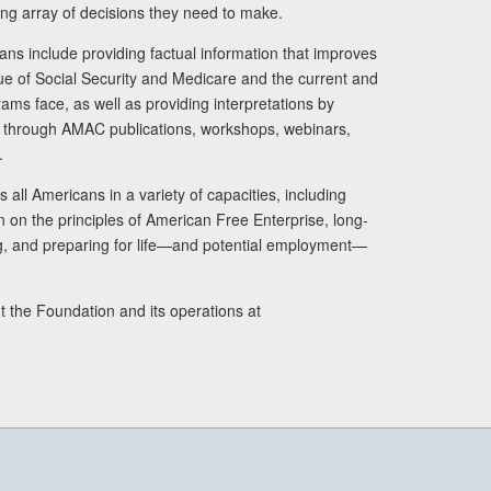
ng array of decisions they need to make.
ans include providing factual information that improves
lue of Social Security and Medicare and the current and
ams face, as well as providing interpretations by
rs through AMAC publications, workshops, webinars,
.
 all Americans in a variety of capacities, including
n on the principles of American Free Enterprise, long-
ng, and preparing for life—and potential employment—
t the Foundation and its operations at