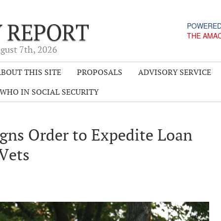
Y REPORT
POWERED
THE AMA
gust 7
th
, 2026
BOUT THIS SITE
PROPOSALS
ADVISORY SERVICE
WHO IN SOCIAL SECURITY
gns Order to Expedite Loan
 Vets