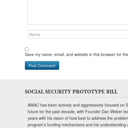
Save my name, email, and website in this browser for th
SOCIAL SECURITY PROTOTYPE BILL
AMAC has been actively and aggressively focused on So
future for the past decade, with Founder Dan Weber le
years with his vision of how best to address the problem.
program’s funding mechanisms and his understanding 