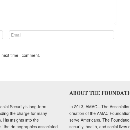
e next time I comment.
ABOUT THE FOUNDAT
cial Security’s long-term
In 2013, AMAC—The Association 
ading the charge for many
creation of the AMAC Foundation, 
 His insights into the
serve Americans. The Foundation’
of the demographics associated
security, health, and social live