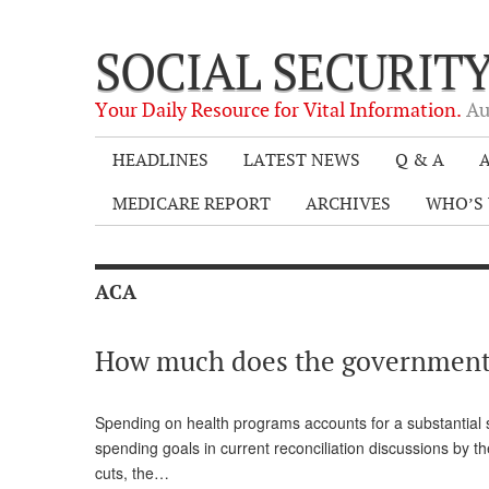
SOCIAL SECURIT
Your Daily Resource for Vital Information.
Au
HEADLINES
LATEST NEWS
Q & A
A
MEDICARE REPORT
ARCHIVES
WHO’S 
ACA
How much does the government 
Spending on health programs accounts for a substantial s
spending goals in current reconciliation discussions by t
cuts, the…