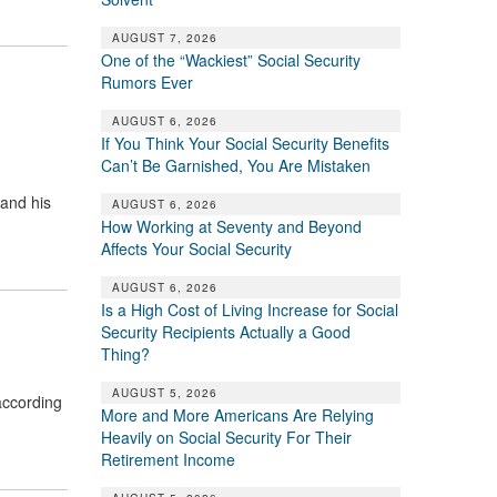
AUGUST 7, 2026
One of the “Wackiest” Social Security
Rumors Ever
AUGUST 6, 2026
If You Think Your Social Security Benefits
Can’t Be Garnished, You Are Mistaken
and his
AUGUST 6, 2026
How Working at Seventy and Beyond
Affects Your Social Security
AUGUST 6, 2026
Is a High Cost of Living Increase for Social
Security Recipients Actually a Good
Thing?
AUGUST 5, 2026
according
More and More Americans Are Relying
Heavily on Social Security For Their
Retirement Income