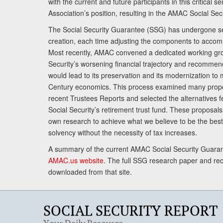
with the current and future participants in this critical 
Association’s position, resulting in the AMAC Social Se
The Social Security Guarantee (SSG) has undergone sev
creation, each time adjusting the components to accom
Most recently, AMAC convened a dedicated working gro
Security’s worsening financial trajectory and recomme
would lead to its preservation and its modernization to 
Century economics. This process examined many propo
recent Trustees Reports and selected the alternatives fe
Social Security’s retirement trust fund. These proposa
own research to achieve what we believe to be the best 
solvency without the necessity of tax increases.
A summary of the current AMAC Social Security Guaran
AMAC.us website
. The full SSG research paper and r
downloaded from that site.
SOCIAL SECURITY REPORT
Your Daily Resource.