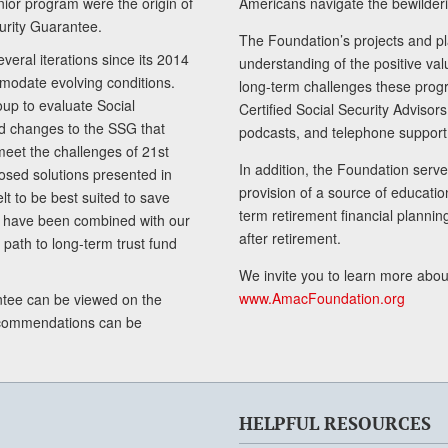
senior program were the origin of
Americans navigate the bewilderi
curity Guarantee.
The Foundation’s projects and pl
eral iterations since its 2014
understanding of the positive va
modate evolving conditions.
long-term challenges these progr
up to evaluate Social
Certified Social Security Adviso
nd changes to the SSG that
podcasts, and telephone support
meet the challenges of 21st
In addition, the Foundation serves
sed solutions presented in
provision of a source of educatio
lt to be best suited to save
term retirement financial planni
ls have been combined with our
after retirement.
path to long-term trust fund
We invite you to learn more abou
www.AmacFoundation.org
tee can be viewed on the
ecommendations can be
HELPFUL RESOURCES