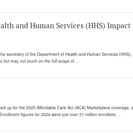
alth and Human Services (HHS) Impact
 the secretary of the Department of Health and Human Services (HHS), 
ies but may not touch on the full scope of…
ned up for the 2025 Affordable Care Act (ACA) Marketplace coverage, 
nrollment figures for 2024 were just over 21 million enrollees.…