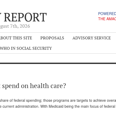
Y REPORT
POWERED
THE AMA
gust 7
th
, 2026
BOUT THIS SITE
PROPOSALS
ADVISORY SERVICE
WHO IN SOCIAL SECURITY
spend on health care?
hare of federal spending; those programs are targets to achieve overa
he current administration. With Medicaid being the main focus of federa