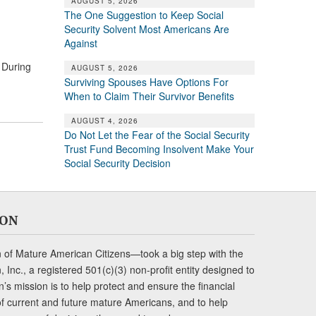
AUGUST 5, 2026
The One Suggestion to Keep Social
Security Solvent Most Americans Are
Against
 During
AUGUST 5, 2026
Surviving Spouses Have Options For
When to Claim Their Survivor Benefits
AUGUST 4, 2026
Do Not Let the Fear of the Social Security
Trust Fund Becoming Insolvent Make Your
Social Security Decision
ION
of Mature American Citizens—took a big step with the
Inc., a registered 501(c)(3) non-profit entity designed to
s mission is to help protect and ensure the financial
s of current and future mature Americans, and to help