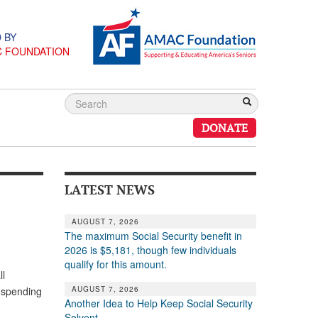
 BY
C FOUNDATION
DONATE
LATEST NEWS
AUGUST 7, 2026
The maximum Social Security benefit in
2026 is $5,181, though few individuals
qualify for this amount.
ll
AUGUST 7, 2026
l spending
Another Idea to Help Keep Social Security
Solvent