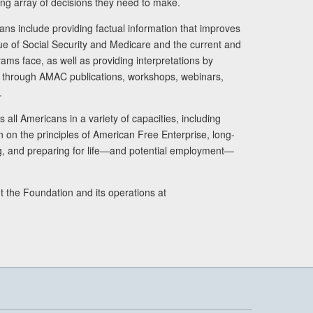
ng array of decisions they need to make.
ans include providing factual information that improves
lue of Social Security and Medicare and the current and
ams face, as well as providing interpretations by
rs through AMAC publications, workshops, webinars,
.
 all Americans in a variety of capacities, including
n on the principles of American Free Enterprise, long-
ng, and preparing for life—and potential employment—
t the Foundation and its operations at