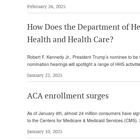
February 26, 2025
How Does the Department of He
Health and Health Care?
Robert F. Kennedy Jr., President Trump’s nominee to be
nomination hearings will spotlight a range of HHS activit
January 22, 2025
ACA enrollment surges
As of January 4th, almost 24 million consumers have sig
to the Centers for Medicare & Medicaid Services (CMS). E
January 10, 2025