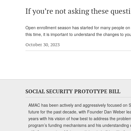
If you’re not asking these quest
Open enrollment season has started for many people on M
this time, it is important to understand the changes to y
October 30, 2023
SOCIAL SECURITY PROTOTYPE BILL
AMAC has been actively and aggressively focused on So
future for the past decade, with Founder Dan Weber le
years with his vision of how best to address the problem.
program’s funding mechanisms and his understanding 