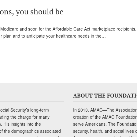
ions, you should be
edicare and soon for the Affordable Care Act marketplace recipients.
our plan and to anticipate your healthcare needs in the…
ABOUT THE FOUNDAT
cial Security’s long-term
In 2013, AMAC—The Association 
ading the charge for many
creation of the AMAC Foundation, 
 His insights into the
serve Americans. The Foundation’
of the demographics associated
security, health, and social live