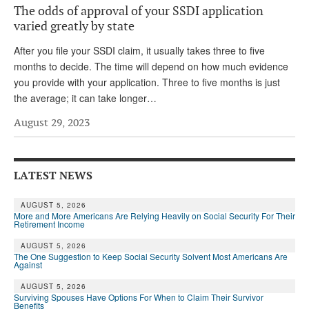
The odds of approval of your SSDI application
Andy Brush
varied greatly by state
Eileen Cook
After you file your SSDI claim, it usually takes three to five
months to decide. The time will depend on how much evidence
Deb Dunlap
you provide with your application. Three to five months is just
Russell Gloor
the average; it can take longer…
Gerry Hafer
August 29, 2023
Mark Hendelson
Sharon Kleczka
LATEST NEWS
MEDICARE REPORT
AUGUST 5, 2026
More and More Americans Are Relying Heavily on Social Security For Their
Retirement Income
ARCHIVES
AUGUST 5, 2026
WHO’S WHO IN SOCIAL SECURITY
The One Suggestion to Keep Social Security Solvent Most Americans Are
Against
AUGUST 5, 2026
Surviving Spouses Have Options For When to Claim Their Survivor
Benefits