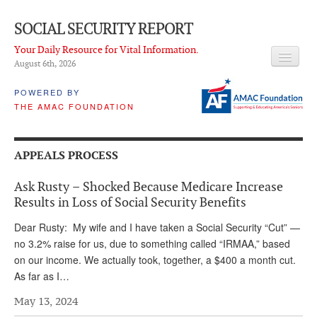
SOCIAL SECURITY REPORT
Your Daily Resource for Vital Information.
August 6
th
, 2026
HEADLINES
POWERED BY
THE AMAC FOUNDATION
LATEST NEWS
Q & A
APPEALS PROCESS
ABOUT THIS SITE
Ask Rusty – Shocked Because Medicare Increase
About Us
Results in Loss of Social Security Benefits
PROPOSALS
Dear Rusty: My wife and I have taken a Social Security “Cut” —
no 3.2% raise for us, due to something called “IRMAA,” based
ADVISORY SERVICE
on our income. We actually took, together, a $400 a month cut.
As far as I…
What is it?
May 13, 2024
Ken Baron