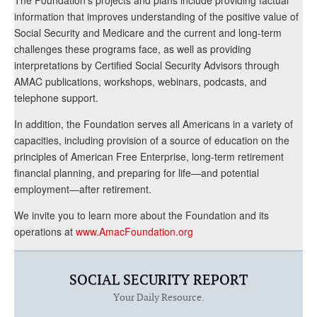
information that improves understanding of the positive value of
Social Security and Medicare and the current and long-term
challenges these programs face, as well as providing
interpretations by Certified Social Security Advisors through
AMAC publications, workshops, webinars, podcasts, and
telephone support.
In addition, the Foundation serves all Americans in a variety of
capacities, including provision of a source of education on the
principles of American Free Enterprise, long-term retirement
financial planning, and preparing for life—and potential
employment—after retirement.
We invite you to learn more about the Foundation and its
operations at
www.AmacFoundation.org
SOCIAL SECURITY REPORT
Your Daily Resource.