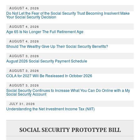
DONATE
AUGUST 4, 2026
Do Not Let the Fear of the Social Security Trust Becoming Insolvent Make
Your Social Security Decision
AUGUST 4, 2026
Age 65 Is No Longer The Full Retirement Age
AUGUST 4, 2026
Should The Wealthy Give Up Their Social Security Benefits?
AUGUST 3, 2026
August 2026 Social Security Payment Schedule
AUGUST 3, 2026
COLA for 2027 Will Be Realeased In October 2026
AUGUST 3, 2026
Social Security Continues to Increase What You Can Do Online with a My
Social Security Account
JULY 31, 2026
Understanding the Net Investment Income Tax (NIIT)
SOCIAL SECURITY PROTOTYPE BILL