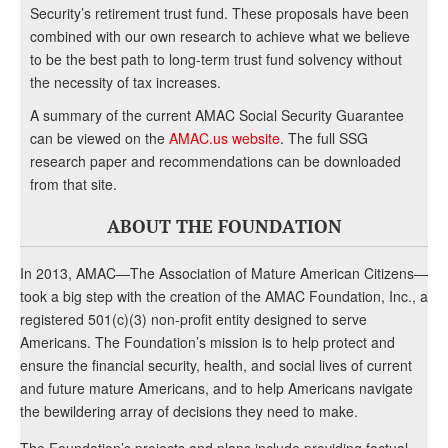
Security’s retirement trust fund. These proposals have been
combined with our own research to achieve what we believe
to be the best path to long-term trust fund solvency without
the necessity of tax increases.
A summary of the current AMAC Social Security Guarantee
can be viewed on the
AMAC.us website
. The full SSG
research paper and recommendations can be downloaded
from that site.
ABOUT THE FOUNDATION
In 2013, AMAC—The Association of Mature American Citizens—
took a big step with the creation of the AMAC Foundation, Inc., a
registered 501(c)(3) non-profit entity designed to serve
Americans. The Foundation’s mission is to help protect and
ensure the financial security, health, and social lives of current
and future mature Americans, and to help Americans navigate
the bewildering array of decisions they need to make.
The Foundation’s projects and plans include providing factual