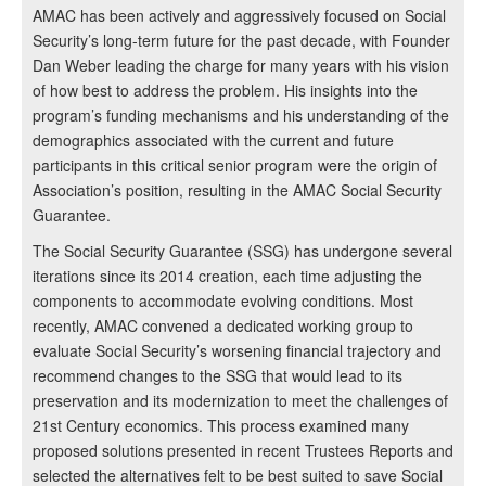
AMAC has been actively and aggressively focused on Social
Security’s long-term future for the past decade, with Founder
Dan Weber leading the charge for many years with his vision
of how best to address the problem. His insights into the
program’s funding mechanisms and his understanding of the
demographics associated with the current and future
participants in this critical senior program were the origin of
Association’s position, resulting in the AMAC Social Security
Guarantee.
The Social Security Guarantee (SSG) has undergone several
iterations since its 2014 creation, each time adjusting the
components to accommodate evolving conditions. Most
recently, AMAC convened a dedicated working group to
evaluate Social Security’s worsening financial trajectory and
recommend changes to the SSG that would lead to its
preservation and its modernization to meet the challenges of
21st Century economics. This process examined many
proposed solutions presented in recent Trustees Reports and
selected the alternatives felt to be best suited to save Social