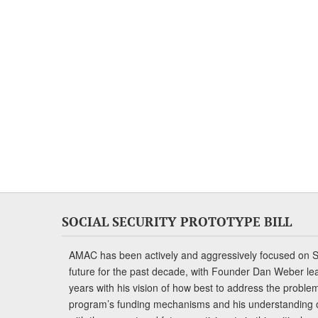
SOCIAL SECURITY PROTOTYPE BILL
AMAC has been actively and aggressively focused on So
future for the past decade, with Founder Dan Weber le
years with his vision of how best to address the problem.
program’s funding mechanisms and his understanding 