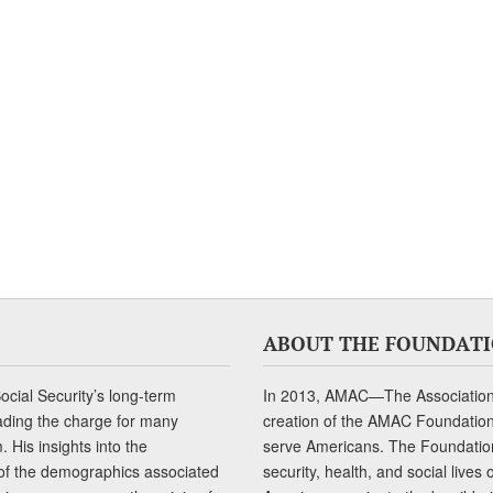
ABOUT THE FOUNDAT
cial Security’s long-term
In 2013, AMAC—The Association 
ading the charge for many
creation of the AMAC Foundation, 
 His insights into the
serve Americans. The Foundation’
of the demographics associated
security, health, and social live