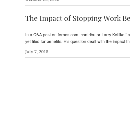
The Impact of Stopping Work Be
In a Q&A post on forbes.com, contributor Larry Kotlikoff
yet filed for benefits. His question dealt with the impact t
July 7, 2018