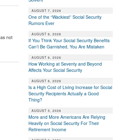
AUGUST 7, 2026
One of the “Wackiest” Social Security
Rumors Ever
AUGUST 6, 2026
has not
If You Think Your Social Security Benefits
Can’t Be Garnished, You Are Mistaken
AUGUST 6, 2026
How Working at Seventy and Beyond
Affects Your Social Security
AUGUST 6, 2026
Is a High Cost of Living Increase for Social
Security Recipients Actually a Good
Thing?
AUGUST 5, 2026
More and More Americans Are Relying
Heavily on Social Security For Their
Retirement Income