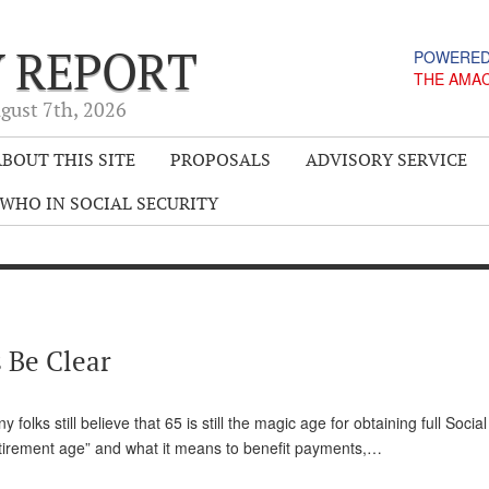
Y REPORT
POWERED
THE AMA
gust 7
th
, 2026
BOUT THIS SITE
PROPOSALS
ADVISORY SERVICE
WHO IN SOCIAL SECURITY
 Be Clear
ks still believe that 65 is still the magic age for obtaining full Social
l retirement age” and what it means to benefit payments,…