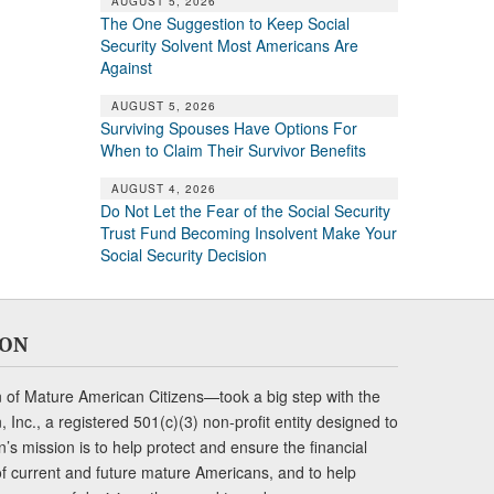
AUGUST 5, 2026
The One Suggestion to Keep Social
Security Solvent Most Americans Are
Against
AUGUST 5, 2026
Surviving Spouses Have Options For
When to Claim Their Survivor Benefits
AUGUST 4, 2026
Do Not Let the Fear of the Social Security
Trust Fund Becoming Insolvent Make Your
Social Security Decision
ION
of Mature American Citizens—took a big step with the
Inc., a registered 501(c)(3) non-profit entity designed to
s mission is to help protect and ensure the financial
s of current and future mature Americans, and to help