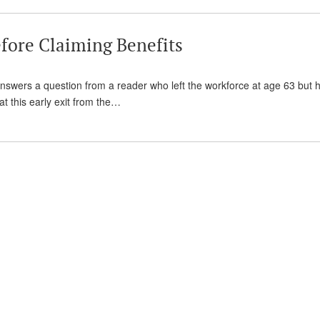
fore Claiming Benefits
 answers a question from a reader who left the workforce at age 63 but 
hat this early exit from the…