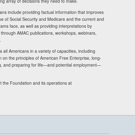
ng array of decisions they need to make.
ans include providing factual information that improves
lue of Social Security and Medicare and the current and
ams face, as well as providing interpretations by
rs through AMAC publications, workshops, webinars,
.
 all Americans in a variety of capacities, including
n on the principles of American Free Enterprise, long-
ng, and preparing for life—and potential employment—
t the Foundation and its operations at