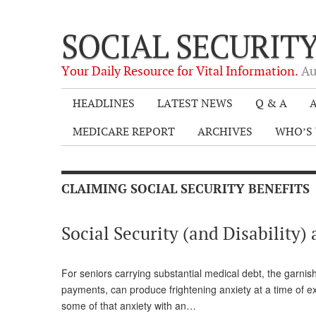
SOCIAL SECURIT
Your Daily Resource for Vital Information.
Au
HEADLINES
LATEST NEWS
Q & A
A
MEDICARE REPORT
ARCHIVES
WHO’S 
CLAIMING SOCIAL SECURITY BENEFITS
Social Security (and Disabilit
For seniors carrying substantial medical debt, the garnish
payments, can produce frightening anxiety at a time of e
some of that anxiety with an…