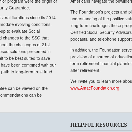
senior program were the origin of
Americans navigate the bewilderi
curity Guarantee.
The Foundation’s projects and pl
eral iterations since its 2014
understanding of the positive va
modate evolving conditions.
long-term challenges these progr
up to evaluate Social
Certified Social Security Adviso
nd changes to the SSG that
podcasts, and telephone support
meet the challenges of 21st
In addition, the Foundation serves
sed solutions presented in
provision of a source of educatio
lt to be best suited to save
term retirement financial planni
ls have been combined with our
after retirement.
path to long-term trust fund
We invite you to learn more abou
www.AmacFoundation.org
tee can be viewed on the
ecommendations can be
HELPFUL RESOURCES