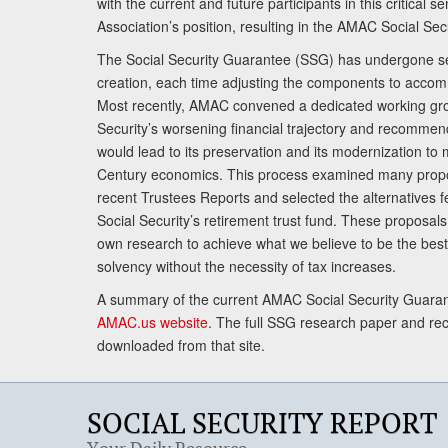
with the current and future participants in this critical 
Association’s position, resulting in the AMAC Social Se
The Social Security Guarantee (SSG) has undergone sev
creation, each time adjusting the components to accom
Most recently, AMAC convened a dedicated working gro
Security’s worsening financial trajectory and recomme
would lead to its preservation and its modernization to 
Century economics. This process examined many propo
recent Trustees Reports and selected the alternatives fe
Social Security’s retirement trust fund. These proposa
own research to achieve what we believe to be the best 
solvency without the necessity of tax increases.
A summary of the current AMAC Social Security Guaran
AMAC.us website
. The full SSG research paper and r
downloaded from that site.
SOCIAL SECURITY REPORT
Your Daily Resource.