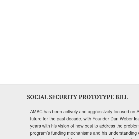
SOCIAL SECURITY PROTOTYPE BILL
AMAC has been actively and aggressively focused on So
future for the past decade, with Founder Dan Weber le
years with his vision of how best to address the problem.
program’s funding mechanisms and his understanding 