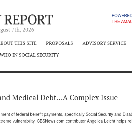
Y REPORT
POWERED
THE AMA
gust 7
th
, 2026
BOUT THIS SITE
PROPOSALS
ADVISORY SERVICE
WHO IN SOCIAL SECURITY
y) and Medical Debt…A Complex Issue
ment of federal benefit payments, specifically Social Security and Disabi
xtreme vulnerability. CBSNews.com contributor Angelica Leicht helps re