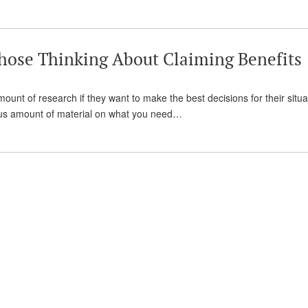
hose Thinking About Claiming Benefits
amount of research if they want to make the best decisions for their situa
mous amount of material on what you need…