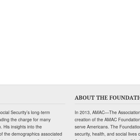
ABOUT THE FOUNDAT
cial Security’s long-term
In 2013, AMAC—The Association 
ading the charge for many
creation of the AMAC Foundation, 
 His insights into the
serve Americans. The Foundation’
of the demographics associated
security, health, and social live