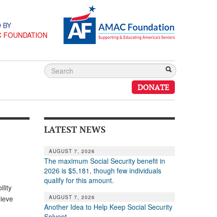
 BY
C FOUNDATION
DONATE
LATEST NEWS
AUGUST 7, 2026
The maximum Social Security benefit in
2026 is $5,181, though few individuals
qualify for this amount.
lity
AUGUST 7, 2026
lieve
Another Idea to Help Keep Social Security
Solvent