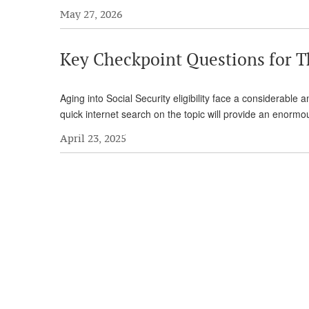
May 27, 2026
Key Checkpoint Questions for T
Aging into Social Security eligibility face a considerable 
quick internet search on the topic will provide an enor
April 23, 2025