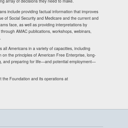
ng array of decisions they need to make.
ans include providing factual information that improves
lue of Social Security and Medicare and the current and
ams face, as well as providing interpretations by
rs through AMAC publications, workshops, webinars,
.
 all Americans in a variety of capacities, including
n on the principles of American Free Enterprise, long-
ng, and preparing for life—and potential employment—
t the Foundation and its operations at