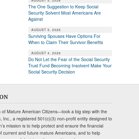
AUGUST 5, 2026
The One Suggestion to Keep Social
Security Solvent Most Americans Are
Against
AUGUST 5, 2026
Surviving Spouses Have Options For
When to Claim Their Survivor Benefits
AUGUST 4, 2026
Do Not Let the Fear of the Social Security
Trust Fund Becoming Insolvent Make Your
Social Security Decision
ION
of Mature American Citizens—took a big step with the
Inc., a registered 501(c)(3) non-profit entity designed to
s mission is to help protect and ensure the financial
s of current and future mature Americans, and to help