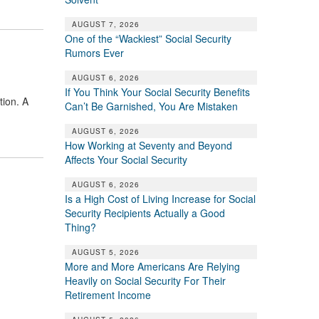
AUGUST 7, 2026
One of the “Wackiest” Social Security
Rumors Ever
AUGUST 6, 2026
If You Think Your Social Security Benefits
tion. A
Can’t Be Garnished, You Are Mistaken
AUGUST 6, 2026
How Working at Seventy and Beyond
Affects Your Social Security
AUGUST 6, 2026
Is a High Cost of Living Increase for Social
Security Recipients Actually a Good
Thing?
AUGUST 5, 2026
More and More Americans Are Relying
Heavily on Social Security For Their
Retirement Income