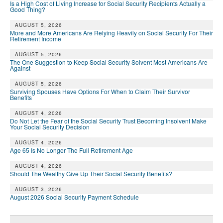
Is a High Cost of Living Increase for Social Security Recipients Actually a
Good Thing?
AUGUST 5, 2026
More and More Americans Are Relying Heavily on Social Security For Their
Retirement Income
AUGUST 5, 2026
The One Suggestion to Keep Social Security Solvent Most Americans Are
Against
AUGUST 5, 2026
Surviving Spouses Have Options For When to Claim Their Survivor
Benefits
AUGUST 4, 2026
Do Not Let the Fear of the Social Security Trust Becoming Insolvent Make
Your Social Security Decision
AUGUST 4, 2026
Age 65 Is No Longer The Full Retirement Age
AUGUST 4, 2026
Should The Wealthy Give Up Their Social Security Benefits?
AUGUST 3, 2026
August 2026 Social Security Payment Schedule