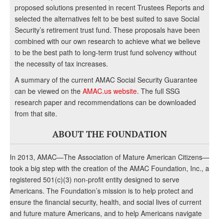
proposed solutions presented in recent Trustees Reports and
selected the alternatives felt to be best suited to save Social
Security’s retirement trust fund. These proposals have been
combined with our own research to achieve what we believe
to be the best path to long-term trust fund solvency without
the necessity of tax increases.
A summary of the current AMAC Social Security Guarantee
can be viewed on the
AMAC.us website
. The full SSG
research paper and recommendations can be downloaded
from that site.
ABOUT THE FOUNDATION
In 2013, AMAC—The Association of Mature American Citizens—
took a big step with the creation of the AMAC Foundation, Inc., a
registered 501(c)(3) non-profit entity designed to serve
Americans. The Foundation’s mission is to help protect and
ensure the financial security, health, and social lives of current
and future mature Americans, and to help Americans navigate