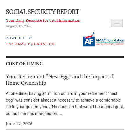
SOCIAL SECURITY REPORT
Your Daily Resource for Vital Information.
August 6
th
, 2026
HEADLINES
POWERED BY
THE AMAC FOUNDATION
LATEST NEWS
Q & A
COST OF LIVING
ABOUT THIS SITE
Your Retirement “Nest Egg” and the Impact of
About Us
Home Ownership
PROPOSALS
At one time, having $1 million dollars in your retirement “nest
egg” was consider almost a necessity to achieve a comfortable
ADVISORY SERVICE
life in your golden years. No question that would be a good goal,
but as time has marched on,…
What is it?
June 17, 2026
Ken Baron