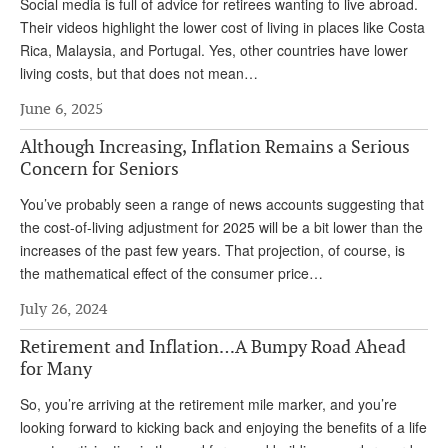
DONATE
Social media is full of advice for retirees wanting to live abroad.
Their videos highlight the lower cost of living in places like Costa
Rica, Malaysia, and Portugal. Yes, other countries have lower
living costs, but that does not mean…
June 6, 2025
Although Increasing, Inflation Remains a Serious
Concern for Seniors
You’ve probably seen a range of news accounts suggesting that
the cost-of-living adjustment for 2025 will be a bit lower than the
increases of the past few years. That projection, of course, is
the mathematical effect of the consumer price…
July 26, 2024
Retirement and Inflation…A Bumpy Road Ahead
for Many
So, you’re arriving at the retirement mile marker, and you’re
looking forward to kicking back and enjoying the benefits of a life