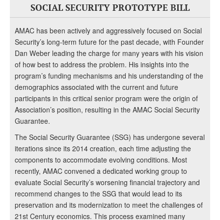
SOCIAL SECURITY PROTOTYPE BILL
AMAC has been actively and aggressively focused on Social
Security’s long-term future for the past decade, with Founder
Dan Weber leading the charge for many years with his vision
of how best to address the problem. His insights into the
program’s funding mechanisms and his understanding of the
demographics associated with the current and future
participants in this critical senior program were the origin of
Association’s position, resulting in the AMAC Social Security
Guarantee.
The Social Security Guarantee (SSG) has undergone several
iterations since its 2014 creation, each time adjusting the
components to accommodate evolving conditions. Most
recently, AMAC convened a dedicated working group to
evaluate Social Security’s worsening financial trajectory and
recommend changes to the SSG that would lead to its
preservation and its modernization to meet the challenges of
21st Century economics. This process examined many