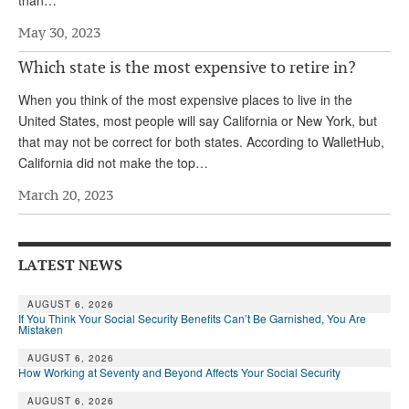
May 30, 2023
Which state is the most expensive to retire in?
When you think of the most expensive places to live in the
United States, most people will say California or New York, but
that may not be correct for both states. According to WalletHub,
California did not make the top…
March 20, 2023
LATEST NEWS
AUGUST 6, 2026
If You Think Your Social Security Benefits Can’t Be Garnished, You Are
Mistaken
AUGUST 6, 2026
How Working at Seventy and Beyond Affects Your Social Security
AUGUST 6, 2026