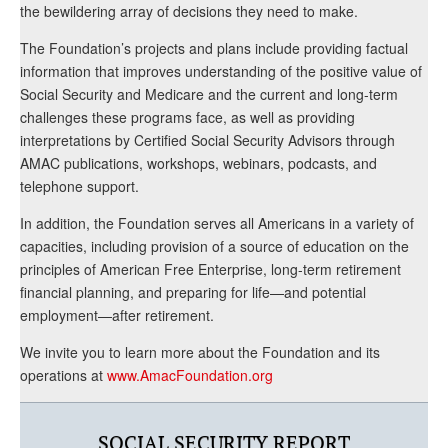
the bewildering array of decisions they need to make.
The Foundation’s projects and plans include providing factual
information that improves understanding of the positive value of
Social Security and Medicare and the current and long-term
challenges these programs face, as well as providing
interpretations by Certified Social Security Advisors through
AMAC publications, workshops, webinars, podcasts, and
telephone support.
In addition, the Foundation serves all Americans in a variety of
capacities, including provision of a source of education on the
principles of American Free Enterprise, long-term retirement
financial planning, and preparing for life—and potential
employment—after retirement.
We invite you to learn more about the Foundation and its
operations at
www.AmacFoundation.org
SOCIAL SECURITY REPORT