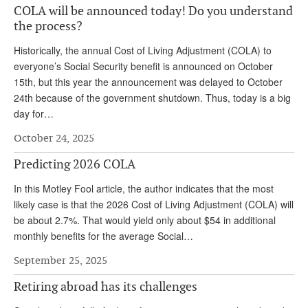
COLA will be announced today! Do you understand
Andy Brush
the process?
Eileen Cook
Historically, the annual Cost of Living Adjustment (COLA) to
everyone’s Social Security benefit is announced on October
Deb Dunlap
15th, but this year the announcement was delayed to October
Russell Gloor
24th because of the government shutdown. Thus, today is a big
day for…
Gerry Hafer
October 24, 2025
Mark Hendelson
Predicting 2026 COLA
Sharon Kleczka
In this Motley Fool article, the author indicates that the most
MEDICARE REPORT
likely case is that the 2026 Cost of Living Adjustment (COLA) will
be about 2.7%. That would yield only about $54 in additional
ARCHIVES
monthly benefits for the average Social…
WHO’S WHO IN SOCIAL SECURITY
September 25, 2025
Retiring abroad has its challenges