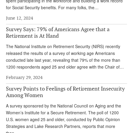
spent participating in the workforce and building a work record
for Social Security benefits. For many folks, the…
June 12, 2024
Survey Says: 79% of Americans Agree that a
Retirement is At Hand
The National Institute on Retirement Security (NIRS) recently
released the results of a survey of working age Americans
conducted late last year, revealing that 79% of the more than
1200 respondents aged 25 and older agree with the Chair of…
February 29, 2024
Survey Points to Feelings of Retirement Insecurity
Among Women
A survey sponsored by the National Council on Aging and the
Women’s Institute for a Secure Retirement. The poll of 1200
U.S. women aged 25 and older, conducted by Public Opinion
Strategies and Lake Research Partners, reports that more
than…