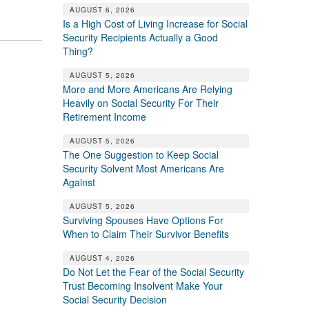
AUGUST 6, 2026
Is a High Cost of Living Increase for Social
Security Recipients Actually a Good
Thing?
AUGUST 5, 2026
More and More Americans Are Relying
Heavily on Social Security For Their
Retirement Income
AUGUST 5, 2026
The One Suggestion to Keep Social
Security Solvent Most Americans Are
Against
AUGUST 5, 2026
Surviving Spouses Have Options For
When to Claim Their Survivor Benefits
AUGUST 4, 2026
Do Not Let the Fear of the Social Security
Trust Becoming Insolvent Make Your
Social Security Decision