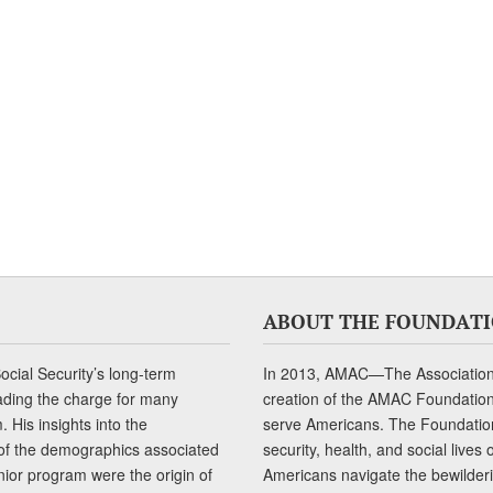
ABOUT THE FOUNDAT
cial Security’s long-term
In 2013, AMAC—The Association 
ading the charge for many
creation of the AMAC Foundation, 
 His insights into the
serve Americans. The Foundation’
of the demographics associated
security, health, and social live
senior program were the origin of
Americans navigate the bewilderi