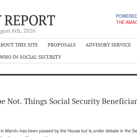
Y REPORT
POWERED
THE AMA
gust 6
th
, 2026
BOUT THIS SITE
PROPOSALS
ADVISORY SERVICE
WHO IN SOCIAL SECURITY
 Not. Things Social Security Beneficiar
 in March–has been passed by the House but is under debate in the Se