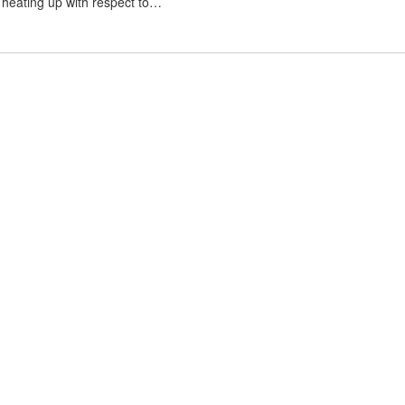
s heating up with respect to…