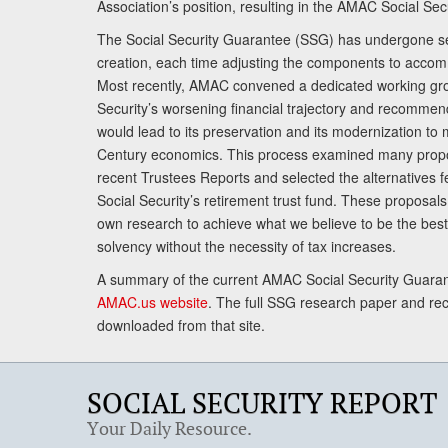
Association’s position, resulting in the AMAC Social Se
The Social Security Guarantee (SSG) has undergone sev
creation, each time adjusting the components to accom
Most recently, AMAC convened a dedicated working gro
Security’s worsening financial trajectory and recomme
would lead to its preservation and its modernization to 
Century economics. This process examined many propo
recent Trustees Reports and selected the alternatives fe
Social Security’s retirement trust fund. These proposa
own research to achieve what we believe to be the best 
solvency without the necessity of tax increases.
A summary of the current AMAC Social Security Guaran
AMAC.us website
. The full SSG research paper and r
downloaded from that site.
SOCIAL SECURITY REPORT
Your Daily Resource.