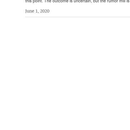
this point. The outcome is uncertain, but the rumor mill i
June 1, 2020