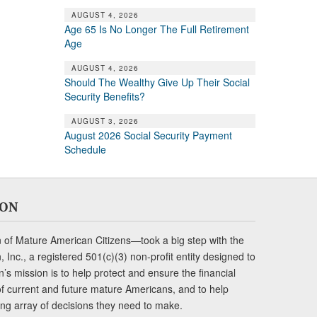
AUGUST 4, 2026
Age 65 Is No Longer The Full Retirement
Age
AUGUST 4, 2026
Should The Wealthy Give Up Their Social
Security Benefits?
AUGUST 3, 2026
August 2026 Social Security Payment
Schedule
ION
of Mature American Citizens—took a big step with the
Inc., a registered 501(c)(3) non-profit entity designed to
s mission is to help protect and ensure the financial
s of current and future mature Americans, and to help
ng array of decisions they need to make.