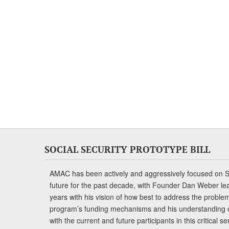
SOCIAL SECURITY PROTOTYPE BILL
AMAC has been actively and aggressively focused on So
future for the past decade, with Founder Dan Weber le
years with his vision of how best to address the problem.
program’s funding mechanisms and his understanding 
with the current and future participants in this critical 