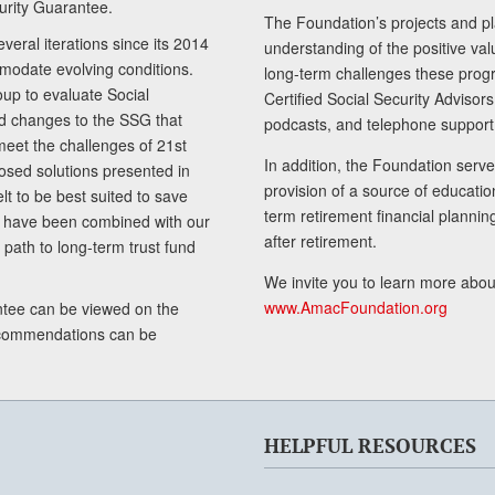
curity Guarantee.
The Foundation’s projects and pl
eral iterations since its 2014
understanding of the positive va
modate evolving conditions.
long-term challenges these progr
up to evaluate Social
Certified Social Security Adviso
nd changes to the SSG that
podcasts, and telephone support
meet the challenges of 21st
In addition, the Foundation serves
sed solutions presented in
provision of a source of educatio
lt to be best suited to save
term retirement financial planni
ls have been combined with our
after retirement.
path to long-term trust fund
We invite you to learn more abou
www.AmacFoundation.org
tee can be viewed on the
ecommendations can be
HELPFUL RESOURCES