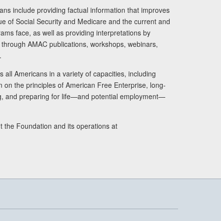
ans include providing factual information that improves
lue of Social Security and Medicare and the current and
ams face, as well as providing interpretations by
rs through AMAC publications, workshops, webinars,
.
 all Americans in a variety of capacities, including
n on the principles of American Free Enterprise, long-
ng, and preparing for life—and potential employment—
t the Foundation and its operations at