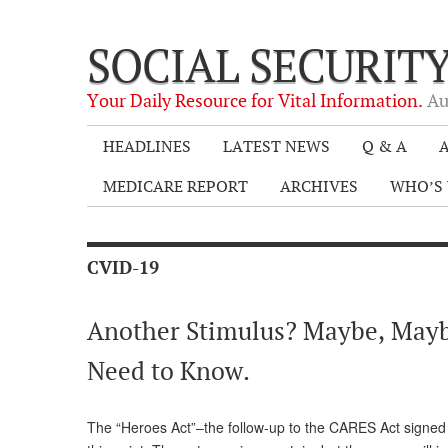
SOCIAL SECURIT
Your Daily Resource for Vital Information.
Au
HEADLINES
LATEST NEWS
Q & A
A
MEDICARE REPORT
ARCHIVES
WHO’S 
CVID-19
Another Stimulus? Maybe, Maybe
Need to Know.
The “Heroes Act”–the follow-up to the CARES Act signed