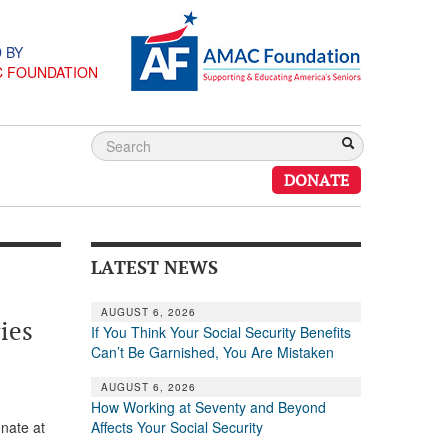
 BY
C FOUNDATION
DONATE
LATEST NEWS
AUGUST 6, 2026
ies
If You Think Your Social Security Benefits
Can’t Be Garnished, You Are Mistaken
AUGUST 6, 2026
How Working at Seventy and Beyond
Affects Your Social Security
nate at