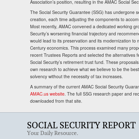
Association’s position, resulting in the AMAC Social Se
The Social Security Guarantee (SSG) has undergone sev
creation, each time adjusting the components to accom
Most recently, AMAC convened a dedicated working gro
Security’s worsening financial trajectory and recomme
would lead to its preservation and its modernization to 
Century economics. This process examined many propo
recent Trustees Reports and selected the alternatives fe
Social Security’s retirement trust fund. These proposa
own research to achieve what we believe to be the best 
solvency without the necessity of tax increases.
A summary of the current AMAC Social Security Guaran
AMAC.us website
. The full SSG research paper and r
downloaded from that site.
SOCIAL SECURITY REPORT
Your Daily Resource.