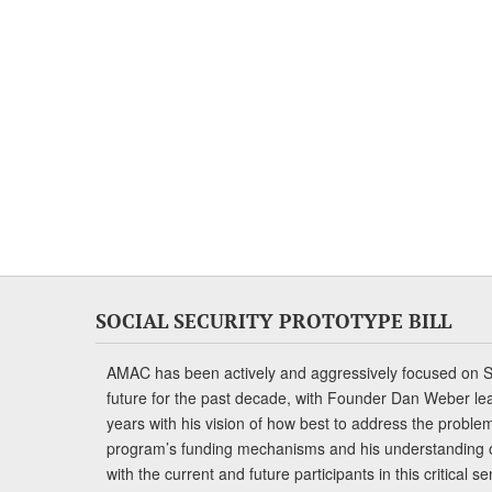
SOCIAL SECURITY PROTOTYPE BILL
AMAC has been actively and aggressively focused on So
future for the past decade, with Founder Dan Weber le
years with his vision of how best to address the problem.
program’s funding mechanisms and his understanding 
with the current and future participants in this critical 