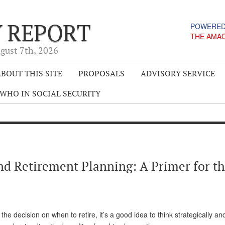
Y REPORT
POWERED
THE AMA
gust 7
th
, 2026
BOUT THIS SITE
PROPOSALS
ADVISORY SERVICE
WHO IN SOCIAL SECURITY
and Retirement Planning: A Primer for t
the decision on when to retire, it’s a good idea to think strategically a