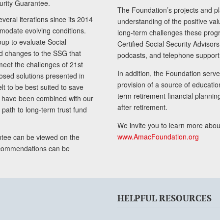
curity Guarantee.
The Foundation’s projects and pl
eral iterations since its 2014
understanding of the positive va
modate evolving conditions.
long-term challenges these progr
up to evaluate Social
Certified Social Security Adviso
nd changes to the SSG that
podcasts, and telephone support
meet the challenges of 21st
In addition, the Foundation serves
sed solutions presented in
provision of a source of educatio
lt to be best suited to save
term retirement financial planni
ls have been combined with our
after retirement.
path to long-term trust fund
We invite you to learn more abou
www.AmacFoundation.org
tee can be viewed on the
ecommendations can be
HELPFUL RESOURCES