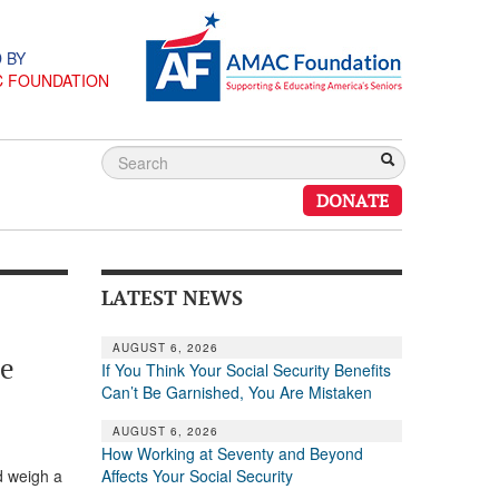
 BY
C FOUNDATION
DONATE
LATEST NEWS
AUGUST 6, 2026
he
If You Think Your Social Security Benefits
Can’t Be Garnished, You Are Mistaken
AUGUST 6, 2026
How Working at Seventy and Beyond
Affects Your Social Security
nd weigh a