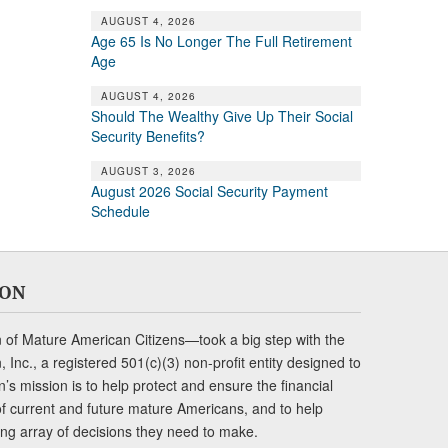
AUGUST 4, 2026
Age 65 Is No Longer The Full Retirement
Age
AUGUST 4, 2026
Should The Wealthy Give Up Their Social
Security Benefits?
AUGUST 3, 2026
August 2026 Social Security Payment
Schedule
ION
of Mature American Citizens—took a big step with the
Inc., a registered 501(c)(3) non-profit entity designed to
s mission is to help protect and ensure the financial
s of current and future mature Americans, and to help
ng array of decisions they need to make.