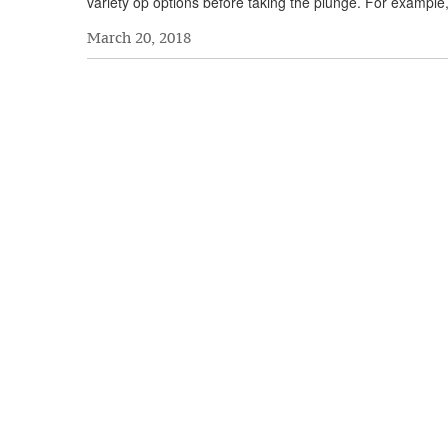
variety op options before taking the plunge. For example
March 20, 2018