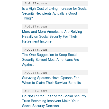
AUGUST 6, 2026
Is a High Cost of Living Increase for Social
Security Recipients Actually a Good
Thing?
AUGUST 5, 2026
More and More Americans Are Relying
Heavily on Social Security For Their
Retirement Income
AUGUST 5, 2026
The One Suggestion to Keep Social
Security Solvent Most Americans Are
Against
AUGUST 5, 2026
Surviving Spouses Have Options For
When to Claim Their Survivor Benefits
AUGUST 4, 2026
Do Not Let the Fear of the Social Security
Trust Becoming Insolvent Make Your
Social Security Decision