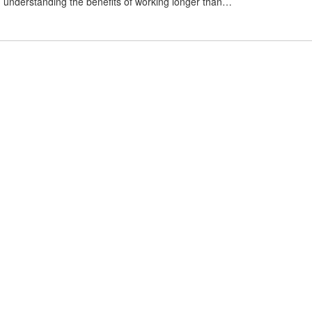
, understanding the benefits of working longer than…