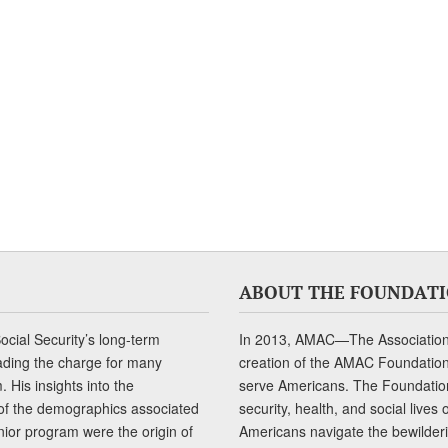
ABOUT THE FOUNDAT
cial Security’s long-term
In 2013, AMAC—The Association 
ading the charge for many
creation of the AMAC Foundation, 
 His insights into the
serve Americans. The Foundation’
of the demographics associated
security, health, and social live
senior program were the origin of
Americans navigate the bewilderi