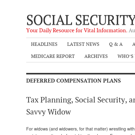
SOCIAL SECURIT
Your Daily Resource for Vital Information.
Au
HEADLINES
LATEST NEWS
Q & A
A
MEDICARE REPORT
ARCHIVES
WHO’S 
DEFERRED COMPENSATION PLANS
Tax Planning, Social Security, 
Savvy Widow
For widows (and widowers, for that matter) wrestling with 