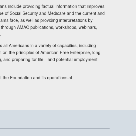
ans include providing factual information that improves
lue of Social Security and Medicare and the current and
ams face, as well as providing interpretations by
rs through AMAC publications, workshops, webinars,
.
 all Americans in a variety of capacities, including
n on the principles of American Free Enterprise, long-
ng, and preparing for life—and potential employment—
t the Foundation and its operations at