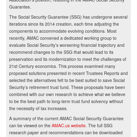
Guarantee.
The Social Security Guarantee (SSG) has undergone several
iterations since its 2014 creation, each time adjusting the
components to accommodate evolving conditions. Most
recently, AMAC convened a dedicated working group to
evaluate Social Security’s worsening financial trajectory and
recommend changes to the SSG that would lead to its
preservation and its modernization to meet the challenges of
21st Century economics. This process examined many
proposed solutions presented in recent Trustees Reports and
selected the alternatives felt to be best suited to save Social
Security’s retirement trust fund. These proposals have been
combined with our own research to achieve what we believe
to be the best path to long-term trust fund solvency without
the necessity of tax increases.
A summary of the current AMAC Social Security Guarantee
can be viewed on the
AMAC.us website
. The full SSG
research paper and recommendations can be downloaded