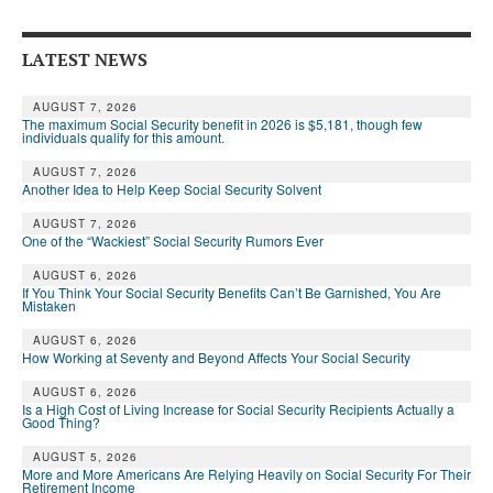
Andy Brush
LATEST NEWS
Eileen Cook
AUGUST 7, 2026
Deb Dunlap
The maximum Social Security benefit in 2026 is $5,181, though few
individuals qualify for this amount.
Russell Gloor
AUGUST 7, 2026
Another Idea to Help Keep Social Security Solvent
Gerry Hafer
AUGUST 7, 2026
Mark Hendelson
One of the “Wackiest” Social Security Rumors Ever
Sharon Kleczka
AUGUST 6, 2026
If You Think Your Social Security Benefits Can’t Be Garnished, You Are
Mistaken
MEDICARE REPORT
AUGUST 6, 2026
How Working at Seventy and Beyond Affects Your Social Security
ARCHIVES
AUGUST 6, 2026
WHO’S WHO IN SOCIAL SECURITY
Is a High Cost of Living Increase for Social Security Recipients Actually a
Good Thing?
AUGUST 5, 2026
More and More Americans Are Relying Heavily on Social Security For Their
Retirement Income