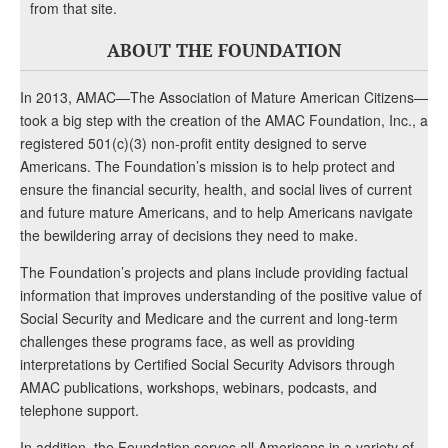
from that site.
ABOUT THE FOUNDATION
In 2013, AMAC—The Association of Mature American Citizens—
took a big step with the creation of the AMAC Foundation, Inc., a
registered 501(c)(3) non-profit entity designed to serve
Americans. The Foundation’s mission is to help protect and
ensure the financial security, health, and social lives of current
and future mature Americans, and to help Americans navigate
the bewildering array of decisions they need to make.
The Foundation’s projects and plans include providing factual
information that improves understanding of the positive value of
Social Security and Medicare and the current and long-term
challenges these programs face, as well as providing
interpretations by Certified Social Security Advisors through
AMAC publications, workshops, webinars, podcasts, and
telephone support.
In addition, the Foundation serves all Americans in a variety of