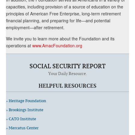
capacities, including provision of a source of education on the
principles of American Free Enterprise, long-term retirement
financial planning, and preparing for life—and potential
employment—after retirement.
We invite you to learn more about the Foundation and its
operations at
www.AmacFoundation.org
SOCIAL SECURITY REPORT
Your Daily Resource.
HELPFUL RESOURCES
» Heritage Foundation
» Brookings Institute
» CATO Institute
» Mercatus Center