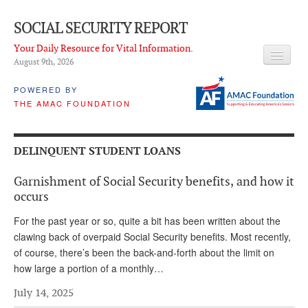
SOCIAL SECURITY REPORT
Your Daily Resource for Vital Information.
August 9
th
, 2026
HEADLINES
POWERED BY
THE AMAC FOUNDATION
LATEST NEWS
Q & A
DELINQUENT STUDENT LOANS
ABOUT THIS SITE
Garnishment of Social Security benefits, and how it
About Us
occurs
PROPOSALS
For the past year or so, quite a bit has been written about the
clawing back of overpaid Social Security benefits. Most recently,
ADVISORY SERVICE
of course, there’s been the back-and-forth about the limit on
how large a portion of a monthly…
What is it?
July 14, 2025
Ken Baron