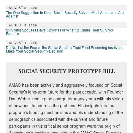
DONATE
AUGUST 5, 2026
The One Suggestion to Keep Social Security Solvent Most Americans Are
Against
AUGUST 5, 2026
Surviving Spouses Have Options For When to Claim Their Survivor
Benefits
AUGUST 4, 2026
Do Not Let the Fear of the Social Security Trust Fund Becoming Insolvent
Make Your Social Security Decision
SOCIAL SECURITY PROTOTYPE BILL
AMAC has been actively and aggressively focused on Social
Security’s long-term future for the past decade, with Founder
Dan Weber leading the charge for many years with his vision
of how best to address the problem. His insights into the
program’s funding mechanisms and his understanding of the
demographics associated with the current and future
participants in this critical senior program were the origin of
Association’s position, resulting in the AMAC Social Security