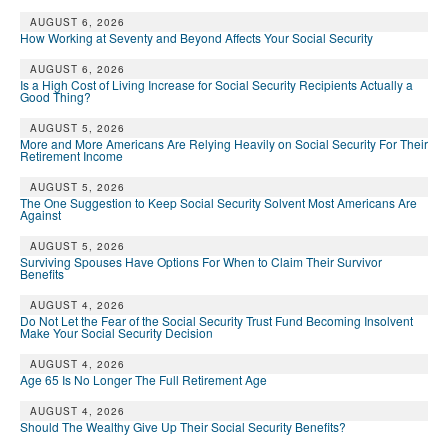
AUGUST 6, 2026
How Working at Seventy and Beyond Affects Your Social Security
AUGUST 6, 2026
Is a High Cost of Living Increase for Social Security Recipients Actually a
Good Thing?
AUGUST 5, 2026
More and More Americans Are Relying Heavily on Social Security For Their
Retirement Income
AUGUST 5, 2026
The One Suggestion to Keep Social Security Solvent Most Americans Are
Against
AUGUST 5, 2026
Surviving Spouses Have Options For When to Claim Their Survivor
Benefits
AUGUST 4, 2026
Do Not Let the Fear of the Social Security Trust Fund Becoming Insolvent
Make Your Social Security Decision
AUGUST 4, 2026
Age 65 Is No Longer The Full Retirement Age
AUGUST 4, 2026
Should The Wealthy Give Up Their Social Security Benefits?