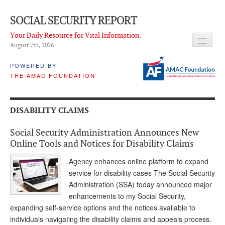
SOCIAL SECURITY REPORT
Your Daily Resource for Vital Information.
August 7
th
, 2026
HEADLINES
POWERED BY
THE AMAC FOUNDATION
LATEST NEWS
Q & A
DISABILITY CLAIMS
ABOUT THIS SITE
Social Security Administration Announces New
About Us
Online Tools and Notices for Disability Claims
PROPOSALS
Agency enhances online platform to expand
service for disability cases The Social Security
ADVISORY SERVICE
Administration (SSA) today announced major
enhancements to my Social Security,
What is it?
expanding self-service options and the notices available to
individuals navigating the disability claims and appeals process.
Ken Baron