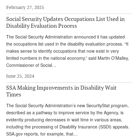
DONATE
February 27, 2025
Social Security Updates Occupations List Used in
Disability Evaluation Process
The Social Security Administration announced it has updated
the occupations list used in the disability evaluation process. “It
makes sense to identify occupations that now exist in very
limited numbers in the national economy,” said Martin O’Malley,
Commissioner of Social…
June 25, 2024
SSA Making Improvements in Disability Wait
Times
The Social Security Administration’s new SecurityStat program,
described as a pathway to improve service by the Agency, is
evidently producing decreases in wait time in various areas,
including the processing of Disability Insurance (SSDI) appeals.
SSA.gov reports, for example, that…