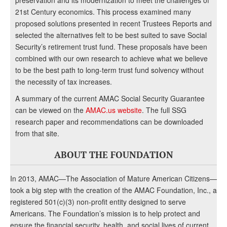
preservation and its modernization to meet the challenges of
21st Century economics. This process examined many
proposed solutions presented in recent Trustees Reports and
selected the alternatives felt to be best suited to save Social
Security’s retirement trust fund. These proposals have been
combined with our own research to achieve what we believe
to be the best path to long-term trust fund solvency without
the necessity of tax increases.
A summary of the current AMAC Social Security Guarantee
can be viewed on the
AMAC.us website
. The full SSG
research paper and recommendations can be downloaded
from that site.
ABOUT THE FOUNDATION
In 2013, AMAC—The Association of Mature American Citizens—
took a big step with the creation of the AMAC Foundation, Inc., a
registered 501(c)(3) non-profit entity designed to serve
Americans. The Foundation’s mission is to help protect and
ensure the financial security, health, and social lives of current