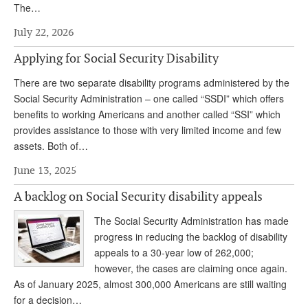
The…
Andy Brush
July 22, 2026
Eileen Cook
Applying for Social Security Disability
Deb Dunlap
There are two separate disability programs administered by the
Russell Gloor
Social Security Administration – one called “SSDI” which offers
benefits to working Americans and another called “SSI” which
Gerry Hafer
provides assistance to those with very limited income and few
assets. Both of…
Mark Hendelson
June 13, 2025
Sharon Kleczka
A backlog on Social Security disability appeals
MEDICARE REPORT
The Social Security Administration has made
ARCHIVES
progress in reducing the backlog of disability
appeals to a 30-year low of 262,000;
WHO’S WHO IN SOCIAL SECURITY
however, the cases are claiming once again.
As of January 2025, almost 300,000 Americans are still waiting
for a decision…