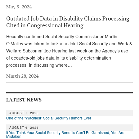
May 9, 2024
Outdated Job Data in Disability Claims Processing
Cited in Congressional Hearing
Recently confirmed Social Security Commissioner Martin
O’Malley was taken to task at a Joint Social Security and Work &
Welfare Subcommittee Hearing last week on the Agency’s use
of decades-old jobs data in its disability determination
processes. In discussing where…
March 28, 2024
LATEST NEWS
AUGUST 7, 2026
One of the “Wackiest” Social Security Rumors Ever
AUGUST 6, 2026
If You Think Your Social Security Benefits Can’t Be Garnished, You Are
Mistaken