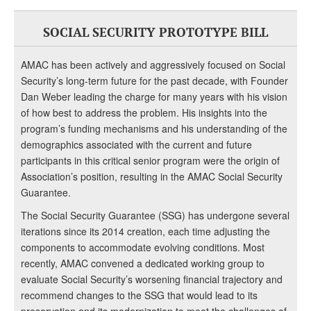
SOCIAL SECURITY PROTOTYPE BILL
AMAC has been actively and aggressively focused on Social
Security’s long-term future for the past decade, with Founder
Dan Weber leading the charge for many years with his vision
of how best to address the problem. His insights into the
program’s funding mechanisms and his understanding of the
demographics associated with the current and future
participants in this critical senior program were the origin of
Association’s position, resulting in the AMAC Social Security
Guarantee.
The Social Security Guarantee (SSG) has undergone several
iterations since its 2014 creation, each time adjusting the
components to accommodate evolving conditions. Most
recently, AMAC convened a dedicated working group to
evaluate Social Security’s worsening financial trajectory and
recommend changes to the SSG that would lead to its