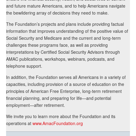
and future mature Americans, and to help Americans navigate
the bewildering array of decisions they need to make.
The Foundation’s projects and plans include providing factual
information that improves understanding of the positive value of
Social Security and Medicare and the current and long-term
challenges these programs face, as well as providing
interpretations by Certified Social Security Advisors through
AMAC publications, workshops, webinars, podcasts, and
telephone support.
In addition, the Foundation serves all Americans in a variety of
capacities, including provision of a source of education on the
principles of American Free Enterprise, long-term retirement
financial planning, and preparing for life—and potential
employment—after retirement.
We invite you to learn more about the Foundation and its
operations at
www.AmacFoundation.org