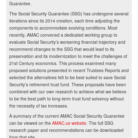
Guarantee.
The Social Security Guarantee (SSG) has undergone several
iterations since its 2014 creation, each time adjusting the
components to accommodate evolving conditions. Most
recently, AMAC convened a dedicated working group to
evaluate Social Security’s worsening financial trajectory and
recommend changes to the SSG that would lead to its
preservation and its modernization to meet the challenges of
21st Century economics. This process examined many
proposed solutions presented in recent Trustees Reports and
selected the alternatives felt to be best suited to save Social
Security’s retirement trust fund. These proposals have been
combined with our own research to achieve what we believe
to be the best path to long-term trust fund solvency without
the necessity of tax increases.
A summary of the current AMAC Social Security Guarantee
can be viewed on the
AMAC.us website
. The full SSG
research paper and recommendations can be downloaded
from that site.