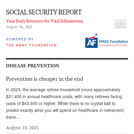
SOCIAL SECURITY REPORT
Your Daily Resource for Vital Information.
August 7
th
, 2026
HEADLINES
POWERED BY
THE AMAC FOUNDATION
LATEST NEWS
Q & A
DISEASE PREVENTION
ABOUT THIS SITE
Prevention is cheaper in the end
About Us
In 2023, the average retiree household incurs approximately
PROPOSALS
$21,400 in annual healthcare costs, with many retirees facing
costs of $43,500 or higher. While there is no crystal ball to
ADVISORY SERVICE
predict exactly what you will spend on healthcare in retirement,
there…
What is it?
August 18, 2025
Ken Baron