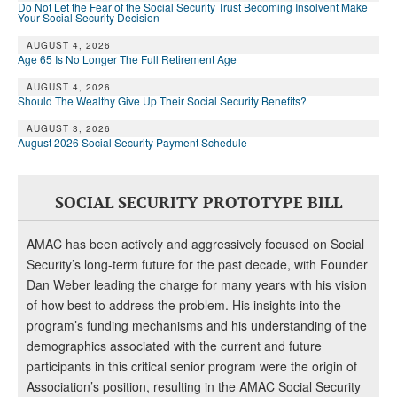
DONATE
Do Not Let the Fear of the Social Security Trust Becoming Insolvent Make
Your Social Security Decision
AUGUST 4, 2026
Age 65 Is No Longer The Full Retirement Age
AUGUST 4, 2026
Should The Wealthy Give Up Their Social Security Benefits?
AUGUST 3, 2026
August 2026 Social Security Payment Schedule
SOCIAL SECURITY PROTOTYPE BILL
AMAC has been actively and aggressively focused on Social
Security’s long-term future for the past decade, with Founder
Dan Weber leading the charge for many years with his vision
of how best to address the problem. His insights into the
program’s funding mechanisms and his understanding of the
demographics associated with the current and future
participants in this critical senior program were the origin of
Association’s position, resulting in the AMAC Social Security