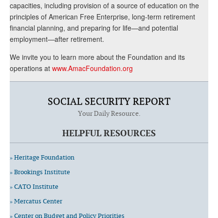
capacities, including provision of a source of education on the
principles of American Free Enterprise, long-term retirement
financial planning, and preparing for life—and potential
employment—after retirement.
We invite you to learn more about the Foundation and its
operations at
www.AmacFoundation.org
SOCIAL SECURITY REPORT
Your Daily Resource.
HELPFUL RESOURCES
» Heritage Foundation
» Brookings Institute
» CATO Institute
» Mercatus Center
» Center on Budget and Policy Priorities