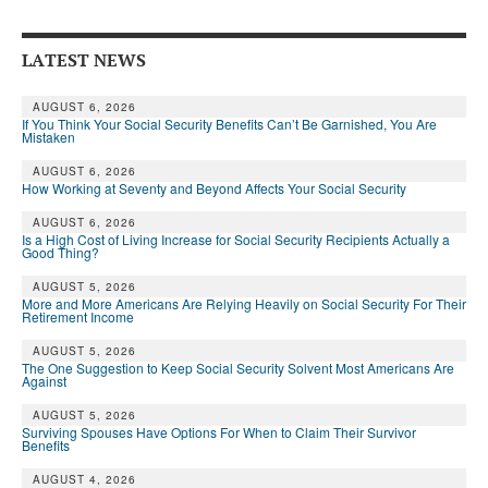
Andy Brush
LATEST NEWS
Eileen Cook
Deb Dunlap
AUGUST 6, 2026
If You Think Your Social Security Benefits Can’t Be Garnished, You Are
Mistaken
Russell Gloor
AUGUST 6, 2026
How Working at Seventy and Beyond Affects Your Social Security
Gerry Hafer
AUGUST 6, 2026
Mark Hendelson
Is a High Cost of Living Increase for Social Security Recipients Actually a
Good Thing?
Sharon Kleczka
AUGUST 5, 2026
More and More Americans Are Relying Heavily on Social Security For Their
MEDICARE REPORT
Retirement Income
AUGUST 5, 2026
ARCHIVES
The One Suggestion to Keep Social Security Solvent Most Americans Are
Against
WHO’S WHO IN SOCIAL SECURITY
AUGUST 5, 2026
Surviving Spouses Have Options For When to Claim Their Survivor
Benefits
AUGUST 4, 2026