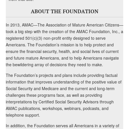
ABOUT THE FOUNDATION
In 2013, AMAC—The Association of Mature American Citizens—
took a big step with the creation of the AMAC Foundation, Inc., a
registered 501(c)(3) non-profit entity designed to serve
Americans. The Foundation’s mission is to help protect and
ensure the financial security, health, and social lives of current
and future mature Americans, and to help Americans navigate
the bewildering array of decisions they need to make.
The Foundation’s projects and plans include providing factual
information that improves understanding of the positive value of
Social Security and Medicare and the current and long-term
challenges these programs face, as well as providing
interpretations by Certified Social Security Advisors through
AMAC publications, workshops, webinars, podcasts, and
telephone support.
In addition, the Foundation serves all Americans in a variety of