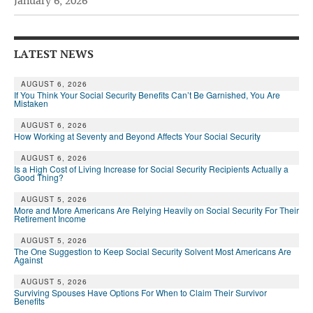
January 6, 2026
Andy Brush
Eileen Cook
LATEST NEWS
Deb Dunlap
AUGUST 6, 2026
If You Think Your Social Security Benefits Can’t Be Garnished, You Are
Russell Gloor
Mistaken
Gerry Hafer
AUGUST 6, 2026
How Working at Seventy and Beyond Affects Your Social Security
Mark Hendelson
AUGUST 6, 2026
Is a High Cost of Living Increase for Social Security Recipients Actually a
Sharon Kleczka
Good Thing?
MEDICARE REPORT
AUGUST 5, 2026
More and More Americans Are Relying Heavily on Social Security For Their
Retirement Income
ARCHIVES
AUGUST 5, 2026
The One Suggestion to Keep Social Security Solvent Most Americans Are
WHO’S WHO IN SOCIAL SECURITY
Against
AUGUST 5, 2026
Surviving Spouses Have Options For When to Claim Their Survivor
Benefits