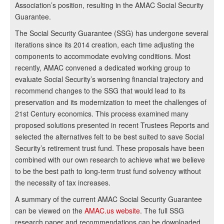
Association’s position, resulting in the AMAC Social Security
Guarantee.
The Social Security Guarantee (SSG) has undergone several
iterations since its 2014 creation, each time adjusting the
components to accommodate evolving conditions. Most
recently, AMAC convened a dedicated working group to
evaluate Social Security’s worsening financial trajectory and
recommend changes to the SSG that would lead to its
preservation and its modernization to meet the challenges of
21st Century economics. This process examined many
proposed solutions presented in recent Trustees Reports and
selected the alternatives felt to be best suited to save Social
Security’s retirement trust fund. These proposals have been
combined with our own research to achieve what we believe
to be the best path to long-term trust fund solvency without
the necessity of tax increases.
A summary of the current AMAC Social Security Guarantee
can be viewed on the
AMAC.us website
. The full SSG
research paper and recommendations can be downloaded