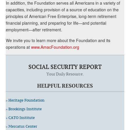
In addition, the Foundation serves all Americans in a variety of
capacities, including provision of a source of education on the
principles of American Free Enterprise, long-term retirement
financial planning, and preparing for life—and potential
employment—after retirement.
We invite you to learn more about the Foundation and its
operations at
www.AmacFoundation.org
SOCIAL SECURITY REPORT
Your Daily Resource.
HELPFUL RESOURCES
» Heritage Foundation
» Brookings Institute
» CATO Institute
» Mercatus Center