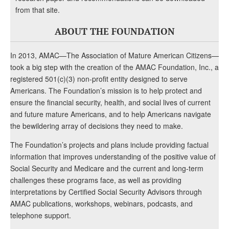
from that site.
ABOUT THE FOUNDATION
In 2013, AMAC—The Association of Mature American Citizens—
took a big step with the creation of the AMAC Foundation, Inc., a
registered 501(c)(3) non-profit entity designed to serve
Americans. The Foundation’s mission is to help protect and
ensure the financial security, health, and social lives of current
and future mature Americans, and to help Americans navigate
the bewildering array of decisions they need to make.
The Foundation’s projects and plans include providing factual
information that improves understanding of the positive value of
Social Security and Medicare and the current and long-term
challenges these programs face, as well as providing
interpretations by Certified Social Security Advisors through
AMAC publications, workshops, webinars, podcasts, and
telephone support.