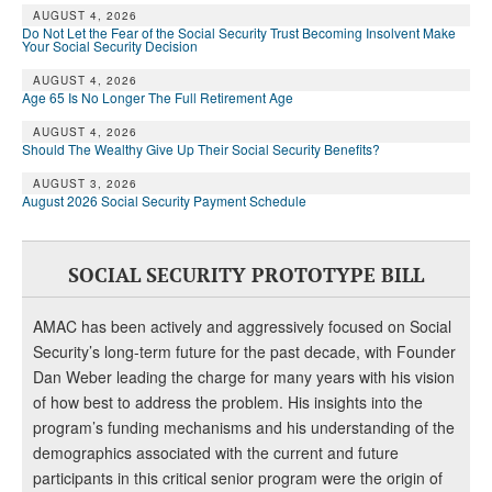
DONATE
AUGUST 4, 2026
Do Not Let the Fear of the Social Security Trust Becoming Insolvent Make
Your Social Security Decision
AUGUST 4, 2026
Age 65 Is No Longer The Full Retirement Age
AUGUST 4, 2026
Should The Wealthy Give Up Their Social Security Benefits?
AUGUST 3, 2026
August 2026 Social Security Payment Schedule
SOCIAL SECURITY PROTOTYPE BILL
AMAC has been actively and aggressively focused on Social
Security’s long-term future for the past decade, with Founder
Dan Weber leading the charge for many years with his vision
of how best to address the problem. His insights into the
program’s funding mechanisms and his understanding of the
demographics associated with the current and future
participants in this critical senior program were the origin of