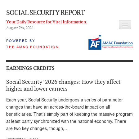
SOCIAL SECURITY REPORT
Your Daily Resource for Vital Information.
August 7
th
, 2026
HEADLINES
POWERED BY
THE AMAC FOUNDATION
LATEST NEWS
Q & A
EARNINGS CREDITS
ABOUT THIS SITE
Social Security’ 2026 changes: How they affect
About Us
higher and lower earners
PROPOSALS
Each year, Social Security undergoes a series of parameter
changes that have an across-the-board impact on all
ADVISORY SERVICE
beneficiaries. That’s simply part of keeping the massive program
at least partly synchronized with the national economy. There
What is it?
are two key changes, though,…
Ken Baron