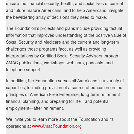
ensure the financial security, health, and social lives of current
and future mature Americans, and to help Americans navigate
the bewildering array of decisions they need to make.
The Foundation’s projects and plans include providing factual
information that improves understanding of the positive value of
Social Security and Medicare and the current and long-term
challenges these programs face, as well as providing
interpretations by Certified Social Security Advisors through
AMAC publications, workshops, webinars, podcasts, and
telephone support.
In addition, the Foundation serves all Americans in a variety of
capacities, including provision of a source of education on the
principles of American Free Enterprise, long-term retirement
financial planning, and preparing for life—and potential
employment—after retirement.
We invite you to learn more about the Foundation and its
operations at
www.AmacFoundation.org