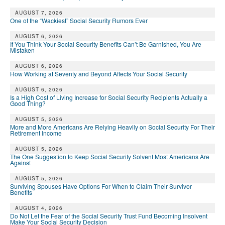
DONATE
AUGUST 7, 2026
One of the “Wackiest” Social Security Rumors Ever
AUGUST 6, 2026
If You Think Your Social Security Benefits Can’t Be Garnished, You Are
Mistaken
AUGUST 6, 2026
How Working at Seventy and Beyond Affects Your Social Security
AUGUST 6, 2026
Is a High Cost of Living Increase for Social Security Recipients Actually a
Good Thing?
AUGUST 5, 2026
More and More Americans Are Relying Heavily on Social Security For Their
Retirement Income
AUGUST 5, 2026
The One Suggestion to Keep Social Security Solvent Most Americans Are
Against
AUGUST 5, 2026
Surviving Spouses Have Options For When to Claim Their Survivor
Benefits
AUGUST 4, 2026
Do Not Let the Fear of the Social Security Trust Fund Becoming Insolvent
Make Your Social Security Decision