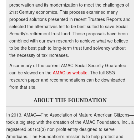
preservation and its modernization to meet the challenges of
21st Century economics. This process examined many
proposed solutions presented in recent Trustees Reports and
selected the alternatives felt to be best suited to save Social
Security’s retirement trust fund. These proposals have been
combined with our own research to achieve what we believe
to be the best path to long-term trust fund solvency without
the necessity of tax increases.
A summary of the current AMAC Social Security Guarantee
can be viewed on the
AMAC.us website
. The full SSG
research paper and recommendations can be downloaded
from that site.
ABOUT THE FOUNDATION
In 2013, AMAC—The Association of Mature American Citizens—
took a big step with the creation of the AMAC Foundation, Inc., a
registered 501(c)(3) non-profit entity designed to serve
Americans. The Foundation’s mission is to help protect and