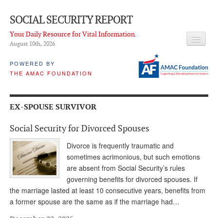
SOCIAL SECURITY REPORT
Your Daily Resource for Vital Information.
August 10
th
, 2026
HEADLINES
POWERED BY
THE AMAC FOUNDATION
LATEST NEWS
Q & A
EX-SPOUSE SURVIVOR
ABOUT THIS SITE
Social Security for Divorced Spouses
About Us
Divorce is frequently traumatic and
PROPOSALS
sometimes acrimonious, but such emotions
are absent from Social Security’s rules
ADVISORY SERVICE
governing benefits for divorced spouses. If
the marriage lasted at least 10 consecutive years, benefits from
What is it?
a former spouse are the same as if the marriage had…
Ken Baron