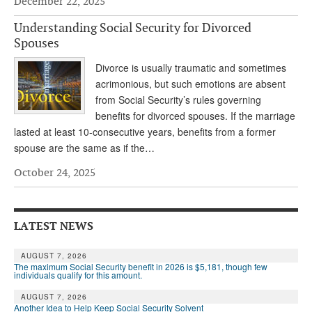
December 22, 2025
Andy Brush
Understanding Social Security for Divorced
Spouses
Eileen Cook
Divorce is usually traumatic and sometimes
Deb Dunlap
acrimonious, but such emotions are absent
Russell Gloor
from Social Security’s rules governing
benefits for divorced spouses. If the marriage
Gerry Hafer
lasted at least 10-consecutive years, benefits from a former
spouse are the same as if the…
Mark Hendelson
October 24, 2025
Sharon Kleczka
MEDICARE REPORT
LATEST NEWS
ARCHIVES
AUGUST 7, 2026
WHO’S WHO IN SOCIAL SECURITY
The maximum Social Security benefit in 2026 is $5,181, though few
individuals qualify for this amount.
AUGUST 7, 2026
Another Idea to Help Keep Social Security Solvent