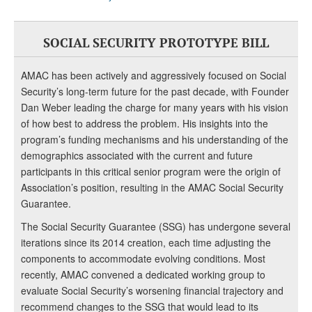
SOCIAL SECURITY PROTOTYPE BILL
AMAC has been actively and aggressively focused on Social
Security’s long-term future for the past decade, with Founder
Dan Weber leading the charge for many years with his vision
of how best to address the problem. His insights into the
program’s funding mechanisms and his understanding of the
demographics associated with the current and future
participants in this critical senior program were the origin of
Association’s position, resulting in the AMAC Social Security
Guarantee.
The Social Security Guarantee (SSG) has undergone several
iterations since its 2014 creation, each time adjusting the
components to accommodate evolving conditions. Most
recently, AMAC convened a dedicated working group to
evaluate Social Security’s worsening financial trajectory and
recommend changes to the SSG that would lead to its