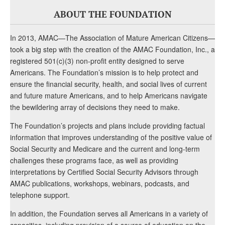
ABOUT THE FOUNDATION
In 2013, AMAC—The Association of Mature American Citizens—
took a big step with the creation of the AMAC Foundation, Inc., a
registered 501(c)(3) non-profit entity designed to serve
Americans. The Foundation’s mission is to help protect and
ensure the financial security, health, and social lives of current
and future mature Americans, and to help Americans navigate
the bewildering array of decisions they need to make.
The Foundation’s projects and plans include providing factual
information that improves understanding of the positive value of
Social Security and Medicare and the current and long-term
challenges these programs face, as well as providing
interpretations by Certified Social Security Advisors through
AMAC publications, workshops, webinars, podcasts, and
telephone support.
In addition, the Foundation serves all Americans in a variety of
capacities, including provision of a source of education on the