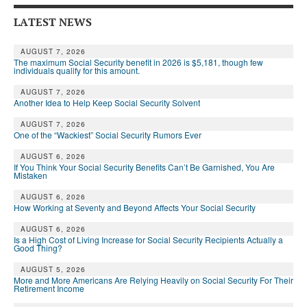
Andy Brush
LATEST NEWS
Eileen Cook
AUGUST 7, 2026
The maximum Social Security benefit in 2026 is $5,181, though few
Deb Dunlap
individuals qualify for this amount.
AUGUST 7, 2026
Russell Gloor
Another Idea to Help Keep Social Security Solvent
Gerry Hafer
AUGUST 7, 2026
One of the “Wackiest” Social Security Rumors Ever
Mark Hendelson
AUGUST 6, 2026
If You Think Your Social Security Benefits Can’t Be Garnished, You Are
Sharon Kleczka
Mistaken
MEDICARE REPORT
AUGUST 6, 2026
How Working at Seventy and Beyond Affects Your Social Security
ARCHIVES
AUGUST 6, 2026
Is a High Cost of Living Increase for Social Security Recipients Actually a
Good Thing?
WHO’S WHO IN SOCIAL SECURITY
AUGUST 5, 2026
More and More Americans Are Relying Heavily on Social Security For Their
Retirement Income