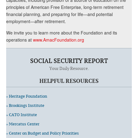
principles of American Free Enterprise, long-term retirement
financial planning, and preparing for life—and potential
employment—after retirement.
We invite you to learn more about the Foundation and its
operations at
www.AmacFoundation.org
SOCIAL SECURITY REPORT
Your Daily Resource.
HELPFUL RESOURCES
» Heritage Foundation
» Brookings Institute
» CATO Institute
» Mercatus Center
» Center on Budget and Policy Priorities