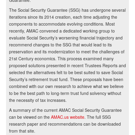
Guarantee.
The Social Security Guarantee (SSG) has undergone several
iterations since its 2014 creation, each time adjusting the
components to accommodate evolving conditions. Most
recently, AMAC convened a dedicated working group to
evaluate Social Security’s worsening financial trajectory and
recommend changes to the SSG that would lead to its
preservation and its modernization to meet the challenges of
21st Century economics. This process examined many
proposed solutions presented in recent Trustees Reports and
selected the alternatives felt to be best suited to save Social
Security’s retirement trust fund. These proposals have been
combined with our own research to achieve what we believe
to be the best path to long-term trust fund solvency without
the necessity of tax increases.
A summary of the current AMAC Social Security Guarantee
can be viewed on the
AMAC.us website
. The full SSG
research paper and recommendations can be downloaded
from that site.