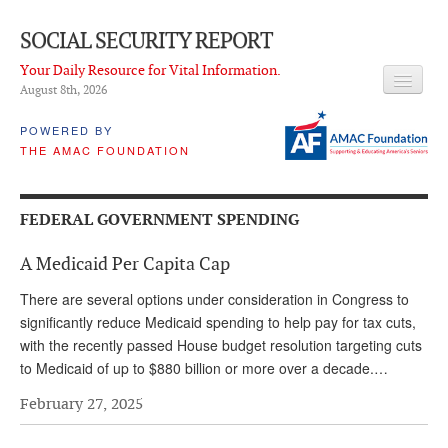
SOCIAL SECURITY REPORT
Your Daily Resource for Vital Information.
August 8
th
, 2026
HEADLINES
POWERED BY
THE AMAC FOUNDATION
LATEST NEWS
Q & A
FEDERAL GOVERNMENT SPENDING
ABOUT THIS SITE
A Medicaid Per Capita Cap
About Us
There are several options under consideration in Congress to
PROPOSALS
significantly reduce Medicaid spending to help pay for tax cuts,
with the recently passed House budget resolution targeting cuts
ADVISORY SERVICE
to Medicaid of up to $880 billion or more over a decade.…
What is it?
February 27, 2025
Ken Baron