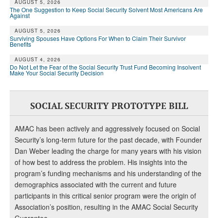
DONATE
AUGUST 5, 2026
The One Suggestion to Keep Social Security Solvent Most Americans Are
Against
AUGUST 5, 2026
Surviving Spouses Have Options For When to Claim Their Survivor
Benefits
AUGUST 4, 2026
Do Not Let the Fear of the Social Security Trust Fund Becoming Insolvent
Make Your Social Security Decision
SOCIAL SECURITY PROTOTYPE BILL
AMAC has been actively and aggressively focused on Social
Security’s long-term future for the past decade, with Founder
Dan Weber leading the charge for many years with his vision
of how best to address the problem. His insights into the
program’s funding mechanisms and his understanding of the
demographics associated with the current and future
participants in this critical senior program were the origin of
Association’s position, resulting in the AMAC Social Security