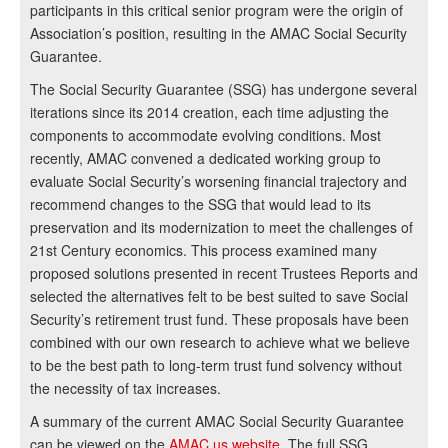
participants in this critical senior program were the origin of
Association’s position, resulting in the AMAC Social Security
Guarantee.
The Social Security Guarantee (SSG) has undergone several
iterations since its 2014 creation, each time adjusting the
components to accommodate evolving conditions. Most
recently, AMAC convened a dedicated working group to
evaluate Social Security’s worsening financial trajectory and
recommend changes to the SSG that would lead to its
preservation and its modernization to meet the challenges of
21st Century economics. This process examined many
proposed solutions presented in recent Trustees Reports and
selected the alternatives felt to be best suited to save Social
Security’s retirement trust fund. These proposals have been
combined with our own research to achieve what we believe
to be the best path to long-term trust fund solvency without
the necessity of tax increases.
A summary of the current AMAC Social Security Guarantee
can be viewed on the
AMAC.us website
. The full SSG