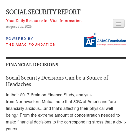
SOCIAL SECURITY REPORT
Your Daily Resource for Vital Information.
August 7
th
, 2026
HEADLINES
POWERED BY
THE AMAC FOUNDATION
LATEST NEWS
Q & A
FINANCIAL DECISIONS
ABOUT THIS SITE
Social Security Decisions Can be a Source of
About Us
Headaches
PROPOSALS
In their 2017 Brain on Finance Study, analysts
from Northwestern Mutual note that 80% of Americans “are
ADVISORY SERVICE
financially anxious…and that’s affecting their physical well-
being.” From the extreme amount of concentration needed to
What is it?
make financial decisions to the corresponding stress that a do-it-
yourself…
Ken Baron