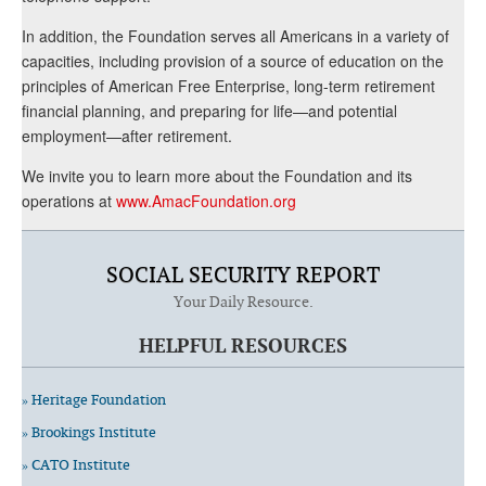
In addition, the Foundation serves all Americans in a variety of
capacities, including provision of a source of education on the
principles of American Free Enterprise, long-term retirement
financial planning, and preparing for life—and potential
employment—after retirement.
We invite you to learn more about the Foundation and its
operations at
www.AmacFoundation.org
SOCIAL SECURITY REPORT
Your Daily Resource.
HELPFUL RESOURCES
» Heritage Foundation
» Brookings Institute
» CATO Institute