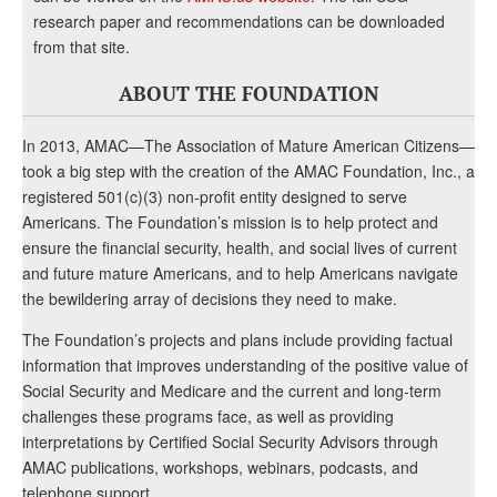
research paper and recommendations can be downloaded
from that site.
ABOUT THE FOUNDATION
In 2013, AMAC—The Association of Mature American Citizens—
took a big step with the creation of the AMAC Foundation, Inc., a
registered 501(c)(3) non-profit entity designed to serve
Americans. The Foundation’s mission is to help protect and
ensure the financial security, health, and social lives of current
and future mature Americans, and to help Americans navigate
the bewildering array of decisions they need to make.
The Foundation’s projects and plans include providing factual
information that improves understanding of the positive value of
Social Security and Medicare and the current and long-term
challenges these programs face, as well as providing
interpretations by Certified Social Security Advisors through
AMAC publications, workshops, webinars, podcasts, and
telephone support.