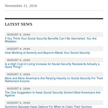
November 21, 2018
Andy Brush
Eileen Cook
LATEST NEWS
Deb Dunlap
Russell Gloor
AUGUST 6, 2026
If You Think Your Social Security Benefits Can’t Be Garnished, You Are
Mistaken
Gerry Hafer
AUGUST 6, 2026
Mark Hendelson
How Working at Seventy and Beyond Affects Your Social Security
Sharon Kleczka
AUGUST 6, 2026
Is a High Cost of Living Increase for Social Security Recipients Actually a
Good Thing?
MEDICARE REPORT
AUGUST 5, 2026
More and More Americans Are Relying Heavily on Social Security For Their
ARCHIVES
Retirement Income
AUGUST 5, 2026
WHO’S WHO IN SOCIAL SECURITY
The One Suggestion to Keep Social Security Solvent Most Americans Are
Against
AUGUST 5, 2026
Surviving Spouses Have Options For When to Claim Their Survivor