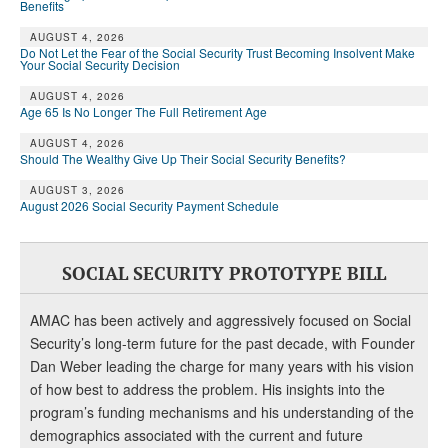
DONATE
Benefits
AUGUST 4, 2026
Do Not Let the Fear of the Social Security Trust Becoming Insolvent Make
Your Social Security Decision
AUGUST 4, 2026
Age 65 Is No Longer The Full Retirement Age
AUGUST 4, 2026
Should The Wealthy Give Up Their Social Security Benefits?
AUGUST 3, 2026
August 2026 Social Security Payment Schedule
SOCIAL SECURITY PROTOTYPE BILL
AMAC has been actively and aggressively focused on Social
Security’s long-term future for the past decade, with Founder
Dan Weber leading the charge for many years with his vision
of how best to address the problem. His insights into the
program’s funding mechanisms and his understanding of the
demographics associated with the current and future