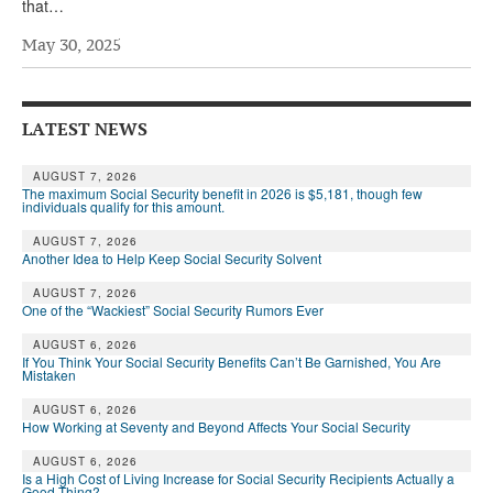
that…
Andy Brush
May 30, 2025
Eileen Cook
Deb Dunlap
LATEST NEWS
Russell Gloor
AUGUST 7, 2026
Gerry Hafer
The maximum Social Security benefit in 2026 is $5,181, though few
individuals qualify for this amount.
Mark Hendelson
AUGUST 7, 2026
Another Idea to Help Keep Social Security Solvent
Sharon Kleczka
AUGUST 7, 2026
One of the “Wackiest” Social Security Rumors Ever
MEDICARE REPORT
AUGUST 6, 2026
ARCHIVES
If You Think Your Social Security Benefits Can’t Be Garnished, You Are
Mistaken
WHO’S WHO IN SOCIAL SECURITY
AUGUST 6, 2026
How Working at Seventy and Beyond Affects Your Social Security
AUGUST 6, 2026
Is a High Cost of Living Increase for Social Security Recipients Actually a
Good Thing?