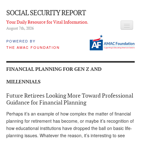
SOCIAL SECURITY REPORT
Your Daily Resource for Vital Information.
August 7
th
, 2026
HEADLINES
POWERED BY
THE AMAC FOUNDATION
LATEST NEWS
Q & A
FINANCIAL PLANNING FOR GEN Z AND
ABOUT THIS SITE
MILLENNIALS
About Us
Future Retirees Looking More Toward Professional
PROPOSALS
Guidance for Financial Planning
Perhaps it’s an example of how complex the matter of financial
ADVISORY SERVICE
planning for retirement has become, or maybe it’s recognition of
What is it?
how educational institutions have dropped the ball on basic life-
planning issues. Whatever the reason, it’s interesting to see
Ken Baron