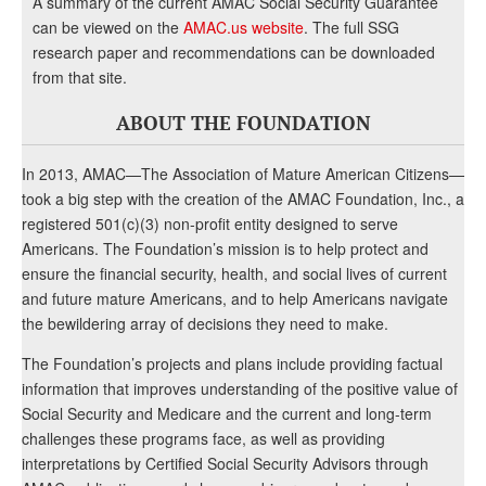
A summary of the current AMAC Social Security Guarantee
can be viewed on the
AMAC.us website
. The full SSG
research paper and recommendations can be downloaded
from that site.
ABOUT THE FOUNDATION
In 2013, AMAC—The Association of Mature American Citizens—
took a big step with the creation of the AMAC Foundation, Inc., a
registered 501(c)(3) non-profit entity designed to serve
Americans. The Foundation’s mission is to help protect and
ensure the financial security, health, and social lives of current
and future mature Americans, and to help Americans navigate
the bewildering array of decisions they need to make.
The Foundation’s projects and plans include providing factual
information that improves understanding of the positive value of
Social Security and Medicare and the current and long-term
challenges these programs face, as well as providing
interpretations by Certified Social Security Advisors through