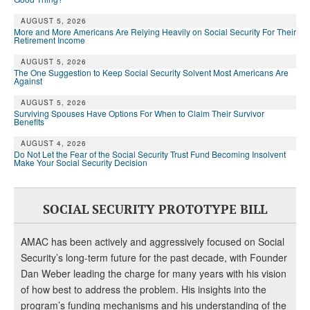
DONATE
AUGUST 5, 2026
More and More Americans Are Relying Heavily on Social Security For Their
Retirement Income
AUGUST 5, 2026
The One Suggestion to Keep Social Security Solvent Most Americans Are
Against
AUGUST 5, 2026
Surviving Spouses Have Options For When to Claim Their Survivor
Benefits
AUGUST 4, 2026
Do Not Let the Fear of the Social Security Trust Fund Becoming Insolvent
Make Your Social Security Decision
SOCIAL SECURITY PROTOTYPE BILL
AMAC has been actively and aggressively focused on Social
Security’s long-term future for the past decade, with Founder
Dan Weber leading the charge for many years with his vision
of how best to address the problem. His insights into the
program’s funding mechanisms and his understanding of the