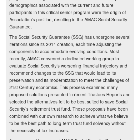
demographics associated with the current and future
participants in this critical senior program were the origin of
Association’s position, resulting in the AMAC Social Security
Guarantee.
The Social Security Guarantee (SSG) has undergone several
iterations since its 2014 creation, each time adjusting the
components to accommodate evolving conditions. Most
recently, AMAC convened a dedicated working group to
evaluate Social Security’s worsening financial trajectory and
recommend changes to the SSG that would lead to its
preservation and its modernization to meet the challenges of
21st Century economics. This process examined many
proposed solutions presented in recent Trustees Reports and
selected the alternatives felt to be best suited to save Social
Security’s retirement trust fund. These proposals have been
combined with our own research to achieve what we believe
to be the best path to long-term trust fund solvency without
the necessity of tax increases.