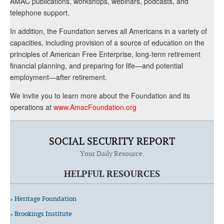
AMAC publications, workshops, webinars, podcasts, and
telephone support.
In addition, the Foundation serves all Americans in a variety of
capacities, including provision of a source of education on the
principles of American Free Enterprise, long-term retirement
financial planning, and preparing for life—and potential
employment—after retirement.
We invite you to learn more about the Foundation and its
operations at
www.AmacFoundation.org
SOCIAL SECURITY REPORT
Your Daily Resource.
HELPFUL RESOURCES
» Heritage Foundation
» Brookings Institute