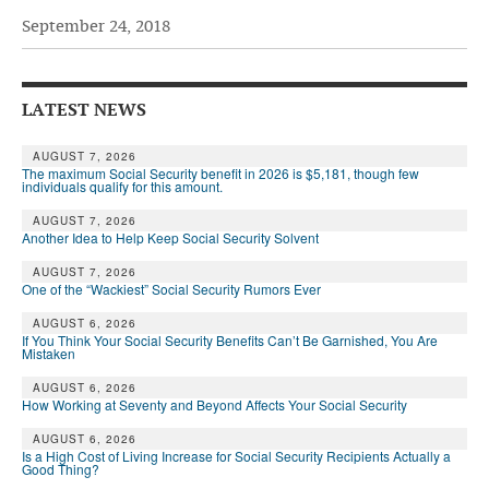
September 24, 2018
Andy Brush
Eileen Cook
LATEST NEWS
Deb Dunlap
Russell Gloor
AUGUST 7, 2026
The maximum Social Security benefit in 2026 is $5,181, though few
individuals qualify for this amount.
Gerry Hafer
AUGUST 7, 2026
Mark Hendelson
Another Idea to Help Keep Social Security Solvent
Sharon Kleczka
AUGUST 7, 2026
One of the “Wackiest” Social Security Rumors Ever
MEDICARE REPORT
AUGUST 6, 2026
If You Think Your Social Security Benefits Can’t Be Garnished, You Are
Mistaken
ARCHIVES
AUGUST 6, 2026
WHO’S WHO IN SOCIAL SECURITY
How Working at Seventy and Beyond Affects Your Social Security
AUGUST 6, 2026
Is a High Cost of Living Increase for Social Security Recipients Actually a
Good Thing?