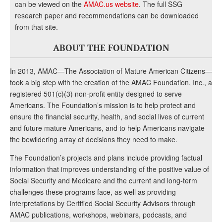
can be viewed on the
AMAC.us website
. The full SSG
research paper and recommendations can be downloaded
from that site.
ABOUT THE FOUNDATION
In 2013, AMAC—The Association of Mature American Citizens—
took a big step with the creation of the AMAC Foundation, Inc., a
registered 501(c)(3) non-profit entity designed to serve
Americans. The Foundation’s mission is to help protect and
ensure the financial security, health, and social lives of current
and future mature Americans, and to help Americans navigate
the bewildering array of decisions they need to make.
The Foundation’s projects and plans include providing factual
information that improves understanding of the positive value of
Social Security and Medicare and the current and long-term
challenges these programs face, as well as providing
interpretations by Certified Social Security Advisors through
AMAC publications, workshops, webinars, podcasts, and