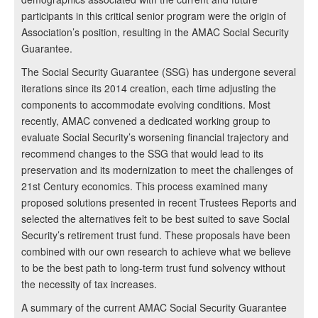
participants in this critical senior program were the origin of
Association’s position, resulting in the AMAC Social Security
Guarantee.
The Social Security Guarantee (SSG) has undergone several
iterations since its 2014 creation, each time adjusting the
components to accommodate evolving conditions. Most
recently, AMAC convened a dedicated working group to
evaluate Social Security’s worsening financial trajectory and
recommend changes to the SSG that would lead to its
preservation and its modernization to meet the challenges of
21st Century economics. This process examined many
proposed solutions presented in recent Trustees Reports and
selected the alternatives felt to be best suited to save Social
Security’s retirement trust fund. These proposals have been
combined with our own research to achieve what we believe
to be the best path to long-term trust fund solvency without
the necessity of tax increases.
A summary of the current AMAC Social Security Guarantee