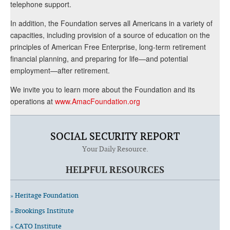
telephone support.
In addition, the Foundation serves all Americans in a variety of
capacities, including provision of a source of education on the
principles of American Free Enterprise, long-term retirement
financial planning, and preparing for life—and potential
employment—after retirement.
We invite you to learn more about the Foundation and its
operations at
www.AmacFoundation.org
SOCIAL SECURITY REPORT
Your Daily Resource.
HELPFUL RESOURCES
» Heritage Foundation
» Brookings Institute
» CATO Institute