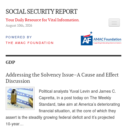
SOCIAL SECURITY REPORT
Your Daily Resource for Vital Information.
August 10
th
, 2026
HEADLINES
POWERED BY
THE AMAC FOUNDATION
LATEST NEWS
Q & A
GDP
ABOUT THIS SITE
Addressing the Solvency Issue–A Cause and Effect
About Us
Discussion
PROPOSALS
Political analysts Yuval Levin and James C.
Capretta, in a post today on The Weekly
ADVISORY SERVICE
Standard, take aim at America’s deteriorating
financial situation, at the core of which they
What is it?
assert is the steadily growing federal deficit and it’s projected
10-year…
Ken Baron