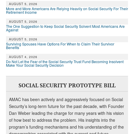
DONATE
AUGUST 5, 2026
More and More Americans Are Relying Heavily on Social Security For Their
Retirement Income
AUGUST 5, 2026
The One Suggestion to Keep Social Security Solvent Most Americans Are
Against
AUGUST 5, 2026
Surviving Spouses Have Options For When to Claim Their Survivor
Benefits
AUGUST 4, 2026
Do Not Let the Fear of the Social Security Trust Fund Becoming Insolvent
Make Your Social Security Decision
SOCIAL SECURITY PROTOTYPE BILL
AMAC has been actively and aggressively focused on Social
Security’s long-term future for the past decade, with Founder
Dan Weber leading the charge for many years with his vision
of how best to address the problem. His insights into the
program’s funding mechanisms and his understanding of the
demographics associated with the current and future