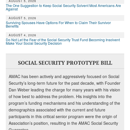
AUGUST 5, 2026
The One Suggestion to Keep Social Security Solvent Most Americans Are
Against
AUGUST 5, 2026
Surviving Spouses Have Options For When to Claim Their Survivor
Benefits
AUGUST 4, 2026
Do Not Let the Fear of the Social Security Trust Fund Becoming Insolvent
Make Your Social Security Decision
SOCIAL SECURITY PROTOTYPE BILL
AMAC has been actively and aggressively focused on Social
Security’s long-term future for the past decade, with Founder
Dan Weber leading the charge for many years with his vision
of how best to address the problem. His insights into the
program’s funding mechanisms and his understanding of the
demographics associated with the current and future
participants in this critical senior program were the origin of
Association’s position, resulting in the AMAC Social Security
Guarantee.