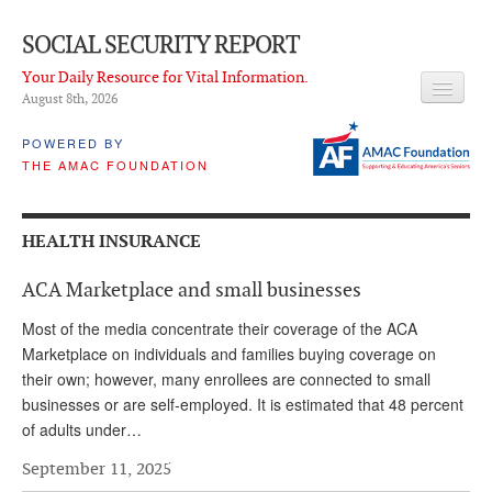
SOCIAL SECURITY REPORT
Your Daily Resource for Vital Information.
August 8
th
, 2026
HEADLINES
POWERED BY
THE AMAC FOUNDATION
LATEST NEWS
Q & A
HEALTH INSURANCE
ABOUT THIS SITE
ACA Marketplace and small businesses
About Us
Most of the media concentrate their coverage of the ACA
PROPOSALS
Marketplace on individuals and families buying coverage on
their own; however, many enrollees are connected to small
ADVISORY SERVICE
businesses or are self-employed. It is estimated that 48 percent
of adults under…
What is it?
September 11, 2025
Ken Baron