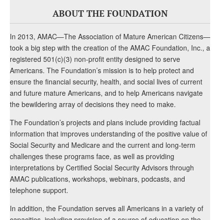
ABOUT THE FOUNDATION
In 2013, AMAC—The Association of Mature American Citizens—
took a big step with the creation of the AMAC Foundation, Inc., a
registered 501(c)(3) non-profit entity designed to serve
Americans. The Foundation’s mission is to help protect and
ensure the financial security, health, and social lives of current
and future mature Americans, and to help Americans navigate
the bewildering array of decisions they need to make.
The Foundation’s projects and plans include providing factual
information that improves understanding of the positive value of
Social Security and Medicare and the current and long-term
challenges these programs face, as well as providing
interpretations by Certified Social Security Advisors through
AMAC publications, workshops, webinars, podcasts, and
telephone support.
In addition, the Foundation serves all Americans in a variety of
capacities, including provision of a source of education on the