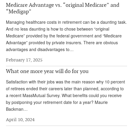
Medicare Advantage vs. “original Medicare” and
Andy Brush
“Medigap”
Eileen Cook
Managing healthcare costs in retirement can be a daunting task.
And no less daunting is how to chose between “original
Deb Dunlap
Medicare” provided by the federal government and “Medicare
Russell Gloor
Advantage” provided by private insurers. There are obvious
advantages and disadvantages to…
Gerry Hafer
February 17, 2025
Mark Hendelson
What one more year will do for you
Sharon Kleczka
Satisfaction with their jobs was the main reason why 10 percent
MEDICARE REPORT
of retirees ended their careers later than planned, according to
a recent MassMutual Survey. What benefits could you receive
ARCHIVES
by postponing your retirement date for a year? Maurie
Backman…
WHO’S WHO IN SOCIAL SECURITY
April 10, 2024