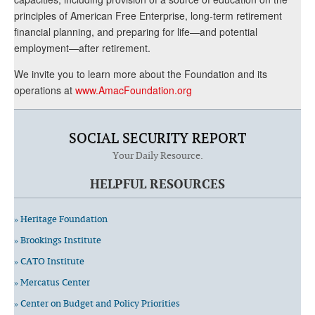
principles of American Free Enterprise, long-term retirement
financial planning, and preparing for life—and potential
employment—after retirement.
We invite you to learn more about the Foundation and its
operations at
www.AmacFoundation.org
SOCIAL SECURITY REPORT
Your Daily Resource.
HELPFUL RESOURCES
» Heritage Foundation
» Brookings Institute
» CATO Institute
» Mercatus Center
» Center on Budget and Policy Priorities