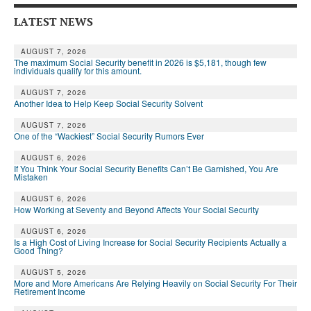
DONATE
LATEST NEWS
AUGUST 7, 2026
The maximum Social Security benefit in 2026 is $5,181, though few
individuals qualify for this amount.
AUGUST 7, 2026
Another Idea to Help Keep Social Security Solvent
AUGUST 7, 2026
One of the “Wackiest” Social Security Rumors Ever
AUGUST 6, 2026
If You Think Your Social Security Benefits Can’t Be Garnished, You Are
Mistaken
AUGUST 6, 2026
How Working at Seventy and Beyond Affects Your Social Security
AUGUST 6, 2026
Is a High Cost of Living Increase for Social Security Recipients Actually a
Good Thing?
AUGUST 5, 2026
More and More Americans Are Relying Heavily on Social Security For Their
Retirement Income