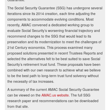
The Social Security Guarantee (SSG) has undergone several
iterations since its 2014 creation, each time adjusting the
components to accommodate evolving conditions. Most
recently, AMAC convened a dedicated working group to
evaluate Social Security’s worsening financial trajectory and
recommend changes to the SSG that would lead to its
preservation and its modernization to meet the challenges of
21st Century economics. This process examined many
proposed solutions presented in recent Trustees Reports and
selected the alternatives felt to be best suited to save Social
Security’s retirement trust fund. These proposals have been
combined with our own research to achieve what we believe
to be the best path to long-term trust fund solvency without
the necessity of tax increases.
A summary of the current AMAC Social Security Guarantee
can be viewed on the
AMAC.us website
. The full SSG
research paper and recommendations can be downloaded
from that site.