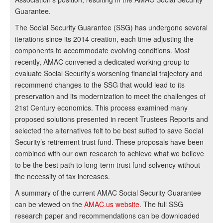
Guarantee.
The Social Security Guarantee (SSG) has undergone several
iterations since its 2014 creation, each time adjusting the
components to accommodate evolving conditions. Most
recently, AMAC convened a dedicated working group to
evaluate Social Security’s worsening financial trajectory and
recommend changes to the SSG that would lead to its
preservation and its modernization to meet the challenges of
21st Century economics. This process examined many
proposed solutions presented in recent Trustees Reports and
selected the alternatives felt to be best suited to save Social
Security’s retirement trust fund. These proposals have been
combined with our own research to achieve what we believe
to be the best path to long-term trust fund solvency without
the necessity of tax increases.
A summary of the current AMAC Social Security Guarantee
can be viewed on the
AMAC.us website
. The full SSG
research paper and recommendations can be downloaded