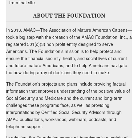
from that site.
ABOUT THE FOUNDATION
In 2013, AMAC—The Association of Mature American Citizens—
took a big step with the creation of the AMAC Foundation, Inc., a
registered 501(c)(3) non-profit entity designed to serve
Americans. The Foundation’s mission is to help protect and
ensure the financial security, health, and social lives of current
and future mature Americans, and to help Americans navigate
the bewildering array of decisions they need to make.
The Foundation’s projects and plans include providing factual
information that improves understanding of the positive value of
Social Security and Medicare and the current and long-term
challenges these programs face, as well as providing
interpretations by Certified Social Security Advisors through
AMAC publications, workshops, webinars, podcasts, and
telephone support.
In addition, the Foundation serves all Americans in a variety of