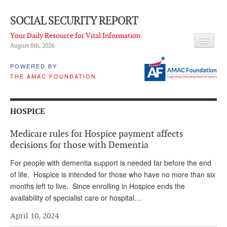
SOCIAL SECURITY REPORT
Your Daily Resource for Vital Information.
August 8
th
, 2026
HEADLINES
POWERED BY
THE AMAC FOUNDATION
LATEST NEWS
Q & A
HOSPICE
ABOUT THIS SITE
Medicare rules for Hospice payment affects
About Us
decisions for those with Dementia
PROPOSALS
For people with dementia support is needed far before the end
of life. Hospice is intended for those who have no more than six
ADVISORY SERVICE
months left to live. Since enrolling in Hospice ends the
availability of specialist care or hospital…
What is it?
April 10, 2024
Ken Baron