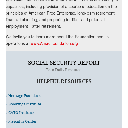
capacities, including provision of a source of education on the
principles of American Free Enterprise, long-term retirement
financial planning, and preparing for life—and potential
employment—after retirement.
We invite you to learn more about the Foundation and its
operations at
www.AmacFoundation.org
SOCIAL SECURITY REPORT
Your Daily Resource.
HELPFUL RESOURCES
» Heritage Foundation
» Brookings Institute
» CATO Institute
» Mercatus Center