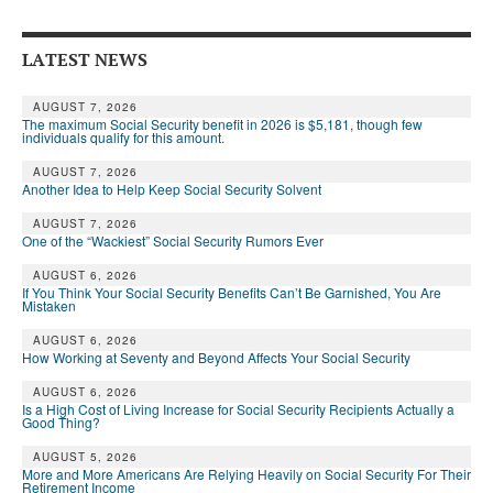
Andy Brush
LATEST NEWS
Eileen Cook
AUGUST 7, 2026
Deb Dunlap
The maximum Social Security benefit in 2026 is $5,181, though few
individuals qualify for this amount.
Russell Gloor
AUGUST 7, 2026
Another Idea to Help Keep Social Security Solvent
Gerry Hafer
AUGUST 7, 2026
Mark Hendelson
One of the “Wackiest” Social Security Rumors Ever
Sharon Kleczka
AUGUST 6, 2026
If You Think Your Social Security Benefits Can’t Be Garnished, You Are
Mistaken
MEDICARE REPORT
AUGUST 6, 2026
How Working at Seventy and Beyond Affects Your Social Security
ARCHIVES
AUGUST 6, 2026
WHO’S WHO IN SOCIAL SECURITY
Is a High Cost of Living Increase for Social Security Recipients Actually a
Good Thing?
AUGUST 5, 2026
More and More Americans Are Relying Heavily on Social Security For Their
Retirement Income