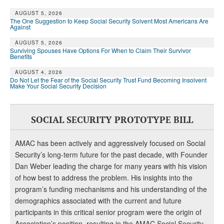
DONATE
AUGUST 5, 2026
The One Suggestion to Keep Social Security Solvent Most Americans Are
Against
AUGUST 5, 2026
Surviving Spouses Have Options For When to Claim Their Survivor
Benefits
AUGUST 4, 2026
Do Not Let the Fear of the Social Security Trust Fund Becoming Insolvent
Make Your Social Security Decision
SOCIAL SECURITY PROTOTYPE BILL
AMAC has been actively and aggressively focused on Social
Security’s long-term future for the past decade, with Founder
Dan Weber leading the charge for many years with his vision
of how best to address the problem. His insights into the
program’s funding mechanisms and his understanding of the
demographics associated with the current and future
participants in this critical senior program were the origin of
Association’s position, resulting in the AMAC Social Security