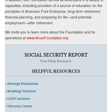
capacities, including provision of a source of education on the
principles of American Free Enterprise, long-term retirement
financial planning, and preparing for life—and potential
employment—after retirement.
We invite you to learn more about the Foundation and its
operations at
www.AmacFoundation.org
SOCIAL SECURITY REPORT
Your Daily Resource.
HELPFUL RESOURCES
» Heritage Foundation
» Brookings Institute
» CATO Institute
» Mercatus Center