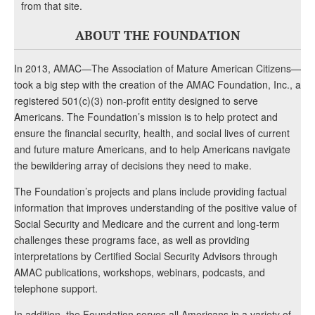
from that site.
ABOUT THE FOUNDATION
In 2013, AMAC—The Association of Mature American Citizens—
took a big step with the creation of the AMAC Foundation, Inc., a
registered 501(c)(3) non-profit entity designed to serve
Americans. The Foundation’s mission is to help protect and
ensure the financial security, health, and social lives of current
and future mature Americans, and to help Americans navigate
the bewildering array of decisions they need to make.
The Foundation’s projects and plans include providing factual
information that improves understanding of the positive value of
Social Security and Medicare and the current and long-term
challenges these programs face, as well as providing
interpretations by Certified Social Security Advisors through
AMAC publications, workshops, webinars, podcasts, and
telephone support.
In addition, the Foundation serves all Americans in a variety of