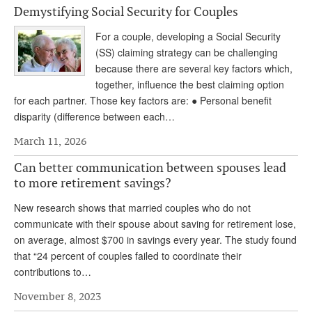
Demystifying Social Security for Couples
Andy Brush
For a couple, developing a Social Security
Eileen Cook
(SS) claiming strategy can be challenging
because there are several key factors which,
Deb Dunlap
together, influence the best claiming option
Russell Gloor
for each partner. Those key factors are: ● Personal benefit
disparity (difference between each…
Gerry Hafer
March 11, 2026
Mark Hendelson
Can better communication between spouses lead
Sharon Kleczka
to more retirement savings?
MEDICARE REPORT
New research shows that married couples who do not
communicate with their spouse about saving for retirement lose,
ARCHIVES
on average, almost $700 in savings every year. The study found
that “24 percent of couples failed to coordinate their
WHO’S WHO IN SOCIAL SECURITY
contributions to…
November 8, 2023