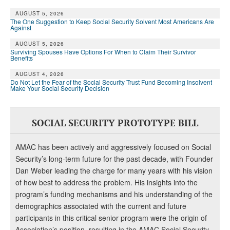
AUGUST 5, 2026
The One Suggestion to Keep Social Security Solvent Most Americans Are
Against
AUGUST 5, 2026
Surviving Spouses Have Options For When to Claim Their Survivor
Benefits
AUGUST 4, 2026
Do Not Let the Fear of the Social Security Trust Fund Becoming Insolvent
Make Your Social Security Decision
SOCIAL SECURITY PROTOTYPE BILL
AMAC has been actively and aggressively focused on Social
Security’s long-term future for the past decade, with Founder
Dan Weber leading the charge for many years with his vision
of how best to address the problem. His insights into the
program’s funding mechanisms and his understanding of the
demographics associated with the current and future
participants in this critical senior program were the origin of
Association’s position, resulting in the AMAC Social Security