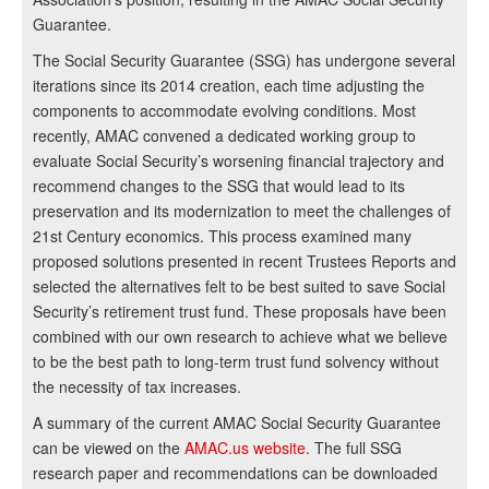
Guarantee.
The Social Security Guarantee (SSG) has undergone several
iterations since its 2014 creation, each time adjusting the
components to accommodate evolving conditions. Most
recently, AMAC convened a dedicated working group to
evaluate Social Security’s worsening financial trajectory and
recommend changes to the SSG that would lead to its
preservation and its modernization to meet the challenges of
21st Century economics. This process examined many
proposed solutions presented in recent Trustees Reports and
selected the alternatives felt to be best suited to save Social
Security’s retirement trust fund. These proposals have been
combined with our own research to achieve what we believe
to be the best path to long-term trust fund solvency without
the necessity of tax increases.
A summary of the current AMAC Social Security Guarantee
can be viewed on the
AMAC.us website
. The full SSG
research paper and recommendations can be downloaded