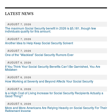
DONATE
LATEST NEWS
AUGUST 7, 2026
The maximum Social Security benefit in 2026 is $5,181, though few
individuals qualify for this amount.
AUGUST 7, 2026
Another Idea to Help Keep Social Security Solvent
AUGUST 7, 2026
One of the “Wackiest” Social Security Rumors Ever
AUGUST 6, 2026
If You Think Your Social Security Benefits Can’t Be Garnished, You Are
Mistaken
AUGUST 6, 2026
How Working at Seventy and Beyond Affects Your Social Security
AUGUST 6, 2026
Is a High Cost of Living Increase for Social Security Recipients Actually a
Good Thing?
AUGUST 5, 2026
More and More Americans Are Relying Heavily on Social Security For Their
Retirement Income