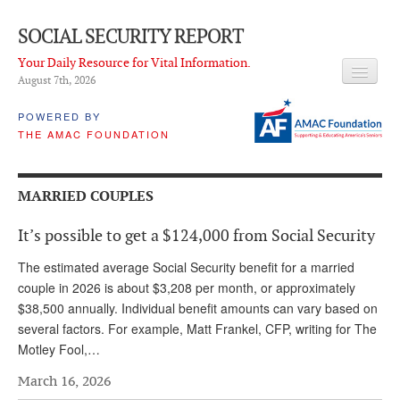
SOCIAL SECURITY REPORT
Your Daily Resource for Vital Information.
August 7
th
, 2026
HEADLINES
POWERED BY
THE AMAC FOUNDATION
LATEST NEWS
Q & A
MARRIED COUPLES
ABOUT THIS SITE
It’s possible to get a $124,000 from Social Security
About Us
The estimated average Social Security benefit for a married
PROPOSALS
couple in 2026 is about $3,208 per month, or approximately
$38,500 annually. Individual benefit amounts can vary based on
ADVISORY SERVICE
several factors. For example, Matt Frankel, CFP, writing for The
Motley Fool,…
What is it?
March 16, 2026
Ken Baron