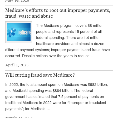
May 14, 2026
Andy Brush
Medicare’s efforts to root out improper payments,
fraud, waste and abuse
Eileen Cook
The Medicare program covers 68 million
Deb Dunlap
people and represents 15 percent of all
Russell Gloor
federal spending. There are 1.4 million
healthcare providers and almost a dozen
Gerry Hafer
different payment systems; improper payments and fraud have
occurred. Despite actions over the years to reduce…
Mark Hendelson
April 1, 2025
Sharon Kleczka
Will cutting fraud save Medicare?
MEDICARE REPORT
In 2022, the total amount spent on Medicare was $982 billion,
ARCHIVES
and Medicaid spending was $864 billion. The federal
government has estimated that 7.5 percent of payments on
WHO’S WHO IN SOCIAL SECURITY
traditional Medicare in 2022 were for “improper or fraudulent
payments”; for Medicaid,…
March 22, 2023