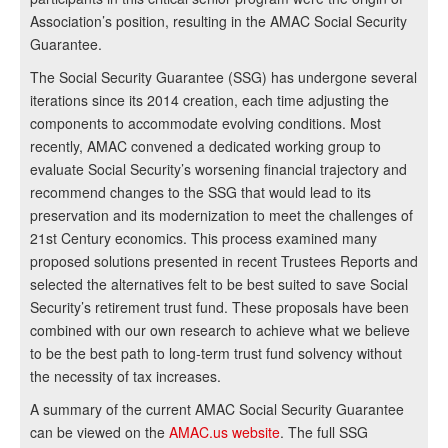
Association’s position, resulting in the AMAC Social Security
Guarantee.
The Social Security Guarantee (SSG) has undergone several
iterations since its 2014 creation, each time adjusting the
components to accommodate evolving conditions. Most
recently, AMAC convened a dedicated working group to
evaluate Social Security’s worsening financial trajectory and
recommend changes to the SSG that would lead to its
preservation and its modernization to meet the challenges of
21st Century economics. This process examined many
proposed solutions presented in recent Trustees Reports and
selected the alternatives felt to be best suited to save Social
Security’s retirement trust fund. These proposals have been
combined with our own research to achieve what we believe
to be the best path to long-term trust fund solvency without
the necessity of tax increases.
A summary of the current AMAC Social Security Guarantee
can be viewed on the
AMAC.us website
. The full SSG