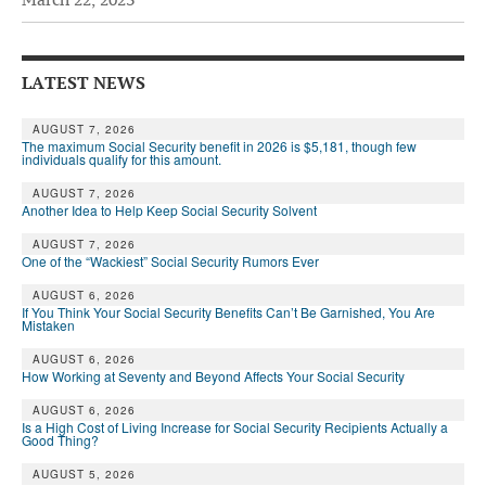
DONATE
LATEST NEWS
AUGUST 7, 2026
The maximum Social Security benefit in 2026 is $5,181, though few
individuals qualify for this amount.
AUGUST 7, 2026
Another Idea to Help Keep Social Security Solvent
AUGUST 7, 2026
One of the “Wackiest” Social Security Rumors Ever
AUGUST 6, 2026
If You Think Your Social Security Benefits Can’t Be Garnished, You Are
Mistaken
AUGUST 6, 2026
How Working at Seventy and Beyond Affects Your Social Security
AUGUST 6, 2026
Is a High Cost of Living Increase for Social Security Recipients Actually a
Good Thing?
AUGUST 5, 2026