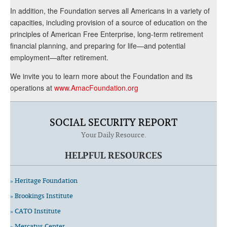
In addition, the Foundation serves all Americans in a variety of
capacities, including provision of a source of education on the
principles of American Free Enterprise, long-term retirement
financial planning, and preparing for life—and potential
employment—after retirement.
We invite you to learn more about the Foundation and its
operations at
www.AmacFoundation.org
SOCIAL SECURITY REPORT
Your Daily Resource.
HELPFUL RESOURCES
» Heritage Foundation
» Brookings Institute
» CATO Institute
» Mercatus Center