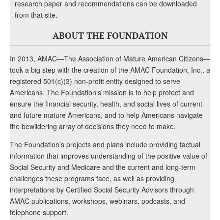
research paper and recommendations can be downloaded
from that site.
ABOUT THE FOUNDATION
In 2013, AMAC—The Association of Mature American Citizens—
took a big step with the creation of the AMAC Foundation, Inc., a
registered 501(c)(3) non-profit entity designed to serve
Americans. The Foundation’s mission is to help protect and
ensure the financial security, health, and social lives of current
and future mature Americans, and to help Americans navigate
the bewildering array of decisions they need to make.
The Foundation’s projects and plans include providing factual
information that improves understanding of the positive value of
Social Security and Medicare and the current and long-term
challenges these programs face, as well as providing
interpretations by Certified Social Security Advisors through
AMAC publications, workshops, webinars, podcasts, and
telephone support.