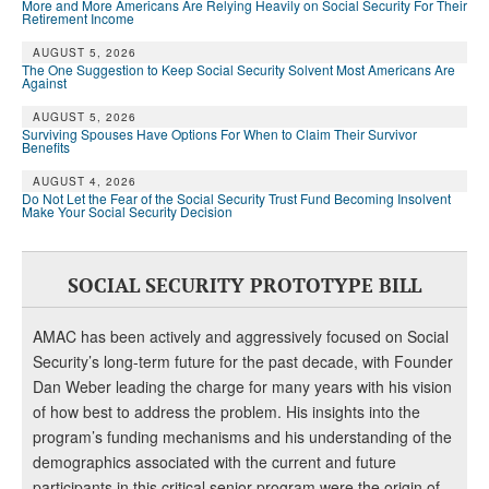
More and More Americans Are Relying Heavily on Social Security For Their
Retirement Income
AUGUST 5, 2026
The One Suggestion to Keep Social Security Solvent Most Americans Are
Against
AUGUST 5, 2026
Surviving Spouses Have Options For When to Claim Their Survivor
Benefits
AUGUST 4, 2026
Do Not Let the Fear of the Social Security Trust Fund Becoming Insolvent
Make Your Social Security Decision
SOCIAL SECURITY PROTOTYPE BILL
AMAC has been actively and aggressively focused on Social
Security’s long-term future for the past decade, with Founder
Dan Weber leading the charge for many years with his vision
of how best to address the problem. His insights into the
program’s funding mechanisms and his understanding of the
demographics associated with the current and future
participants in this critical senior program were the origin of