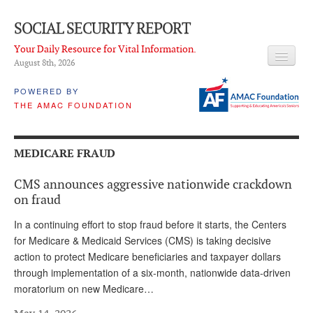
SOCIAL SECURITY REPORT
Your Daily Resource for Vital Information.
August 8
th
, 2026
HEADLINES
POWERED BY
THE AMAC FOUNDATION
LATEST NEWS
Q & A
MEDICARE FRAUD
ABOUT THIS SITE
CMS announces aggressive nationwide crackdown
About Us
on fraud
PROPOSALS
In a continuing effort to stop fraud before it starts, the Centers
for Medicare & Medicaid Services (CMS) is taking decisive
ADVISORY SERVICE
action to protect Medicare beneficiaries and taxpayer dollars
through implementation of a six-month, nationwide data-driven
What is it?
moratorium on new Medicare…
Ken Baron