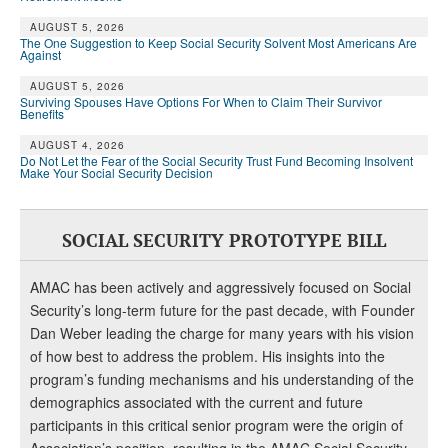
DONATE
AUGUST 5, 2026
The One Suggestion to Keep Social Security Solvent Most Americans Are
Against
AUGUST 5, 2026
Surviving Spouses Have Options For When to Claim Their Survivor
Benefits
AUGUST 4, 2026
Do Not Let the Fear of the Social Security Trust Fund Becoming Insolvent
Make Your Social Security Decision
SOCIAL SECURITY PROTOTYPE BILL
AMAC has been actively and aggressively focused on Social
Security’s long-term future for the past decade, with Founder
Dan Weber leading the charge for many years with his vision
of how best to address the problem. His insights into the
program’s funding mechanisms and his understanding of the
demographics associated with the current and future
participants in this critical senior program were the origin of