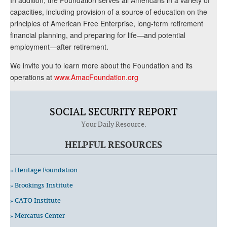
capacities, including provision of a source of education on the
principles of American Free Enterprise, long-term retirement
financial planning, and preparing for life—and potential
employment—after retirement.
We invite you to learn more about the Foundation and its
operations at
www.AmacFoundation.org
SOCIAL SECURITY REPORT
Your Daily Resource.
HELPFUL RESOURCES
» Heritage Foundation
» Brookings Institute
» CATO Institute
» Mercatus Center