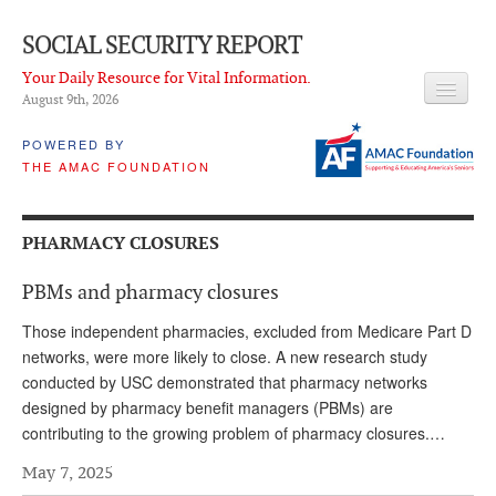
SOCIAL SECURITY REPORT
Your Daily Resource for Vital Information.
August 9
th
, 2026
HEADLINES
POWERED BY
THE AMAC FOUNDATION
LATEST NEWS
Q & A
PHARMACY CLOSURES
ABOUT THIS SITE
PBMs and pharmacy closures
About Us
Those independent pharmacies, excluded from Medicare Part D
PROPOSALS
networks, were more likely to close. A new research study
conducted by USC demonstrated that pharmacy networks
ADVISORY SERVICE
designed by pharmacy benefit managers (PBMs) are
contributing to the growing problem of pharmacy closures.…
What is it?
May 7, 2025
Ken Baron