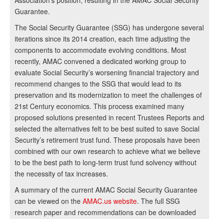
Association’s position, resulting in the AMAC Social Security
Guarantee.
The Social Security Guarantee (SSG) has undergone several
iterations since its 2014 creation, each time adjusting the
components to accommodate evolving conditions. Most
recently, AMAC convened a dedicated working group to
evaluate Social Security’s worsening financial trajectory and
recommend changes to the SSG that would lead to its
preservation and its modernization to meet the challenges of
21st Century economics. This process examined many
proposed solutions presented in recent Trustees Reports and
selected the alternatives felt to be best suited to save Social
Security’s retirement trust fund. These proposals have been
combined with our own research to achieve what we believe
to be the best path to long-term trust fund solvency without
the necessity of tax increases.
A summary of the current AMAC Social Security Guarantee
can be viewed on the
AMAC.us website
. The full SSG
research paper and recommendations can be downloaded