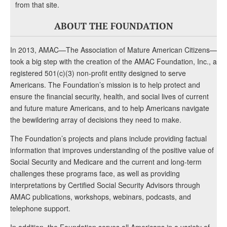
from that site.
ABOUT THE FOUNDATION
In 2013, AMAC—The Association of Mature American Citizens—
took a big step with the creation of the AMAC Foundation, Inc., a
registered 501(c)(3) non-profit entity designed to serve
Americans. The Foundation’s mission is to help protect and
ensure the financial security, health, and social lives of current
and future mature Americans, and to help Americans navigate
the bewildering array of decisions they need to make.
The Foundation’s projects and plans include providing factual
information that improves understanding of the positive value of
Social Security and Medicare and the current and long-term
challenges these programs face, as well as providing
interpretations by Certified Social Security Advisors through
AMAC publications, workshops, webinars, podcasts, and
telephone support.
In addition, the Foundation serves all Americans in a variety of