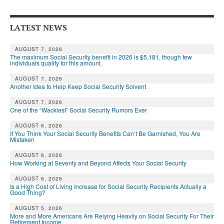
Andy Brush
LATEST NEWS
Eileen Cook
Deb Dunlap
AUGUST 7, 2026
The maximum Social Security benefit in 2026 is $5,181, though few
individuals qualify for this amount.
Russell Gloor
AUGUST 7, 2026
Another Idea to Help Keep Social Security Solvent
Gerry Hafer
AUGUST 7, 2026
Mark Hendelson
One of the “Wackiest” Social Security Rumors Ever
Sharon Kleczka
AUGUST 6, 2026
If You Think Your Social Security Benefits Can’t Be Garnished, You Are
Mistaken
MEDICARE REPORT
AUGUST 6, 2026
How Working at Seventy and Beyond Affects Your Social Security
ARCHIVES
AUGUST 6, 2026
WHO’S WHO IN SOCIAL SECURITY
Is a High Cost of Living Increase for Social Security Recipients Actually a
Good Thing?
AUGUST 5, 2026
More and More Americans Are Relying Heavily on Social Security For Their
Retirement Income