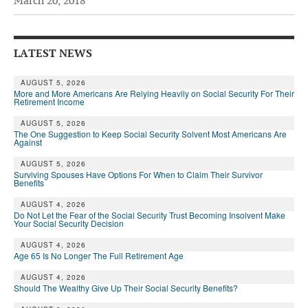
March 20, 2018
Andy Brush
Eileen Cook
LATEST NEWS
Deb Dunlap
AUGUST 5, 2026
More and More Americans Are Relying Heavily on Social Security For Their
Russell Gloor
Retirement Income
Gerry Hafer
AUGUST 5, 2026
The One Suggestion to Keep Social Security Solvent Most Americans Are
Against
Mark Hendelson
AUGUST 5, 2026
Sharon Kleczka
Surviving Spouses Have Options For When to Claim Their Survivor
Benefits
MEDICARE REPORT
AUGUST 4, 2026
Do Not Let the Fear of the Social Security Trust Becoming Insolvent Make
Your Social Security Decision
ARCHIVES
AUGUST 4, 2026
WHO’S WHO IN SOCIAL SECURITY
Age 65 Is No Longer The Full Retirement Age
AUGUST 4, 2026
Should The Wealthy Give Up Their Social Security Benefits?