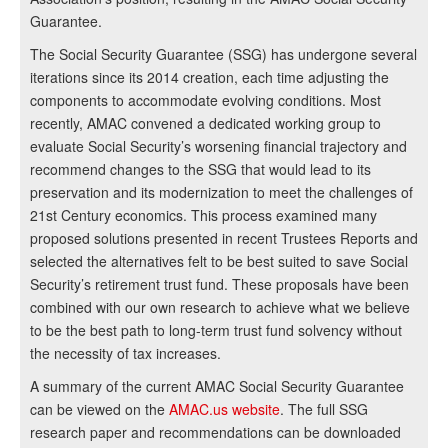
Guarantee.
The Social Security Guarantee (SSG) has undergone several
iterations since its 2014 creation, each time adjusting the
components to accommodate evolving conditions. Most
recently, AMAC convened a dedicated working group to
evaluate Social Security’s worsening financial trajectory and
recommend changes to the SSG that would lead to its
preservation and its modernization to meet the challenges of
21st Century economics. This process examined many
proposed solutions presented in recent Trustees Reports and
selected the alternatives felt to be best suited to save Social
Security’s retirement trust fund. These proposals have been
combined with our own research to achieve what we believe
to be the best path to long-term trust fund solvency without
the necessity of tax increases.
A summary of the current AMAC Social Security Guarantee
can be viewed on the
AMAC.us website
. The full SSG
research paper and recommendations can be downloaded