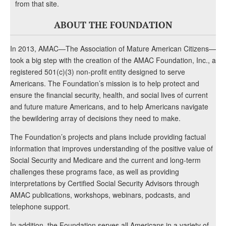
from that site.
ABOUT THE FOUNDATION
In 2013, AMAC—The Association of Mature American Citizens—
took a big step with the creation of the AMAC Foundation, Inc., a
registered 501(c)(3) non-profit entity designed to serve
Americans. The Foundation’s mission is to help protect and
ensure the financial security, health, and social lives of current
and future mature Americans, and to help Americans navigate
the bewildering array of decisions they need to make.
The Foundation’s projects and plans include providing factual
information that improves understanding of the positive value of
Social Security and Medicare and the current and long-term
challenges these programs face, as well as providing
interpretations by Certified Social Security Advisors through
AMAC publications, workshops, webinars, podcasts, and
telephone support.
In addition, the Foundation serves all Americans in a variety of