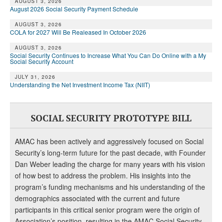
DONATE
AUGUST 3, 2026
August 2026 Social Security Payment Schedule
AUGUST 3, 2026
COLA for 2027 Will Be Realeased In October 2026
AUGUST 3, 2026
Social Security Continues to Increase What You Can Do Online with a My
Social Security Account
JULY 31, 2026
Understanding the Net Investment Income Tax (NIIT)
SOCIAL SECURITY PROTOTYPE BILL
AMAC has been actively and aggressively focused on Social
Security’s long-term future for the past decade, with Founder
Dan Weber leading the charge for many years with his vision
of how best to address the problem. His insights into the
program’s funding mechanisms and his understanding of the
demographics associated with the current and future
participants in this critical senior program were the origin of
Association’s position, resulting in the AMAC Social Security