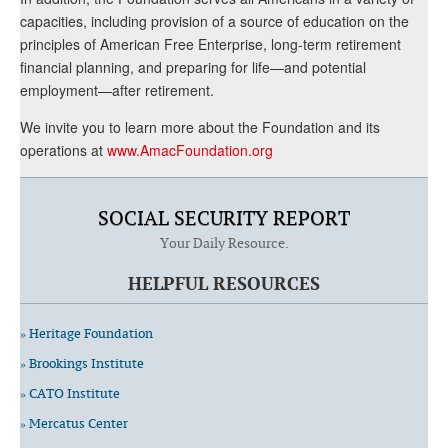
capacities, including provision of a source of education on the
principles of American Free Enterprise, long-term retirement
financial planning, and preparing for life—and potential
employment—after retirement.
We invite you to learn more about the Foundation and its
operations at
www.AmacFoundation.org
SOCIAL SECURITY REPORT
Your Daily Resource.
HELPFUL RESOURCES
» Heritage Foundation
» Brookings Institute
» CATO Institute
» Mercatus Center