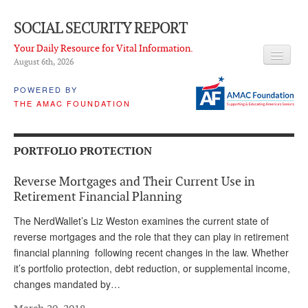
SOCIAL SECURITY REPORT
Your Daily Resource for Vital Information.
August 6
th
, 2026
HEADLINES
POWERED BY
THE AMAC FOUNDATION
LATEST NEWS
Q & A
PORTFOLIO PROTECTION
ABOUT THIS SITE
Reverse Mortgages and Their Current Use in
About Us
Retirement Financial Planning
PROPOSALS
The NerdWallet’s Liz Weston examines the current state of
reverse mortgages and the role that they can play in retirement
ADVISORY SERVICE
financial planning following recent changes in the law. Whether
it’s portfolio protection, debt reduction, or supplemental income,
What is it?
changes mandated by…
Ken Baron