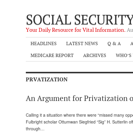
SOCIAL SECURIT
Your Daily Resource for Vital Information.
Au
HEADLINES
LATEST NEWS
Q & A
A
MEDICARE REPORT
ARCHIVES
WHO’S 
PRVATIZATION
An Argument for Privatization o
Calling it a situation where there were “missed many oppo
Fulbright scholar Ottumwan Siegfried “Sig” H. Sutterlin 
through…