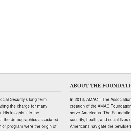
ABOUT THE FOUNDAT
cial Security’s long-term
In 2013, AMAC—The Association 
ading the charge for many
creation of the AMAC Foundation, 
 His insights into the
serve Americans. The Foundation’
of the demographics associated
security, health, and social live
senior program were the origin of
Americans navigate the bewilderi