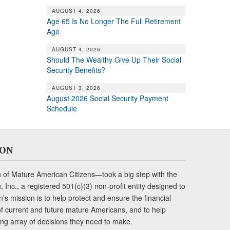
AUGUST 4, 2026
Age 65 Is No Longer The Full Retirement
Age
AUGUST 4, 2026
Should The Wealthy Give Up Their Social
Security Benefits?
AUGUST 3, 2026
August 2026 Social Security Payment
Schedule
ION
of Mature American Citizens—took a big step with the
Inc., a registered 501(c)(3) non-profit entity designed to
s mission is to help protect and ensure the financial
s of current and future mature Americans, and to help
ng array of decisions they need to make.