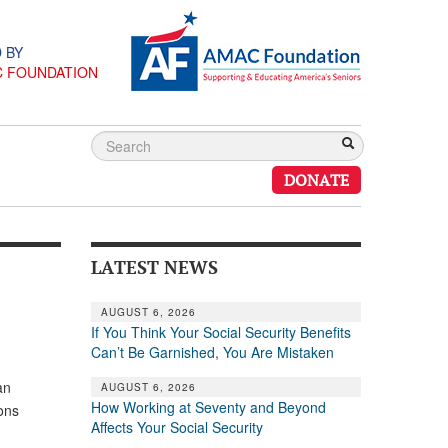
 BY
C FOUNDATION
DONATE
LATEST NEWS
AUGUST 6, 2026
If You Think Your Social Security Benefits
Can’t Be Garnished, You Are Mistaken
an
AUGUST 6, 2026
How Working at Seventy and Beyond
ons
Affects Your Social Security