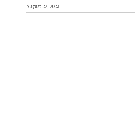
August 22, 2023