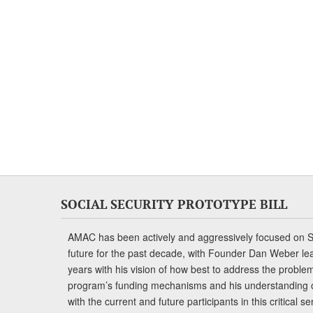
SOCIAL SECURITY PROTOTYPE BILL
AMAC has been actively and aggressively focused on So
future for the past decade, with Founder Dan Weber le
years with his vision of how best to address the problem.
program’s funding mechanisms and his understanding 
with the current and future participants in this critical 