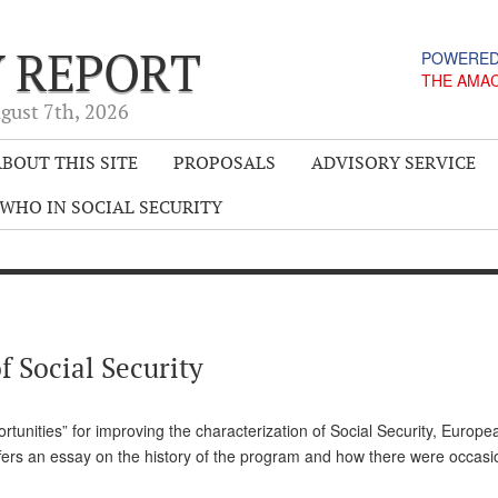
Y REPORT
POWERED
THE AMA
gust 7
th
, 2026
BOUT THIS SITE
PROPOSALS
ADVISORY SERVICE
WHO IN SOCIAL SECURITY
f Social Security
rtunities” for improving the characterization of Social Security, Europe
offers an essay on the history of the program and how there were occasi