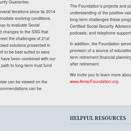
curity Guarantee.
The Foundation’s projects and pl
eral iterations since its 2014
understanding of the positive va
modate evolving conditions.
long-term challenges these progr
up to evaluate Social
Certified Social Security Adviso
nd changes to the SSG that
podcasts, and telephone support
meet the challenges of 21st
In addition, the Foundation serves
sed solutions presented in
provision of a source of educatio
lt to be best suited to save
term retirement financial planni
ls have been combined with our
after retirement.
path to long-term trust fund
We invite you to learn more abou
www.AmacFoundation.org
tee can be viewed on the
ecommendations can be
HELPFUL RESOURCES