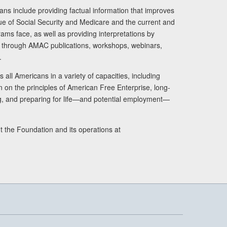
ans include providing factual information that improves
lue of Social Security and Medicare and the current and
ams face, as well as providing interpretations by
rs through AMAC publications, workshops, webinars,
.
 all Americans in a variety of capacities, including
n on the principles of American Free Enterprise, long-
ng, and preparing for life—and potential employment—
t the Foundation and its operations at