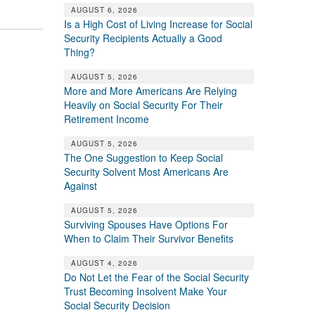
AUGUST 6, 2026
Is a High Cost of Living Increase for Social
Security Recipients Actually a Good
Thing?
AUGUST 5, 2026
More and More Americans Are Relying
Heavily on Social Security For Their
Retirement Income
AUGUST 5, 2026
The One Suggestion to Keep Social
Security Solvent Most Americans Are
Against
AUGUST 5, 2026
Surviving Spouses Have Options For
When to Claim Their Survivor Benefits
AUGUST 4, 2026
Do Not Let the Fear of the Social Security
Trust Becoming Insolvent Make Your
Social Security Decision