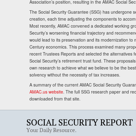
Association’s position, resulting in the AMAC Social Se
The Social Security Guarantee (SSG) has undergone sev
creation, each time adjusting the components to accom
Most recently, AMAC convened a dedicated working gro
Security’s worsening financial trajectory and recomme
would lead to its preservation and its modernization to 
Century economics. This process examined many propo
recent Trustees Reports and selected the alternatives fe
Social Security’s retirement trust fund. These proposa
own research to achieve what we believe to be the best 
solvency without the necessity of tax increases.
A summary of the current AMAC Social Security Guaran
AMAC.us website
. The full SSG research paper and r
downloaded from that site.
SOCIAL SECURITY REPORT
Your Daily Resource.