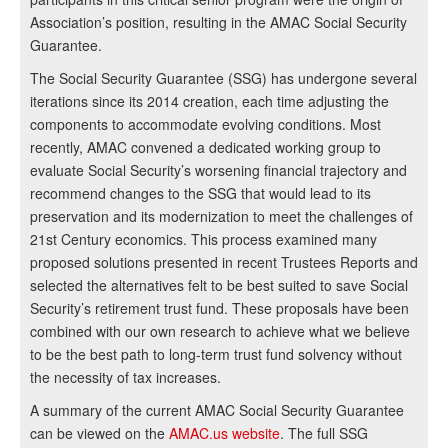
Association’s position, resulting in the AMAC Social Security
Guarantee.
The Social Security Guarantee (SSG) has undergone several
iterations since its 2014 creation, each time adjusting the
components to accommodate evolving conditions. Most
recently, AMAC convened a dedicated working group to
evaluate Social Security’s worsening financial trajectory and
recommend changes to the SSG that would lead to its
preservation and its modernization to meet the challenges of
21st Century economics. This process examined many
proposed solutions presented in recent Trustees Reports and
selected the alternatives felt to be best suited to save Social
Security’s retirement trust fund. These proposals have been
combined with our own research to achieve what we believe
to be the best path to long-term trust fund solvency without
the necessity of tax increases.
A summary of the current AMAC Social Security Guarantee
can be viewed on the
AMAC.us website
. The full SSG