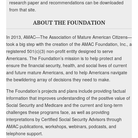
research paper and recommendations can be downloaded
from that site.
ABOUT THE FOUNDATION
In 2013, AMAC—The Association of Mature American Citizens—
took a big step with the creation of the AMAC Foundation, Inc., a
registered 501(c)(3) non-profit entity designed to serve
Americans. The Foundation’s mission is to help protect and
ensure the financial security, health, and social lives of current
and future mature Americans, and to help Americans navigate
the bewildering array of decisions they need to make.
The Foundation’s projects and plans include providing factual
information that improves understanding of the positive value of
Social Security and Medicare and the current and long-term
challenges these programs face, as well as providing
interpretations by Certified Social Security Advisors through
AMAC publications, workshops, webinars, podcasts, and
telephone support.