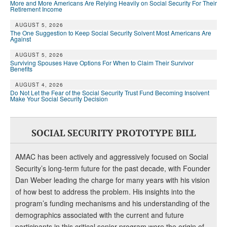
DONATE
More and More Americans Are Relying Heavily on Social Security For Their
Retirement Income
AUGUST 5, 2026
The One Suggestion to Keep Social Security Solvent Most Americans Are
Against
AUGUST 5, 2026
Surviving Spouses Have Options For When to Claim Their Survivor
Benefits
AUGUST 4, 2026
Do Not Let the Fear of the Social Security Trust Fund Becoming Insolvent
Make Your Social Security Decision
SOCIAL SECURITY PROTOTYPE BILL
AMAC has been actively and aggressively focused on Social
Security’s long-term future for the past decade, with Founder
Dan Weber leading the charge for many years with his vision
of how best to address the problem. His insights into the
program’s funding mechanisms and his understanding of the
demographics associated with the current and future
participants in this critical senior program were the origin of