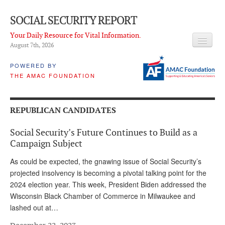
SOCIAL SECURITY REPORT
Your Daily Resource for Vital Information.
August 7
th
, 2026
HEADLINES
POWERED BY
THE AMAC FOUNDATION
LATEST NEWS
Q & A
REPUBLICAN CANDIDATES
ABOUT THIS SITE
Social Security’s Future Continues to Build as a
About Us
Campaign Subject
PROPOSALS
As could be expected, the gnawing issue of Social Security’s
projected insolvency is becoming a pivotal talking point for the
ADVISORY SERVICE
2024 election year. This week, President Biden addressed the
Wisconsin Black Chamber of Commerce in Milwaukee and
What is it?
lashed out at…
Ken Baron