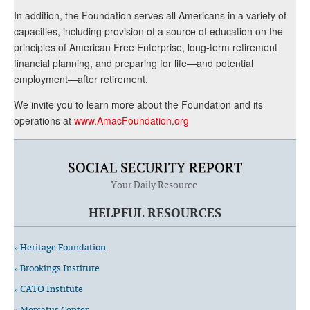
In addition, the Foundation serves all Americans in a variety of
capacities, including provision of a source of education on the
principles of American Free Enterprise, long-term retirement
financial planning, and preparing for life—and potential
employment—after retirement.
We invite you to learn more about the Foundation and its
operations at
www.AmacFoundation.org
SOCIAL SECURITY REPORT
Your Daily Resource.
HELPFUL RESOURCES
» Heritage Foundation
» Brookings Institute
» CATO Institute
» Mercatus Center