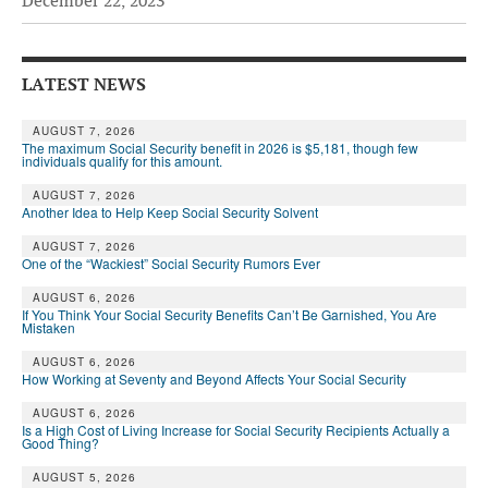
December 22, 2023
Andy Brush
Eileen Cook
LATEST NEWS
Deb Dunlap
AUGUST 7, 2026
The maximum Social Security benefit in 2026 is $5,181, though few
Russell Gloor
individuals qualify for this amount.
Gerry Hafer
AUGUST 7, 2026
Another Idea to Help Keep Social Security Solvent
Mark Hendelson
AUGUST 7, 2026
One of the “Wackiest” Social Security Rumors Ever
Sharon Kleczka
AUGUST 6, 2026
MEDICARE REPORT
If You Think Your Social Security Benefits Can’t Be Garnished, You Are
Mistaken
ARCHIVES
AUGUST 6, 2026
How Working at Seventy and Beyond Affects Your Social Security
WHO’S WHO IN SOCIAL SECURITY
AUGUST 6, 2026
Is a High Cost of Living Increase for Social Security Recipients Actually a
Good Thing?
AUGUST 5, 2026