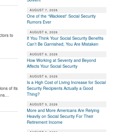
AUGUST 7, 2026
One of the “Wackiest” Social Security
Rumors Ever
AUGUST 6, 2026
ctors to
If You Think Your Social Security Benefits
Can’t Be Garnished, You Are Mistaken
AUGUST 6, 2026
How Working at Seventy and Beyond
Affects Your Social Security
AUGUST 6, 2026
Is a High Cost of Living Increase for Social
Security Recipients Actually a Good
ons of its
Thing?
eans…
AUGUST 5, 2026
More and More Americans Are Relying
Heavily on Social Security For Their
Retirement Income