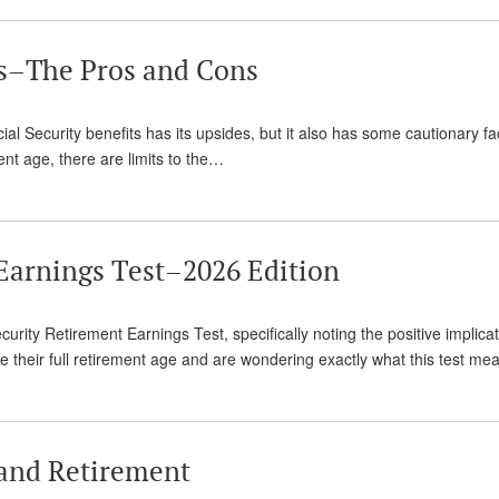
ts–The Pros and Cons
ial Security benefits has its upsides, but it also has some cautionary fa
ent age, there are limits to the…
 Earnings Test–2026 Edition
urity Retirement Earnings Test, specifically noting the positive implicati
re their full retirement age and are wondering exactly what this test m
and Retirement