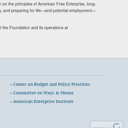
n on the principles of American Free Enterprise, long-
ng, and preparing for life—and potential employment—
t the Foundation and its operations at
» Center on Budget and Policy Priorities
» Committee on Ways & Means
» American Enterprise Institute
Website by