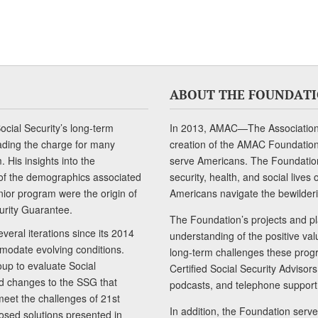
ABOUT THE FOUNDAT
cial Security’s long-term
In 2013, AMAC—The Association 
ading the charge for many
creation of the AMAC Foundation, 
 His insights into the
serve Americans. The Foundation’
of the demographics associated
security, health, and social live
senior program were the origin of
Americans navigate the bewilderi
curity Guarantee.
The Foundation’s projects and pl
eral iterations since its 2014
understanding of the positive va
modate evolving conditions.
long-term challenges these progr
up to evaluate Social
Certified Social Security Adviso
nd changes to the SSG that
podcasts, and telephone support
meet the challenges of 21st
In addition, the Foundation serves
sed solutions presented in