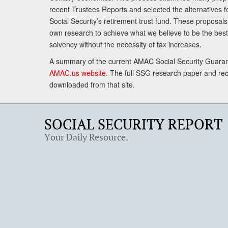
recent Trustees Reports and selected the alternatives fe
Social Security’s retirement trust fund. These proposa
own research to achieve what we believe to be the best 
solvency without the necessity of tax increases.
A summary of the current AMAC Social Security Guaran
AMAC.us website
. The full SSG research paper and r
downloaded from that site.
SOCIAL SECURITY REPORT
Your Daily Resource.