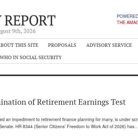
Y REPORT
POWERED
THE AMA
gust 9
th
, 2026
BOUT THIS SITE
PROPOSALS
ADVISORY SERVICE
WHO IN SOCIAL SECURITY
imination of Retirement Earnings Test
ered an impediment to retirement finance planning for many, is under scr
e Senate. HR 8344 (Senior Citizens’ Freedom to Work Act of 2026) has