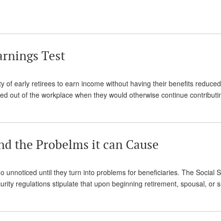
arnings Test
ty of early retirees to earn income without having their benefits reduced
ced out of the workplace when they would otherwise continue contribut
nd the Probelms it can Cause
 unnoticed until they turn into problems for beneficiaries. The Social S
rity regulations stipulate that upon beginning retirement, spousal, or 