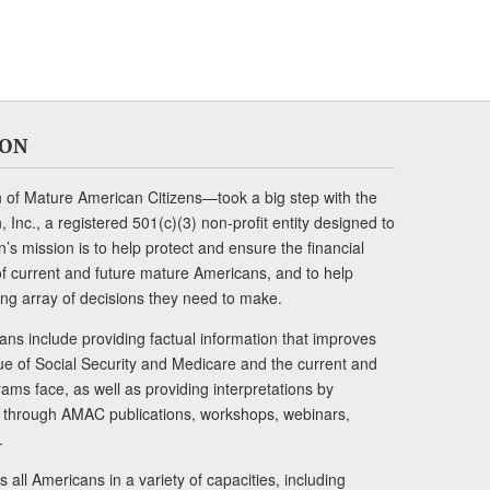
ION
of Mature American Citizens—took a big step with the
Inc., a registered 501(c)(3) non-profit entity designed to
s mission is to help protect and ensure the financial
s of current and future mature Americans, and to help
ng array of decisions they need to make.
ans include providing factual information that improves
lue of Social Security and Medicare and the current and
ams face, as well as providing interpretations by
rs through AMAC publications, workshops, webinars,
.
 all Americans in a variety of capacities, including