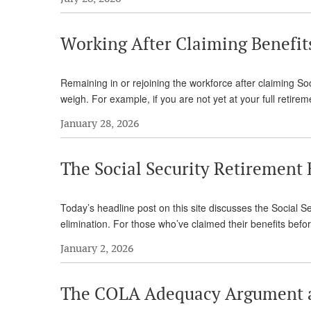
Working After Claiming Benefi
Remaining in or rejoining the workforce after claiming Soc
weigh. For example, if you are not yet at your full retirem
January 28, 2026
The Social Security Retirement
Today’s headline post on this site discusses the Social Sec
elimination. For those who’ve claimed their benefits befo
January 2, 2026
The COLA Adequacy Argument 