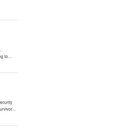
.
ing to…
ecurity
survivor…