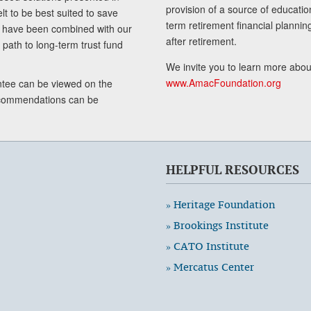
provision of a source of educatio
lt to be best suited to save
term retirement financial planni
ls have been combined with our
after retirement.
path to long-term trust fund
We invite you to learn more abou
www.AmacFoundation.org
tee can be viewed on the
ecommendations can be
HELPFUL RESOURCES
» Heritage Foundation
» Brookings Institute
» CATO Institute
» Mercatus Center