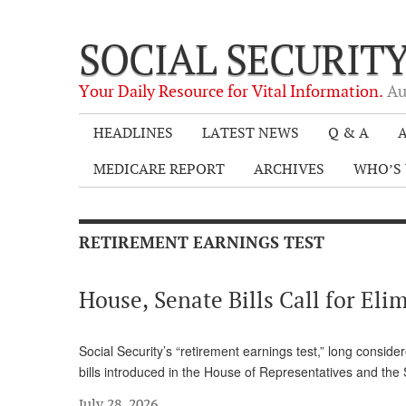
SOCIAL SECURIT
Your Daily Resource for Vital Information.
Au
HEADLINES
LATEST NEWS
Q & A
A
MEDICARE REPORT
ARCHIVES
WHO’S 
RETIREMENT EARNINGS TEST
House, Senate Bills Call for El
Social Security’s “retirement earnings test,” long consid
bills introduced in the House of Representatives and th
July 28, 2026