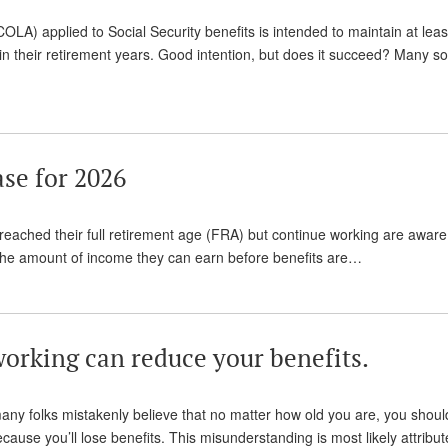
COLA) applied to Social Security benefits is intended to maintain at lea
rs in their retirement years. Good intention, but does it succeed? Many s
se for 2026
 reached their full retirement age (FRA) but continue working are aware
s the amount of income they can earn before benefits are…
working can reduce your benefits.
many folks mistakenly believe that no matter how old you are, you shoul
ause you’ll lose benefits. This misunderstanding is most likely attribut