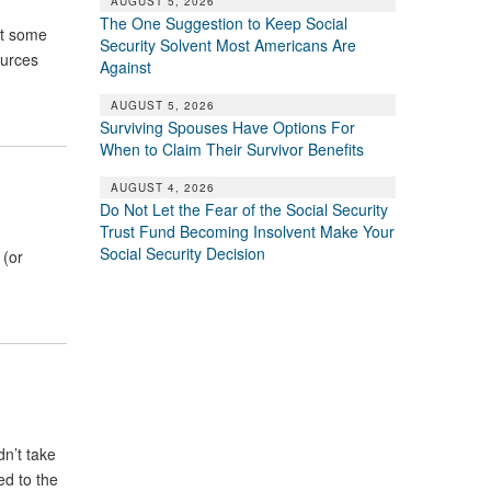
AUGUST 5, 2026
The One Suggestion to Keep Social
st some
Security Solvent Most Americans Are
ources
Against
AUGUST 5, 2026
Surviving Spouses Have Options For
When to Claim Their Survivor Benefits
AUGUST 4, 2026
Do Not Let the Fear of the Social Security
Trust Fund Becoming Insolvent Make Your
Social Security Decision
 (or
dn’t take
ed to the