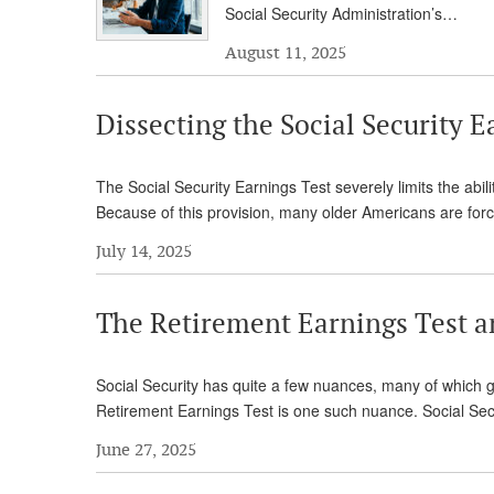
Social Security Administration’s…
August 11, 2025
Dissecting the Social Security E
The Social Security Earnings Test severely limits the abili
Because of this provision, many older Americans are for
July 14, 2025
The Retirement Earnings Test a
Social Security has quite a few nuances, many of which go
Retirement Earnings Test is one such nuance. Social Secu
June 27, 2025