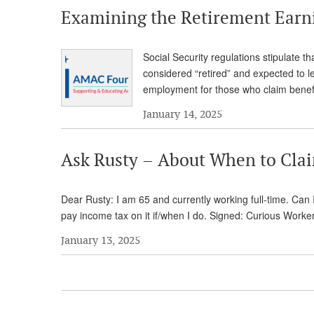
Examining the Retirement Earn
Social Security regulations stipulate t
considered “retired” and expected to l
employment for those who claim benefi
January 14, 2025
Ask Rusty – About When to Claim
Dear Rusty: I am 65 and currently working full-time. Can I
pay income tax on it if/when I do. Signed: Curious Work
January 13, 2025