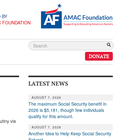
 BY
C FOUNDATION
DONATE
LATEST NEWS
AUGUST 7, 2026
The maximum Social Security benefit in
2026 is $5,181, though few individuals
qualify for this amount.
utiny via
AUGUST 7, 2026
…
Another Idea to Help Keep Social Security
Solvent