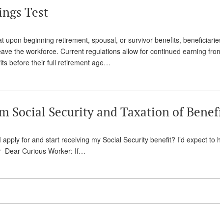
ings Test
hat upon beginning retirement, spousal, or survivor benefits, beneficiarie
eave the workforce. Current regulations allow for continued earning fro
ts before their full retirement age…
 Social Security and Taxation of Benef
 apply for and start receiving my Social Security benefit? I’d expect to 
er Dear Curious Worker: If…