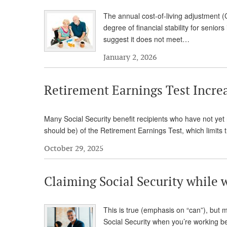
The annual cost-of-living adjustment (
degree of financial stability for senio
suggest it does not meet…
January 2, 2026
Retirement Earnings Test Increa
Many Social Security benefit recipients who have not yet
should be) of the Retirement Earnings Test, which limit
October 29, 2025
Claiming Social Security while 
This is true (emphasis on “can”), but 
Social Security when you’re working bec