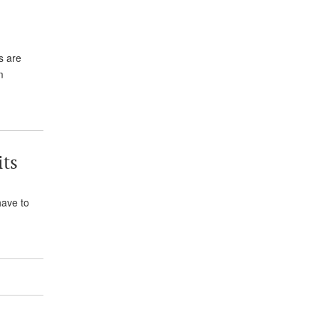
s are
m
its
have to