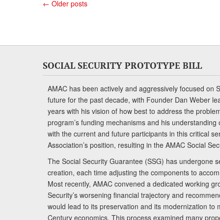
←
Older posts
SOCIAL SECURITY PROTOTYPE BILL
AMAC has been actively and aggressively focused on So
future for the past decade, with Founder Dan Weber le
years with his vision of how best to address the problem.
program’s funding mechanisms and his understanding 
with the current and future participants in this critical 
Association’s position, resulting in the AMAC Social Se
The Social Security Guarantee (SSG) has undergone sev
creation, each time adjusting the components to accom
Most recently, AMAC convened a dedicated working gro
Security’s worsening financial trajectory and recomme
would lead to its preservation and its modernization to 
Century economics. This process examined many propo