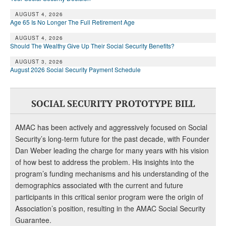
DONATE
AUGUST 4, 2026
Age 65 Is No Longer The Full Retirement Age
AUGUST 4, 2026
Should The Wealthy Give Up Their Social Security Benefits?
AUGUST 3, 2026
August 2026 Social Security Payment Schedule
SOCIAL SECURITY PROTOTYPE BILL
AMAC has been actively and aggressively focused on Social
Security’s long-term future for the past decade, with Founder
Dan Weber leading the charge for many years with his vision
of how best to address the problem. His insights into the
program’s funding mechanisms and his understanding of the
demographics associated with the current and future
participants in this critical senior program were the origin of
Association’s position, resulting in the AMAC Social Security
Guarantee.