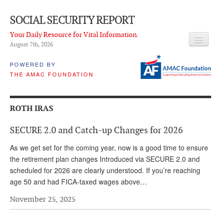
SOCIAL SECURITY REPORT
Your Daily Resource for Vital Information.
August 7
th
, 2026
HEADLINES
POWERED BY
THE AMAC FOUNDATION
LATEST NEWS
Q & A
ROTH IRAS
ABOUT THIS SITE
SECURE 2.0 and Catch-up Changes for 2026
About Us
As we get set for the coming year, now is a good time to ensure
PROPOSALS
the retirement plan changes Introduced via SECURE 2.0 and
scheduled for 2026 are clearly understood. If you’re reaching
ADVISORY SERVICE
age 50 and had FICA-taxed wages above…
What is it?
November 25, 2025
Ken Baron