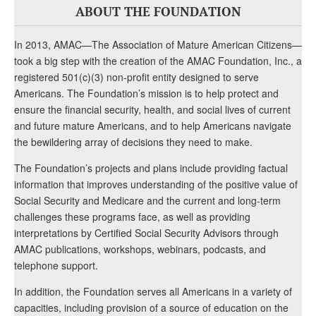
ABOUT THE FOUNDATION
In 2013, AMAC—The Association of Mature American Citizens—
took a big step with the creation of the AMAC Foundation, Inc., a
registered 501(c)(3) non-profit entity designed to serve
Americans. The Foundation’s mission is to help protect and
ensure the financial security, health, and social lives of current
and future mature Americans, and to help Americans navigate
the bewildering array of decisions they need to make.
The Foundation’s projects and plans include providing factual
information that improves understanding of the positive value of
Social Security and Medicare and the current and long-term
challenges these programs face, as well as providing
interpretations by Certified Social Security Advisors through
AMAC publications, workshops, webinars, podcasts, and
telephone support.
In addition, the Foundation serves all Americans in a variety of
capacities, including provision of a source of education on the