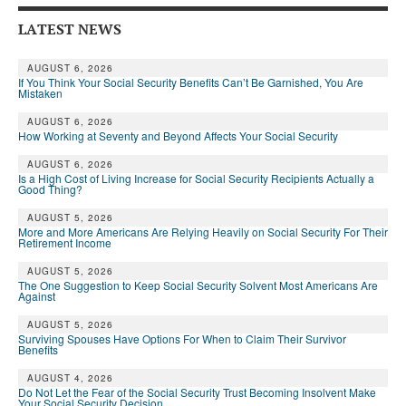
Andy Brush
LATEST NEWS
Eileen Cook
AUGUST 6, 2026
If You Think Your Social Security Benefits Can’t Be Garnished, You Are
Deb Dunlap
Mistaken
AUGUST 6, 2026
Russell Gloor
How Working at Seventy and Beyond Affects Your Social Security
Gerry Hafer
AUGUST 6, 2026
Is a High Cost of Living Increase for Social Security Recipients Actually a
Good Thing?
Mark Hendelson
AUGUST 5, 2026
Sharon Kleczka
More and More Americans Are Relying Heavily on Social Security For Their
Retirement Income
MEDICARE REPORT
AUGUST 5, 2026
The One Suggestion to Keep Social Security Solvent Most Americans Are
Against
ARCHIVES
AUGUST 5, 2026
WHO’S WHO IN SOCIAL SECURITY
Surviving Spouses Have Options For When to Claim Their Survivor
Benefits
AUGUST 4, 2026
Do Not Let the Fear of the Social Security Trust Becoming Insolvent Make
Your Social Security Decision