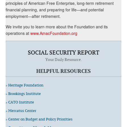
principles of American Free Enterprise, long-term retirement
financial planning, and preparing for life—and potential
employment—after retirement.
We invite you to learn more about the Foundation and its
operations at
www.AmacFoundation.org
SOCIAL SECURITY REPORT
Your Daily Resource.
HELPFUL RESOURCES
» Heritage Foundation
» Brookings Institute
» CATO Institute
» Mercatus Center
» Center on Budget and Policy Priorities