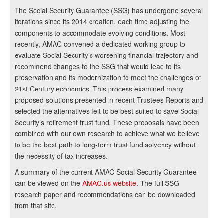
The Social Security Guarantee (SSG) has undergone several
iterations since its 2014 creation, each time adjusting the
components to accommodate evolving conditions. Most
recently, AMAC convened a dedicated working group to
evaluate Social Security’s worsening financial trajectory and
recommend changes to the SSG that would lead to its
preservation and its modernization to meet the challenges of
21st Century economics. This process examined many
proposed solutions presented in recent Trustees Reports and
selected the alternatives felt to be best suited to save Social
Security’s retirement trust fund. These proposals have been
combined with our own research to achieve what we believe
to be the best path to long-term trust fund solvency without
the necessity of tax increases.
A summary of the current AMAC Social Security Guarantee
can be viewed on the
AMAC.us website
. The full SSG
research paper and recommendations can be downloaded
from that site.