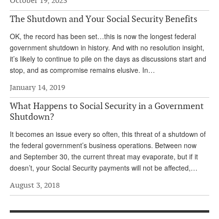
October 19, 2023
Andy Brush
The Shutdown and Your Social Security Benefits
Eileen Cook
OK, the record has been set…this is now the longest federal
government shutdown in history. And with no resolution insight,
Deb Dunlap
it’s likely to continue to pile on the days as discussions start and
Russell Gloor
stop, and as compromise remains elusive. In…
Gerry Hafer
January 14, 2019
Mark Hendelson
What Happens to Social Security in a Government
Shutdown?
Sharon Kleczka
It becomes an issue every so often, this threat of a shutdown of
MEDICARE REPORT
the federal government’s business operations. Between now
and September 30, the current threat may evaporate, but if it
ARCHIVES
doesn’t, your Social Security payments will not be affected,…
WHO’S WHO IN SOCIAL SECURITY
August 3, 2018