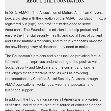
ABOUT THE FOUNDATION
In 2013, AMAC—The Association of Mature American Citizens—
took a big step with the creation of the AMAC Foundation, Inc., a
registered 501(c)(3) non-profit entity designed to serve
Americans. The Foundation’s mission is to help protect and
ensure the financial security, health, and social lives of current
and future mature Americans, and to help Americans navigate
the bewildering array of decisions they need to make.
The Foundation’s projects and plans include providing factual
information that improves understanding of the positive value of
Social Security and Medicare and the current and long-term
challenges these programs face, as well as providing
interpretations by Certified Social Security Advisors through
AMAC publications, workshops, webinars, podcasts, and
telephone support.
In addition, the Foundation serves all Americans in a variety of
capacities, including provision of a source of education on the
principles of American Free Enterprise, long-term retirement