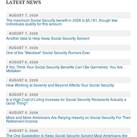
DONATE
LATEST NEWS
AUGUST 7, 2026
The maximum Social Security benefit in 2026 is $5,181, though few
individuals qualify for this amount.
AUGUST 7, 2026
Another Idea to Help Keep Social Security Solvent
AUGUST 7, 2026
One of the “Wackiest” Social Security Rumors Ever
AUGUST 6, 2026
If You Think Your Social Security Benefits Can’t Be Garnished, You Are
Mistaken
AUGUST 6, 2026
How Working at Seventy and Beyond Affects Your Social Security
AUGUST 6, 2026
Is a High Cost of Living Increase for Social Security Recipients Actually a
Good Thing?
AUGUST 5, 2026
More and More Americans Are Relying Heavily on Social Security For Their
Retirement Income
AUGUST 5, 2026
The One Suggestion to Keep Social Security Solvent Most Americans Are