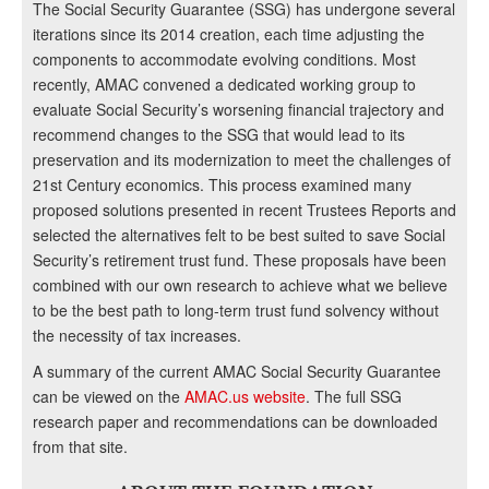
The Social Security Guarantee (SSG) has undergone several
iterations since its 2014 creation, each time adjusting the
components to accommodate evolving conditions. Most
recently, AMAC convened a dedicated working group to
evaluate Social Security’s worsening financial trajectory and
recommend changes to the SSG that would lead to its
preservation and its modernization to meet the challenges of
21st Century economics. This process examined many
proposed solutions presented in recent Trustees Reports and
selected the alternatives felt to be best suited to save Social
Security’s retirement trust fund. These proposals have been
combined with our own research to achieve what we believe
to be the best path to long-term trust fund solvency without
the necessity of tax increases.
A summary of the current AMAC Social Security Guarantee
can be viewed on the
AMAC.us website
. The full SSG
research paper and recommendations can be downloaded
from that site.