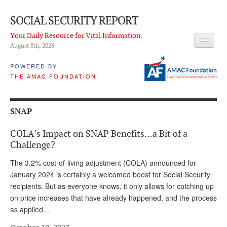
SOCIAL SECURITY REPORT
Your Daily Resource for Vital Information.
August 8
th
, 2026
HEADLINES
POWERED BY
THE AMAC FOUNDATION
LATEST NEWS
Q & A
SNAP
ABOUT THIS SITE
COLA’s Impact on SNAP Benefits…a Bit of a
About Us
Challenge?
PROPOSALS
The 3.2% cost-of-living adjustment (COLA) announced for
January 2024 is certainly a welcomed boost for Social Security
ADVISORY SERVICE
recipients. But as everyone knows, it only allows for catching up
on price increases that have already happened, and the process
What is it?
as applied…
Ken Baron