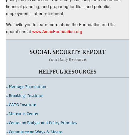
financial planning, and preparing for life—and potential
employment—after retirement.
We invite you to learn more about the Foundation and its
operations at
www.AmacFoundation.org
SOCIAL SECURITY REPORT
Your Daily Resource.
HELPFUL RESOURCES
» Heritage Foundation
» Brookings Institute
» CATO Institute
» Mercatus Center
» Center on Budget and Policy Priorities
» Committee on Ways & Means