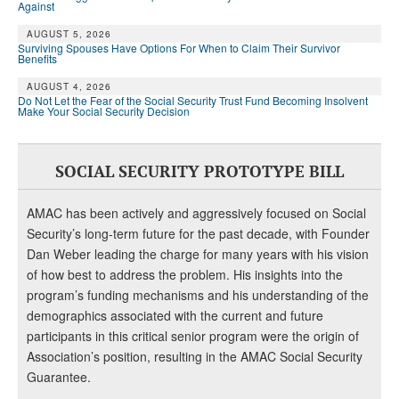
Against
AUGUST 5, 2026
Surviving Spouses Have Options For When to Claim Their Survivor
Benefits
AUGUST 4, 2026
Do Not Let the Fear of the Social Security Trust Fund Becoming Insolvent
Make Your Social Security Decision
SOCIAL SECURITY PROTOTYPE BILL
AMAC has been actively and aggressively focused on Social
Security’s long-term future for the past decade, with Founder
Dan Weber leading the charge for many years with his vision
of how best to address the problem. His insights into the
program’s funding mechanisms and his understanding of the
demographics associated with the current and future
participants in this critical senior program were the origin of
Association’s position, resulting in the AMAC Social Security
Guarantee.