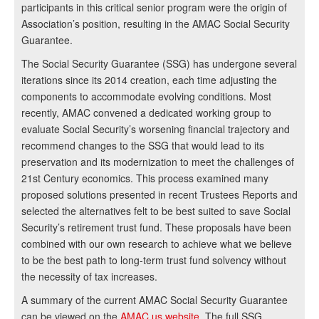
participants in this critical senior program were the origin of
Association’s position, resulting in the AMAC Social Security
Guarantee.
The Social Security Guarantee (SSG) has undergone several
iterations since its 2014 creation, each time adjusting the
components to accommodate evolving conditions. Most
recently, AMAC convened a dedicated working group to
evaluate Social Security’s worsening financial trajectory and
recommend changes to the SSG that would lead to its
preservation and its modernization to meet the challenges of
21st Century economics. This process examined many
proposed solutions presented in recent Trustees Reports and
selected the alternatives felt to be best suited to save Social
Security’s retirement trust fund. These proposals have been
combined with our own research to achieve what we believe
to be the best path to long-term trust fund solvency without
the necessity of tax increases.
A summary of the current AMAC Social Security Guarantee
can be viewed on the
AMAC.us website
. The full SSG