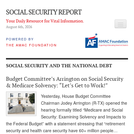
SOCIAL SECURITY REPORT
Your Daily Resource for Vital Information.
August 6
th
, 2026
HEADLINES
POWERED BY
THE AMAC FOUNDATION
LATEST NEWS
Q & A
SOCIAL SECURITY AND THE NATIONAL DEBT
ABOUT THIS SITE
Budget Committee’s Arrington on Social Security
About Us
& Medicare Solvency: “Let’s Get to Work!”
PROPOSALS
Yesterday, House Budget Committee
Chairman Jodey Arrington (R-TX) opened the
ADVISORY SERVICE
hearing formally titled “Medicare and Social
Security: Examining Solvency and Impacts to
What is it?
the Federal Budget” with a statement stressing that “retirement
security and health care security have 60+ million people…
Ken Baron