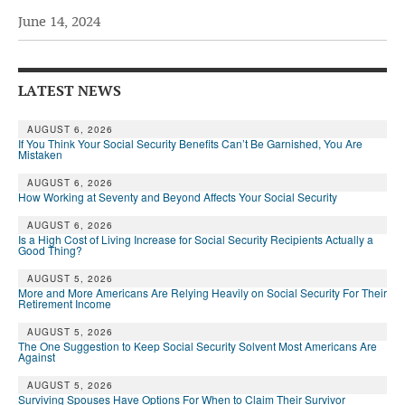
June 14, 2024
Andy Brush
Eileen Cook
LATEST NEWS
Deb Dunlap
Russell Gloor
AUGUST 6, 2026
If You Think Your Social Security Benefits Can’t Be Garnished, You Are
Mistaken
Gerry Hafer
AUGUST 6, 2026
Mark Hendelson
How Working at Seventy and Beyond Affects Your Social Security
Sharon Kleczka
AUGUST 6, 2026
Is a High Cost of Living Increase for Social Security Recipients Actually a
Good Thing?
MEDICARE REPORT
AUGUST 5, 2026
More and More Americans Are Relying Heavily on Social Security For Their
ARCHIVES
Retirement Income
AUGUST 5, 2026
WHO’S WHO IN SOCIAL SECURITY
The One Suggestion to Keep Social Security Solvent Most Americans Are
Against
AUGUST 5, 2026
Surviving Spouses Have Options For When to Claim Their Survivor