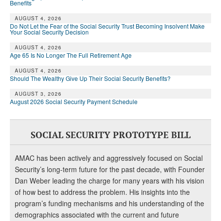
DONATE
Benefits
AUGUST 4, 2026
Do Not Let the Fear of the Social Security Trust Becoming Insolvent Make
Your Social Security Decision
AUGUST 4, 2026
Age 65 Is No Longer The Full Retirement Age
AUGUST 4, 2026
Should The Wealthy Give Up Their Social Security Benefits?
AUGUST 3, 2026
August 2026 Social Security Payment Schedule
SOCIAL SECURITY PROTOTYPE BILL
AMAC has been actively and aggressively focused on Social
Security’s long-term future for the past decade, with Founder
Dan Weber leading the charge for many years with his vision
of how best to address the problem. His insights into the
program’s funding mechanisms and his understanding of the
demographics associated with the current and future