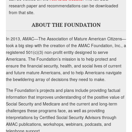
research paper and recommendations can be downloaded
from that site.
ABOUT THE FOUNDATION
In 2013, AMAC—The Association of Mature American Citizens—
took a big step with the creation of the AMAC Foundation, Inc., a
registered 501(c)(3) non-profit entity designed to serve
Americans. The Foundation’s mission is to help protect and
ensure the financial security, health, and social lives of current
and future mature Americans, and to help Americans navigate
the bewildering array of decisions they need to make.
The Foundation’s projects and plans include providing factual
information that improves understanding of the positive value of
Social Security and Medicare and the current and long-term
challenges these programs face, as well as providing
interpretations by Certified Social Security Advisors through
AMAC publications, workshops, webinars, podcasts, and
telephone support.