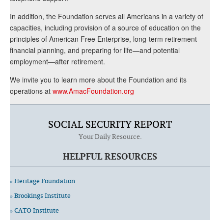
In addition, the Foundation serves all Americans in a variety of
capacities, including provision of a source of education on the
principles of American Free Enterprise, long-term retirement
financial planning, and preparing for life—and potential
employment—after retirement.
We invite you to learn more about the Foundation and its
operations at
www.AmacFoundation.org
SOCIAL SECURITY REPORT
Your Daily Resource.
HELPFUL RESOURCES
» Heritage Foundation
» Brookings Institute
» CATO Institute