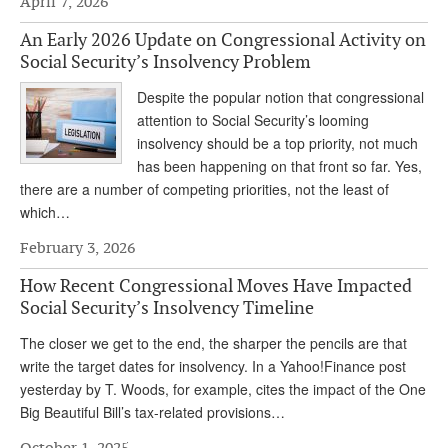
April 7, 2026
Andy Brush
An Early 2026 Update on Congressional Activity on
Social Security’s Insolvency Problem
Eileen Cook
Despite the popular notion that congressional
Deb Dunlap
attention to Social Security’s looming
Russell Gloor
insolvency should be a top priority, not much
has been happening on that front so far. Yes,
Gerry Hafer
there are a number of competing priorities, not the least of
which…
Mark Hendelson
February 3, 2026
Sharon Kleczka
How Recent Congressional Moves Have Impacted
MEDICARE REPORT
Social Security’s Insolvency Timeline
ARCHIVES
The closer we get to the end, the sharper the pencils are that
write the target dates for insolvency. In a Yahoo!Finance post
WHO’S WHO IN SOCIAL SECURITY
yesterday by T. Woods, for example, cites the impact of the One
Big Beautiful Bill’s tax-related provisions…
October 1, 2025