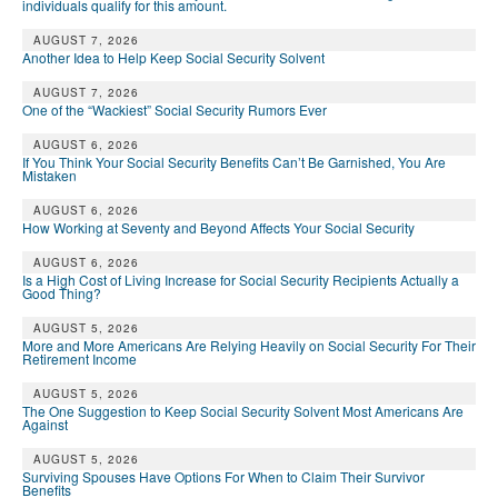
individuals qualify for this amount.
AUGUST 7, 2026
Another Idea to Help Keep Social Security Solvent
AUGUST 7, 2026
One of the “Wackiest” Social Security Rumors Ever
AUGUST 6, 2026
If You Think Your Social Security Benefits Can’t Be Garnished, You Are
Mistaken
AUGUST 6, 2026
How Working at Seventy and Beyond Affects Your Social Security
AUGUST 6, 2026
Is a High Cost of Living Increase for Social Security Recipients Actually a
Good Thing?
AUGUST 5, 2026
More and More Americans Are Relying Heavily on Social Security For Their
Retirement Income
AUGUST 5, 2026
The One Suggestion to Keep Social Security Solvent Most Americans Are
Against
AUGUST 5, 2026
Surviving Spouses Have Options For When to Claim Their Survivor
Benefits