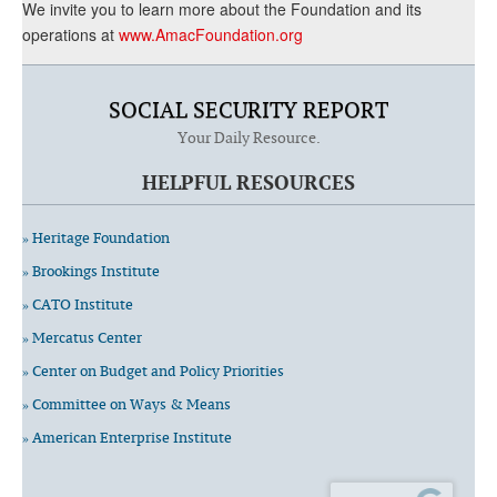
We invite you to learn more about the Foundation and its
operations at
www.AmacFoundation.org
SOCIAL SECURITY REPORT
Your Daily Resource.
HELPFUL RESOURCES
» Heritage Foundation
» Brookings Institute
» CATO Institute
» Mercatus Center
» Center on Budget and Policy Priorities
» Committee on Ways & Means
» American Enterprise Institute