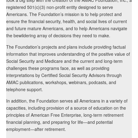
registered 501(c)(3) non-profit entity designed to serve
Americans. The Foundation’s mission is to help protect and
ensure the financial security, health, and social lives of current
and future mature Americans, and to help Americans navigate
the bewildering array of decisions they need to make.
The Foundation’s projects and plans include providing factual
information that improves understanding of the positive value of
Social Security and Medicare and the current and long-term
challenges these programs face, as well as providing
interpretations by Certified Social Security Advisors through
AMAC publications, workshops, webinars, podcasts, and
telephone support.
In addition, the Foundation serves all Americans in a variety of
capacities, including provision of a source of education on the
principles of American Free Enterprise, long-term retirement
financial planning, and preparing for life—and potential
employment—after retirement.