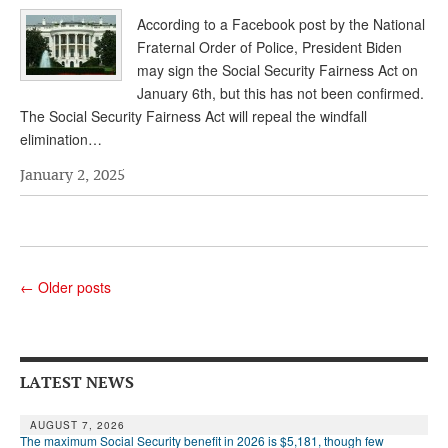
According to a Facebook post by the National
Fraternal Order of Police, President Biden
may sign the Social Security Fairness Act on
January 6th, but this has not been confirmed.
The Social Security Fairness Act will repeal the windfall
elimination…
January 2, 2025
←
Older posts
LATEST NEWS
AUGUST 7, 2026
The maximum Social Security benefit in 2026 is $5,181, though few