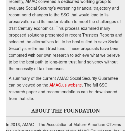
recently, AMAC convened a dedicated working group to
evaluate Social Security’s worsening financial trajectory and
recommend changes to the SSG that would lead to its
preservation and its modernization to meet the challenges of
21st Century economics. This process examined many
proposed solutions presented in recent Trustees Reports and
selected the alternatives felt to be best suited to save Social
Security’s retirement trust fund. These proposals have been
combined with our own research to achieve what we believe
to be the best path to long-term trust fund solvency without
the necessity of tax increases.
A summary of the current AMAC Social Security Guarantee
can be viewed on the
AMAC.us website
. The full SSG
research paper and recommendations can be downloaded
from that site.
ABOUT THE FOUNDATION
In 2013, AMAC—The Association of Mature American Citizens—
took a big step with the creation of the AMAC Foundation, Inc., a