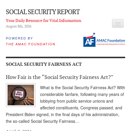
SOCIAL SECURITY REPORT
Your Daily Resource for Vital Information.
August 8
th
, 2026
HEADLINES
POWERED BY
THE AMAC FOUNDATION
LATEST NEWS
Q & A
SOCIAL SECURITY FAIRNESS ACT
ABOUT THIS SITE
How Fair is the “Social Security Fairness Act?”
About Us
What is the Social Security Fairness Act? With
PROPOSALS
considerable fanfare, following many years of
lobbying from public service unions and
ADVISORY SERVICE
affected constituents, Congress passed, and
President Biden signed, in the final days of his administration,
What is it?
the so-called Social Security Fairness…
Ken Baron