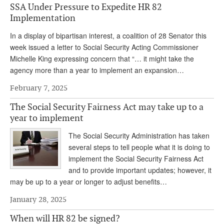
SSA Under Pressure to Expedite HR 82
Implementation
In a display of bipartisan interest, a coalition of 28 Senator this
week issued a letter to Social Security Acting Commissioner
Michelle King expressing concern that “… it might take the
agency more than a year to implement an expansion…
February 7, 2025
The Social Security Fairness Act may take up to a
year to implement
The Social Security Administration has taken
several steps to tell people what it is doing to
implement the Social Security Fairness Act
and to provide important updates; however, it
may be up to a year or longer to adjust benefits…
January 28, 2025
When will HR 82 be signed?