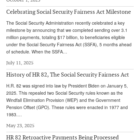
DONATE
Celebrating Social Security Fairness Act Milestone
The Social Security Administration recently celebrated a key
milestone by announcing that we completed sending over 3.1
million payments, totaling $17 billion, to beneficiaries eligible
under the Social Security Fairness Act (SSFA), 5 months ahead
of schedule. When the SSFA…
July 11, 2025
History of HR 82, The Social Security Fairness Act
H.R. 82 was signed into law by President Biden on January 5,
2025. This repealed two Social Security rules known as the
Windfall Elimination Provision (WEP) and the Government
Pension Offset (GPO). These rules were enacted in 1977 and
1983.…
May 23, 2025
HR 82 Retroactive Payments Being Processed