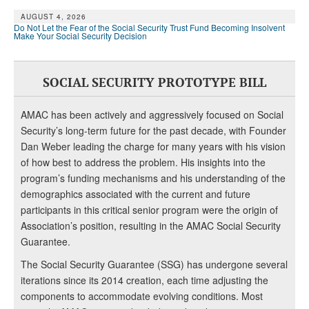
AUGUST 4, 2026
Do Not Let the Fear of the Social Security Trust Fund Becoming Insolvent
Make Your Social Security Decision
SOCIAL SECURITY PROTOTYPE BILL
AMAC has been actively and aggressively focused on Social
Security’s long-term future for the past decade, with Founder
Dan Weber leading the charge for many years with his vision
of how best to address the problem. His insights into the
program’s funding mechanisms and his understanding of the
demographics associated with the current and future
participants in this critical senior program were the origin of
Association’s position, resulting in the AMAC Social Security
Guarantee.
The Social Security Guarantee (SSG) has undergone several
iterations since its 2014 creation, each time adjusting the
components to accommodate evolving conditions. Most