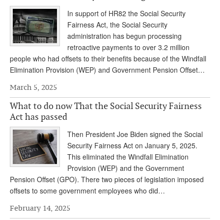
In support of HR82 the Social Security
Fairness Act, the Social Security
administration has begun processing
retroactive payments to over 3.2 million
people who had offsets to their benefits because of the Windfall
Elimination Provision (WEP) and Government Pension Offset…
March 5, 2025
What to do now That the Social Security Fairness
Act has passed
Then President Joe Biden signed the Social
Security Fairness Act on January 5, 2025.
This eliminated the Windfall Elimination
Provision (WEP) and the Government
Pension Offset (GPO). There two pieces of legislation imposed
offsets to some government employees who did…
February 14, 2025